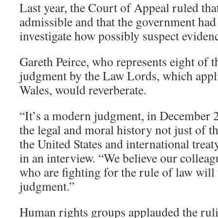
Last year, the Court of Appeal ruled th
admissible and that the government had 
investigate how possibly suspect eviden
Gareth Peirce, who represents eight of th
judgment by the Law Lords, which appl
Wales, would reverberate.
“It’s a modern judgment, in December 20
the legal and moral history not just of t
the United States and international treat
in an interview. “We believe our colleag
who are fighting for the rule of law will
judgment.”
Human rights groups applauded the ruli