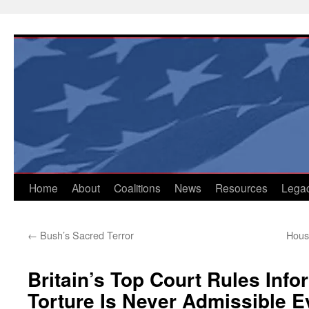
Skip
to
content
Home
About
Coalitions
News
Resources
Lega
←
Bush’s Sacred Terror
Hous
Britain’s Top Court Rules Info
Torture Is Never Admissible 