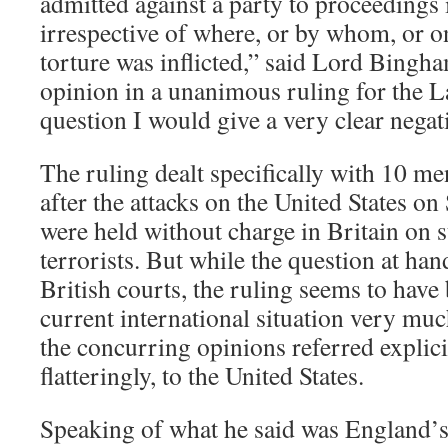
admitted against a party to proceedings i
irrespective of where, or by whom, or o
torture was inflicted,” said Lord Bingha
opinion in a unanimous ruling for the L
question I would give a very clear negat
The ruling dealt specifically with 10 m
after the attacks on the United States on
were held without charge in Britain on 
terrorists. But while the question at ha
British courts, the ruling seems to hav
current international situation very muc
the concurring opinions referred explici
flatteringly, to the United States.
Speaking of what he said was England’s j