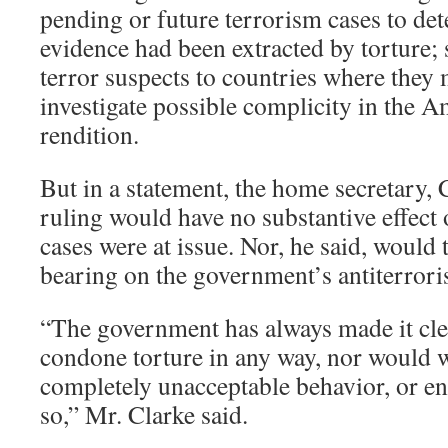
pending or future terrorism cases to de
evidence had been extracted by torture; 
terror suspects to countries where they 
investigate possible complicity in the A
rendition.
But in a statement, the home secretary, 
ruling would have no substantive effect
cases were at issue. Nor, he said, would
bearing on the government’s antiterrori
“The government has always made it cle
condone torture in any way, nor would w
completely unacceptable behavior, or en
so,” Mr. Clarke said.