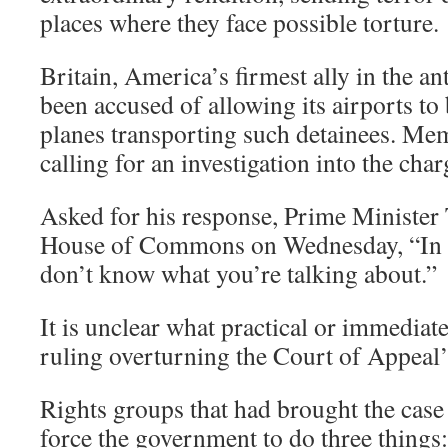
places where they face possible torture.
Britain, America’s firmest ally in the a
been accused of allowing its airports t
planes transporting such detainees. Mem
calling for an investigation into the char
Asked for his response, Prime Minister 
House of Commons on Wednesday, “In re
don’t know what you’re talking about.”
It is unclear what practical or immediate
ruling overturning the Court of Appeal’s
Rights groups that had brought the case
force the government to do three things: