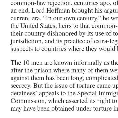
common-law rejection, centuries ago, of
an end, Lord Hoffman brought his argu
current era. “In our own century,” he w
the United States, heirs to that common-l
their country dishonored by its use of to
jurisdiction, and its practice of extra-leg
suspects to countries where they would 
The 10 men are known informally as the
after the prison where many of them we
against them has been long, complicated
secrecy. But the issue of torture came up
detainees’ appeals to the Special Immig
Commission, which asserted its right to
may have been obtained under torture in