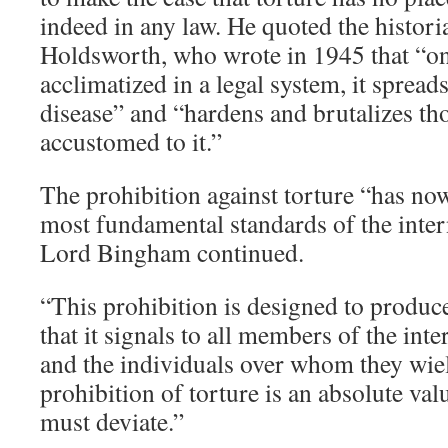
indeed in any law. He quoted the histor
Holdsworth, who wrote in 1945 that “on
acclimatized in a legal system, it spreads
disease” and “hardens and brutalizes t
accustomed to it.”
The prohibition against torture “has n
most fundamental standards of the inte
Lord Bingham continued.
“This prohibition is designed to produce 
that it signals to all members of the in
and the individuals over whom they wiel
prohibition of torture is an absolute v
must deviate.”