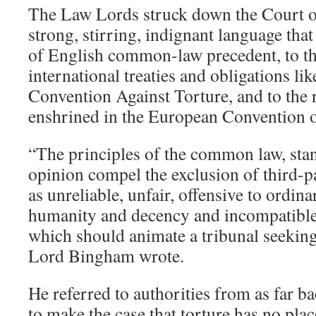
The Law Lords struck down the Court o
strong, stirring, indignant language that
of English common-law precedent, to th
international treaties and obligations li
Convention Against Torture, and to the r
enshrined in the European Convention
“The principles of the common law, sta
opinion compel the exclusion of third-p
as unreliable, unfair, offensive to ordin
humanity and decency and incompatible 
which should animate a tribunal seeking 
Lord Bingham wrote.
He referred to authorities from as far b
to make the case that torture has no plac