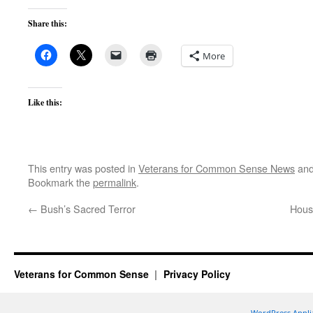
Share this:
More
Like this:
This entry was posted in
Veterans for Common Sense News
and
Bookmark the
permalink
.
←
Bush’s Sacred Terror
Hous
Veterans for Common Sense
Privacy Policy
WordPress Appli