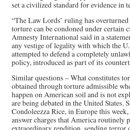
set a civilized standard for evidence in t
“The Law Lords’ ruling has overturned th
torture can be condoned under certain c
Amnesty International said in a stateme
any vestige of legality with which the 
attempted to defend a completely unlaw
policy, introduced as part of its counte
Similar questions – What constitutes tor
obtained through torture admissible whe
happen on American soil and is not expl
are being debated in the United States. S
Condoleezza Rice, in Europe this week, 
answer charges that America routinely p
extraordinary rendition, sending terror 