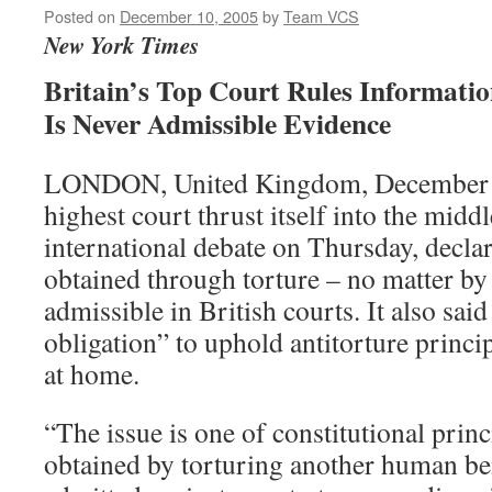
Posted on
December 10, 2005
by
Team VCS
New York Times
Britain’s Top Court Rules Informati
Is Never Admissible Evidence
LONDON, United Kingdom, December 8
highest court thrust itself into the middl
international debate on Thursday, decla
obtained through torture – no matter b
admissible in British courts. It also said
obligation” to uphold antitorture princi
at home.
“The issue is one of constitutional prin
obtained by torturing another human be