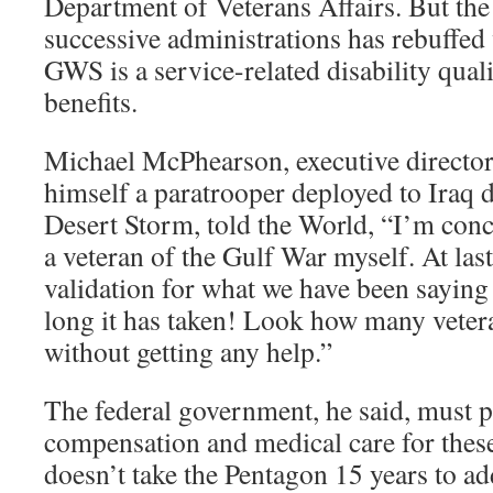
Department of Veterans Affairs. But th
successive administrations has rebuffed 
GWS is a service-related disability qual
benefits.
Michael McPhearson, executive director 
himself a paratrooper deployed to Iraq 
Desert Storm, told the World, “I’m conc
a veteran of the Gulf War myself. At las
validation for what we have been saying
long it has taken! Look how many veter
without getting any help.”
The federal government, he said, must 
compensation and medical care for these 
doesn’t take the Pentagon 15 years to a