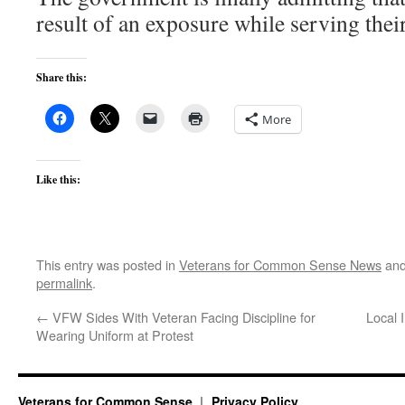
result of an exposure while serving thei
Share this:
More
Like this:
This entry was posted in
Veterans for Common Sense News
and
permalink
.
←
VFW Sides With Veteran Facing Discipline for
Local 
Wearing Uniform at Protest
Veterans for Common Sense
Privacy Policy