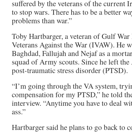
suffered by the veterans of the current I
to stop wars. There has to be a better wa
problems than war.”
Toby Hartbarger, a veteran of Gulf War 
Veterans Against the War (IVAW). He w
Baghdad, Fallujah and Nejaf as a morta
squad of Army scouts. Since he left the
post-traumatic stress disorder (PTSD).
“I’m going through the VA system, tryi
compensation for my PTSD,” he told th
interview. “Anytime you have to deal with
ass.”
Hartbarger said he plans to go back to c