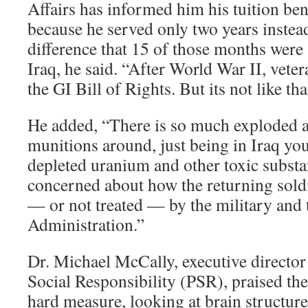
Affairs has informed him his tuition ben
because he served only two years instead
difference that 15 of those months were
Iraq, he said. “After World War II, vete
the GI Bill of Rights. But its not like th
He added, “There is so much exploded 
munitions around, just being in Iraq yo
depleted uranium and other toxic subst
concerned about how the returning soldi
— or not treated — by the military and 
Administration.”
Dr. Michael McCally, executive director
Social Responsibility (PSR), praised the 
hard measure, looking at brain structur