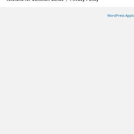
WordPress Appli