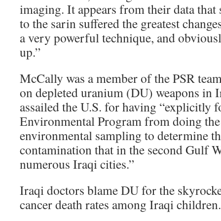
imaging. It appears from their data that
to the sarin suffered the greatest changes
a very powerful technique, and obviously
up.”
McCally was a member of the PSR team 
on depleted uranium (DU) weapons in Ir
assailed the U.S. for having “explicitly
Environmental Program from doing the 
environmental sampling to determine th
contamination that in the second Gulf W
numerous Iraqi cities.”
Iraqi doctors blame DU for the skyrocke
cancer death rates among Iraqi children.