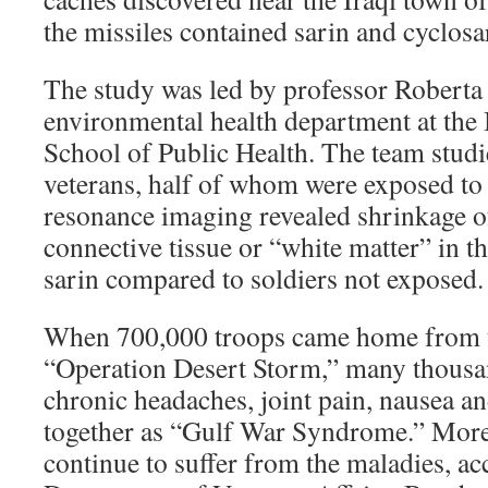
the missiles contained sarin and cyclosa
The study was led by professor Roberta 
environmental health department at the
School of Public Health. The team stud
veterans, half of whom were exposed to
resonance imaging revealed shrinkage of
connective tissue or “white matter” in t
sarin compared to soldiers not exposed.
When 700,000 troops came home from t
“Operation Desert Storm,” many thousa
chronic headaches, joint pain, nausea a
together as “Gulf War Syndrome.” Mor
continue to suffer from the maladies, ac