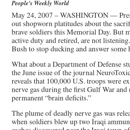
People's Weekly World
May 24, 2007 – WASHINGTON — Presid
out shopworn platitudes about the sacrif
brave soldiers this Memorial Day. But m
active duty and retired, are not listening
Bush to stop ducking and answer some h
What about a Department of Defense stu
the June issue of the journal NeuroToxi
reveals that 100,000 U.S. troops were e
nerve gas during the first Gulf War and
permanent “brain deficits.”
The plume of deadly nerve gas was rel
when soldiers blew up two Iraqi ammuni
caches discovered near the Iraqi town 