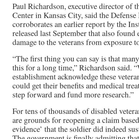
Paul Richardson, executive director of 
Center in Kansas City, said the Defense
corroborates an earlier report by the Ins
released last September that also found 
damage to the veterans from exposure to
“The first thing you can say is that ma
this for a long time,” Richardson said. 
establishment acknowledge these veterans
could get their benefits and medical tr
step forward and fund more research.”
For tens of thousands of disabled veter
are grounds for reopening a claim base
evidence’ that the soldier did indeed sus
The government is finally admitting that 