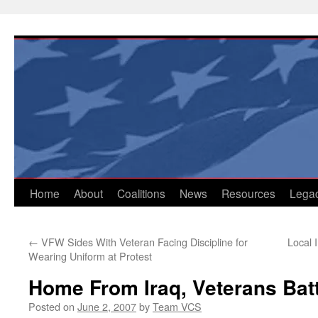
Skip
to
content
Home
About
Coalitions
News
Resources
Lega
←
VFW Sides With Veteran Facing Discipline for
Local 
Wearing Uniform at Protest
Home From Iraq, Veterans Bat
Posted on
June 2, 2007
by
Team VCS