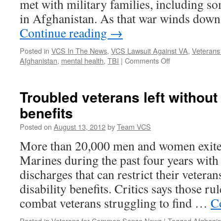
met with military families, including s
TBI
Study
in Afghanistan. As that war winds down
Continue reading
→
Posted in
VCS In The News
,
VCS Lawsuit Against VA
,
Veteran
on
Afghanistan
,
mental health
,
TBI
|
Comments Off
Obama
Campaigns
For
Troubled veterans left without
Veterans’
benefits
Mental
Health
Posted on
August 13, 2012
by
Team VCS
More than 20,000 men and women exit
Marines during the past four years with
discharges that can restrict their vetera
disability benefits. Critics says those r
combat veterans struggling to find …
C
Posted in
Veterans for Common Sense News
|
Tagged
Afghanis