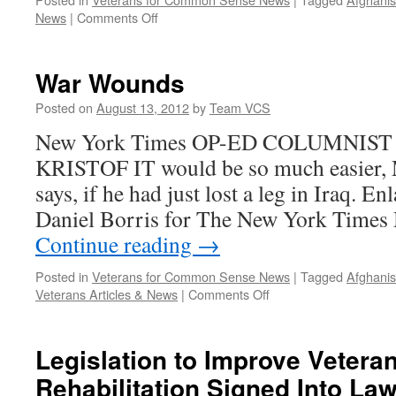
on
News
|
Comments Off
Troubled
veterans
left
War Wounds
without
health-
Posted on
August 13, 2012
by
Team VCS
care
New York Times OP-ED COLUMNIST
benefits
KRISTOF IT would be so much easier, 
says, if he had just lost a leg in Iraq. E
Daniel Borris for The New York Times
Continue reading
→
Posted in
Veterans for Common Sense News
|
Tagged
Afghanis
on
Veterans Articles & News
|
Comments Off
War
Wounds
Legislation to Improve Vetera
Rehabilitation Signed Into La