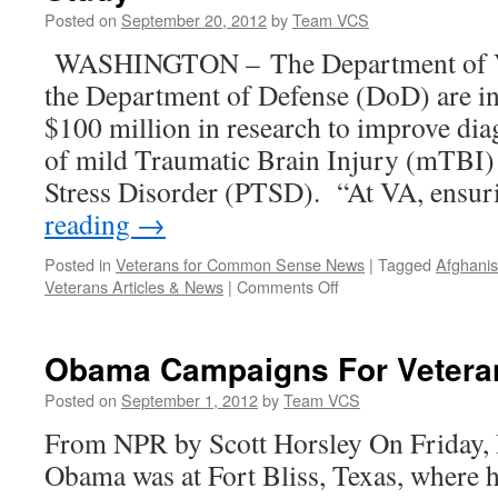
Posted on
September 20, 2012
by
Team VCS
WASHINGTON – The Department of Vet
the Department of Defense (DoD) are i
$100 million in research to improve dia
of mild Traumatic Brain Injury (mTBI)
Stress Disorder (PTSD). “At VA, ensu
reading
→
Posted in
Veterans for Common Sense News
|
Tagged
Afghanis
on
Veterans Articles & News
|
Comments Off
VA
and
DoD
Obama Campaigns For Veteran
to
Fund
Posted on
September 1, 2012
by
Team VCS
$100
From NPR by Scott Horsley On Friday, 
Million
PTSD
Obama was at Fort Bliss, Texas, where h
and