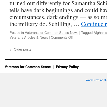
turned out differently for Samantha Schi
tells have dark beginnings and could hav
circumstances, dark endings — as so man
the military do. Schilling, …
Continue 
Posted in
Veterans for Common Sense News
|
Tagged
Afghanis
on
Veterans Articles & News
|
Comments Off
Military
bonds
←
Older posts
draw
veterans
to
mental
Veterans for Common Sense
Privacy Policy
health
jobs
WordPress Appli