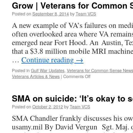
Grow | Veterans for Common 
Posted on
September 8, 2014
by
Team VCS
A new example of VA’s failures on med
often overlooked area where VA remain
emerged near Fort Hood. An Austin, Te
that a $3.8 million mobile MRI machine
…
Continue reading
→
Posted in
Gulf War Updates
,
Veterans for Common Sense New
on
Veterans Articles & News
|
Comments Off
VA’s
Medical
Research
SMA on suicide: ‘It’s okay to 
Failures
Continue
Posted on
October 2, 2012
by
Team VCS
to
SMA Chandler frankly discusses his o
Grow
|
usamy.mil By David Vergun Sgt. Maj.
Veterans