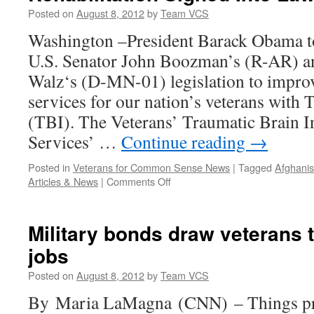
Posted on
August 8, 2012
by
Team VCS
Washington –President Barack Obama to
U.S. Senator John Boozman’s (R-AR) a
Walz‘s (D-MN-01) legislation to improve
services for our nation’s veterans with 
(TBI). The Veterans’ Traumatic Brain In
Services’ …
Continue reading
→
Posted in
Veterans for Common Sense News
|
Tagged
Afghanis
on
Articles & News
|
Comments Off
Legislation
to
Improve
Military bonds draw veterans 
Veterans
jobs
TBI
Rehabilitation
Posted on
August 8, 2012
by
Team VCS
Signed
Into
By Maria LaMagna (CNN) – Things pr
Law