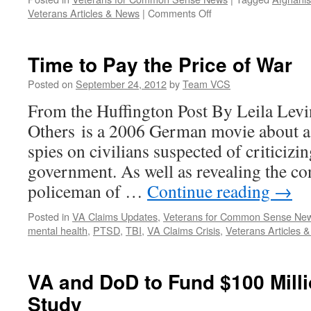
on
Veterans Articles & News
|
Comments Off
For
Veterans,
a
Time to Pay the Price of War
Surge
of
Posted on
September 24, 2012
by
Team VCS
New
From the Huffington Post By Leila Levi
Treatments
for
Others is a 2006 German movie about a
Trauma
spies on civilians suspected of criticiz
government. As well as revealing the co
policeman of …
Continue reading
→
Posted in
VA Claims Updates
,
Veterans for Common Sense Ne
mental health
,
PTSD
,
TBI
,
VA Claims Crisis
,
Veterans Articles 
VA and DoD to Fund $100 Mill
Study