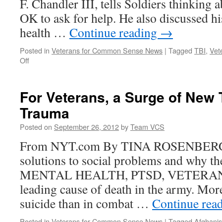
F. Chandler III, tells Soldiers thinking a
for
Common
OK to ask for help. He also discussed h
Sense
health …
Continue reading
→
Posted in
Veterans for Common Sense News
|
Tagged
TBI
,
Vet
on
Off
SMA
on
suicide:
For Veterans, a Surge of New 
‘It’s
Trauma
okay
to
Posted on
September 26, 2012
by
Team VCS
seek
help’
From NYT.com By TINA ROSENBERG F
solutions to social problems and why t
MENTAL HEALTH, PTSD, VETERANS S
leading cause of death in the army. More
suicide than in combat …
Continue rea
Posted in
Veterans for Common Sense News
|
Tagged
Afghanis