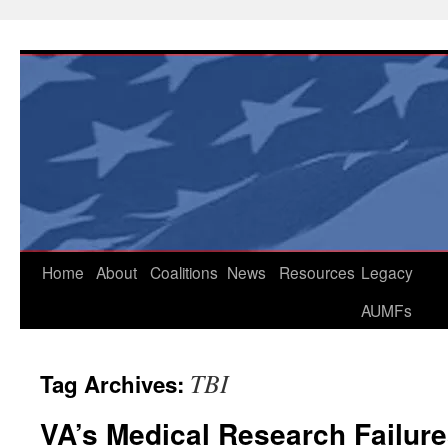
Skip
to
content
Home
About
Coalitions
News
Resources
Legacy
AUMFs
TBI
Tag Archives:
VA’s Medical Research Failure