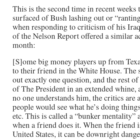
This is the second time in recent weeks 
surfaced of Bush lashing out or “rantin
when responding to criticism of his Ira
of the Nelson Report offered a similar ac
month:
[S]ome big money players up from Texas 
to their friend in the White House. The 
out exactly one question, and the rest o
of The President in an extended whine, a
no one understands him, the critics are a
people would see what he’s doing thin
etc. This is called a “bunker mentality” a
when a friend does it. When the friend i
United States, it can be downright dang