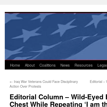
Skip
to
content
Home
About
Coalitions
News
Resources
Lega
←
Iraq War Veterans Could Face Disciplinary
Editorial –
Action Over Protests
Editorial Column – Wild-Eye
Chest While Repeating ‘I am th