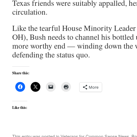
Texas friends were suitably appalled, he
circulation.
Like the tearful House Minority Leade
OH), Bush needs to channel his bottled
more worthy end — winding down the wa
defending the status quo.
Share this:
More
Like this:
This entry was posted in
Veterans for Common Sense News
. B