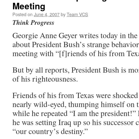
Meeting
Posted on
June 4, 2007
by
Team VCS
Think Progress
Georgie Anne Geyer writes today in th
about President Bush’s strange behavior
meeting with “[f]riends of his from Tex
But by all reports, President Bush is m
of his righteousness.
Friends of his from Texas were shocked 
nearly wild-eyed, thumping himself on t
while he repeated “I am the president!” 
he was setting Iraq up so his successor c
“our country’s destiny.”