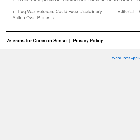
←
Iraq War Veterans Could Face Disciplinary
Editorial –
Action Over Protests
Veterans for Common Sense
Privacy Policy
WordPress Appli