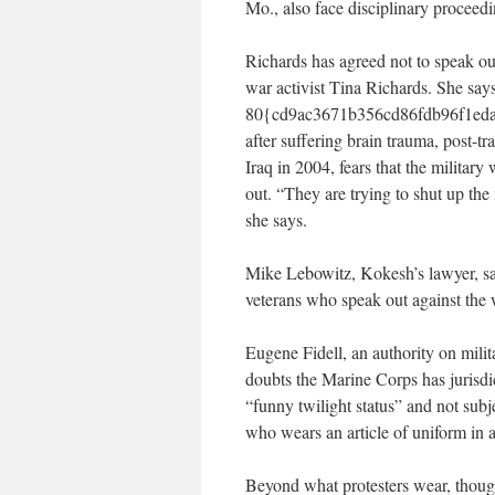
Mo., also face disciplinary proceedi
Richards has agreed not to speak out
war activist Tina Richards. She say
80{cd9ac3671b356cd86fdb96f1eda7
after suffering brain trauma, post-t
Iraq in 2004, fears that the military
out. “They are trying to shut up the
she says.
Mike Lebowitz, Kokesh’s lawyer, say
veterans who speak out against the 
Eugene Fidell, an authority on milit
doubts the Marine Corps has jurisdic
“funny twilight status” and not subje
who wears an article of uniform in a
Beyond what protesters wear, though