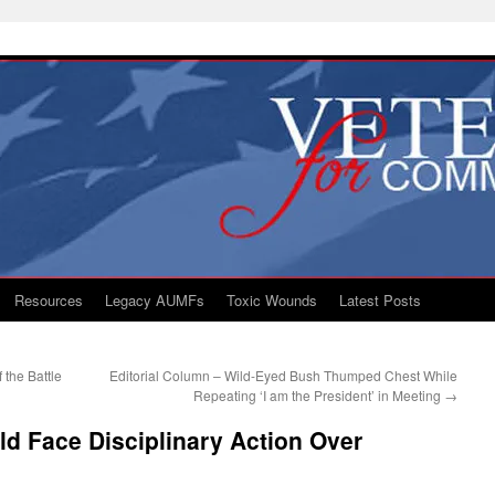
Resources
Legacy AUMFs
Toxic Wounds
Latest Posts
 the Battle
Editorial Column – Wild-Eyed Bush Thumped Chest While
Repeating ‘I am the President’ in Meeting
→
ld Face Disciplinary Action Over