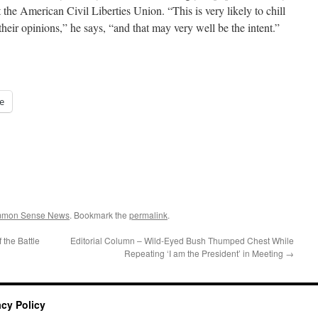
 the American Civil Liberties Union. “This is very likely to chill
their opinions,” he says, “and that may very well be the intent.”
e
ommon Sense News
. Bookmark the
permalink
.
 the Battle
Editorial Column – Wild-Eyed Bush Thumped Chest While
Repeating ‘I am the President’ in Meeting
→
acy Policy