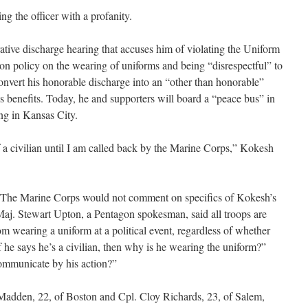
g the officer with a profanity.
tive discharge hearing that accuses him of violating the Uniform
on policy on the wearing of uniforms and being “disrespectful” to
convert his honorable discharge into an “other than honorable”
s benefits. Today, he and supporters will board a “peace bus” in
ng in Kansas City.
 of a civilian until I am called back by the Marine Corps,” Kokesh
ay. The Marine Corps would not comment on specifics of Kokesh’s
Maj. Stewart Upton, a Pentagon spokesman, said all troops are
rom wearing a uniform at a political event, regardless of whether
If he says he’s a civilian, then why is he wearing the uniform?”
communicate by his action?”
 Madden, 22, of Boston and Cpl. Cloy Richards, 23, of Salem,