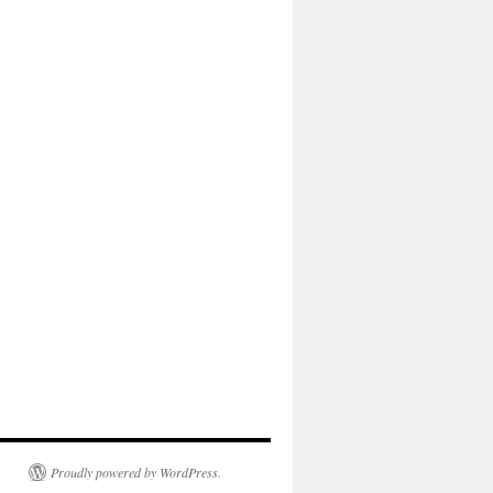
Proudly powered by WordPress.