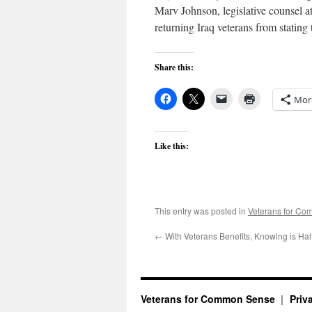
Marv Johnson, legislative counsel at
returning Iraq veterans from stating 
Share this:
Mor
Like this:
This entry was posted in
Veterans for C
←
With Veterans Benefits, Knowing is Half
Veterans for Common Sense
Priv