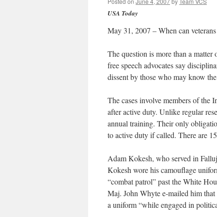
Posted on
June 4, 2007
by
Team VCS
USA Today
May 31, 2007 – When can veterans s
The question is more than a matter o
free speech advocates say disciplina
dissent by those who may know the 
The cases involve members of the I
after active duty. Unlike regular rese
annual training. Their only obligatio
to active duty if called. There are
Adam Kokesh, who served in Falluja
Kokesh wore his camouflage unifor
“combat patrol” past the White Hou
Maj. John Whyte e-mailed him that h
a uniform “while engaged in politica