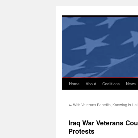
Skip
to
content
Home
About
Coalitions
News
←
With Veterans Benefits, Knowing is Half
Iraq War Veterans Cou
Protests