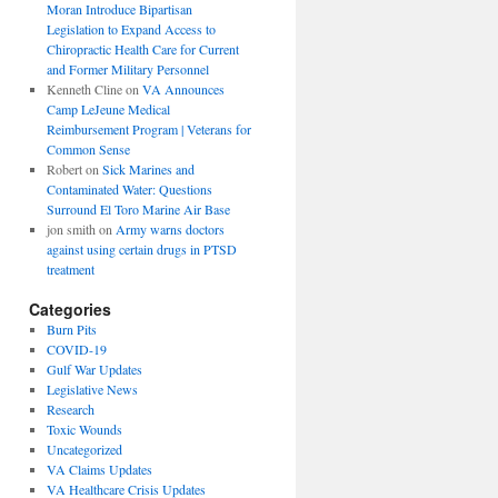
Moran Introduce Bipartisan
Legislation to Expand Access to
Chiropractic Health Care for Current
and Former Military Personnel
Kenneth Cline
on
VA Announces
Camp LeJeune Medical
Reimbursement Program | Veterans for
Common Sense
Robert
on
Sick Marines and
Contaminated Water: Questions
Surround El Toro Marine Air Base
jon smith
on
Army warns doctors
against using certain drugs in PTSD
treatment
Categories
Burn Pits
COVID-19
Gulf War Updates
Legislative News
Research
Toxic Wounds
Uncategorized
VA Claims Updates
VA Healthcare Crisis Updates