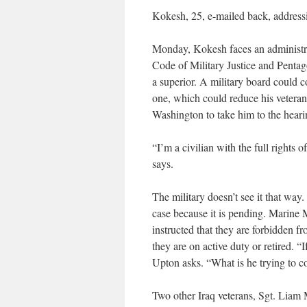
Kokesh, 25, e-mailed back, addressin
Monday, Kokesh faces an administra
Code of Military Justice and Pentag
a superior. A military board could 
one, which could reduce his veteran
Washington to take him to the heari
“I’m a civilian with the full rights
says.
The military doesn’t see it that w
case because it is pending. Marine 
instructed that they are forbidden f
they are on active duty or retired. “
Upton asks. “What is he trying to 
Two other Iraq veterans, Sgt. Liam