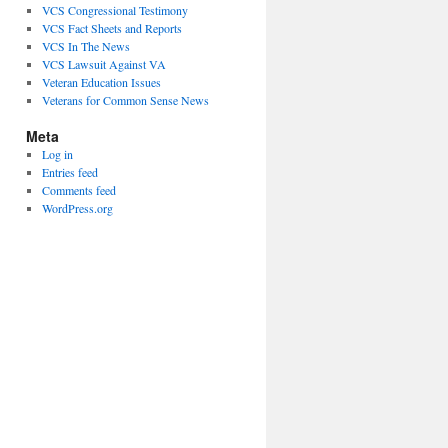
VCS Congressional Testimony
VCS Fact Sheets and Reports
VCS In The News
VCS Lawsuit Against VA
Veteran Education Issues
Veterans for Common Sense News
Meta
Log in
Entries feed
Comments feed
WordPress.org