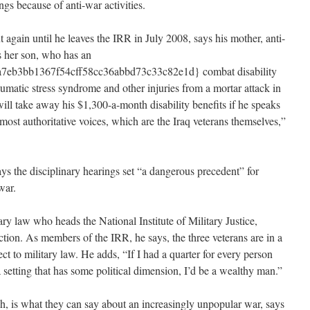
ngs because of anti-war activities.
 again until he leaves the IRR in July 2008, says his mother, anti-
s her son, who has an
eb3bb1367f54cff58cc36abbd73c33c82e1d} combat disability
raumatic stress syndrome and other injuries from a mortar attack in
 will take away his $1,300-a-month disability benefits if he speaks
 most authoritative voices, which are the Iraq veterans themselves,”
s the disciplinary hearings set “a dangerous precedent” for
war.
ary law who heads the National Institute of Military Justice,
tion. As members of the IRR, he says, the three veterans are in a
ct to military law. He adds, “If I had a quarter for every person
 setting that has some political dimension, I’d be a wealthy man.”
, is what they can say about an increasingly unpopular war, says