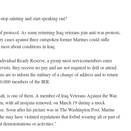
top saluting and start speaking out?
f protocol. As some returning Iraq veterans join anti-war protests,
ry cases against three outspoken former Marines could stifle
most about conditions in Iraq.
ndividual Ready Reserve, a group most servicemembers enter
rvists, they receive no pay and are not required to drill or attend
ns are to inform the military of a change of address and to return
 150,000 members of the IRR.
h, is one of them. A member of Iraq Veterans Against the War,
m, with all insignia removed, on March 19 during a mock
se. Soon after his picture was in The Washington Post, Marine
e may have violated regulations that forbid wearing all or part of
l demonstrations or activities.”