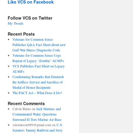
Like VCS on Facebook
Follow VCS on Twitter
My Tweets
Recent Posts
Veterans for Common Sense
Publishes Q&A Fact Sheet about new
Gulf War Illness Diagnostic Code
Veterans for Common Sense Urge
Repeal of Legacy “Zombie” AUMFs
VCS Publishes Fact Sheet on Legacy
AUMFs
Condemning Remarks that Diminish
the Selfless Service and Sacrifice of
Medal of Honor Recipients
The PACT Act – What Does it Do?
Recent Comments
Calvin Binns
on
Sick Marines and
Contaminated Water: Questions
Surround El Toro Marine Air Base
Alexlarson989@gmail.com
on
U.S.
Senators Tammy Baldwin and Jerry