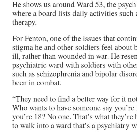
He shows us around Ward 53, the psychia
where a board lists daily activities such
therapy.
For Fenton, one of the issues that conti
stigma he and other soldiers feel about 
ill, rather than wounded in war. He resen
psychiatric ward with soldiers with othe
such as schizophrenia and bipolar disor
been in combat.
“They need to find a better way for it n
Who wants to have someone say you’re 
you’re 18? No one. That’s what they’re b
to walk into a ward that’s a psychiatry w