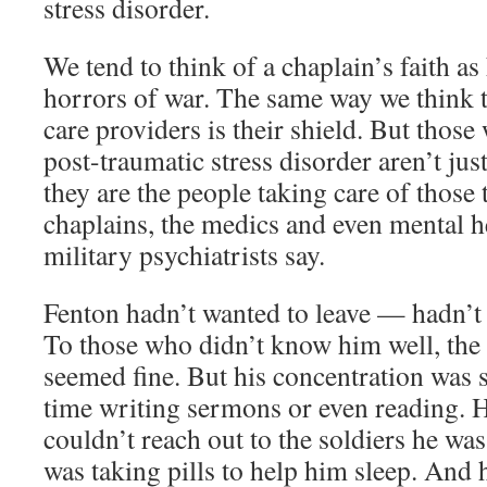
stress disorder.
We tend to think of a chaplain’s faith as
horrors of war. The same way we think t
care providers is their shield. But those
post-traumatic stress disorder aren’t just 
they are the people taking care of those
chaplains, the medics and even mental h
military psychiatrists say.
Fenton hadn’t wanted to leave — hadn’t 
To those who didn’t know him well, the
seemed fine. But his concentration was 
time writing sermons or even reading. 
couldn’t reach out to the soldiers he wa
was taking pills to help him sleep. And