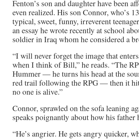
Fenton’s son and daughter have been aff
even realized. His son Connor, who’s 13, 
typical, sweet, funny, irreverent teenage
an essay he wrote recently at school abo
soldier in Iraq whom he considered a br
“I will never forget the image that ente
when I think of Bill,” he reads. “The R
Hummer — he turns his head at the sou
red trail following the RPG — then it hi
no one is alive.”
Connor, sprawled on the sofa leaning aga
speaks poignantly about how his father 
“He’s angrier. He gets angry quicker, whi