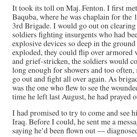
It took its toll on Maj. Fenton. I first m
Baquba, where he was chaplain for the 1
3rd Brigade. I would go out on clearing
soldiers fighting insurgents who had b
explosive devices so deep in the ground
exploded, they could flip over armored 
and grief-stricken, the soldiers would c
long enough for showers and too often,
go out and fight all over again. As brig
was the one who flew to see the wounde
time he left last August, he had prayed o
I had promised to try to come and see 
Iraq. Before I could, he sent me a mes
saying he’d been flown out — diagnosed