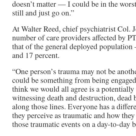
doesn’t matter — I could be in the wors
still and just go on.”
At Walter Reed, chief psychiatrist Col. 
number of care providers affected by P
that of the general deployed populatio
and 17 percent.
“One person’s trauma may not be anothe
could be something from being engaged i
think we would all agree is a potentially
witnessing death and destruction, dead b
along those lines. Everyone has a differ
they perceive as traumatic and how they
those traumatic events on a day-to-day ba