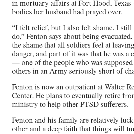
in mortuary affairs at Fort Hood, Texas
bodies her husband had prayed over.
“I felt relief, but I also felt shame. I sti
do,” Fenton says about being evacuated. 
the shame that all soldiers feel at leavin
danger, and part of it was that he was a 
— one of the people who was supposed t
others in an Army seriously short of cha
Fenton is now an outpatient at Walter 
Center. He plans to eventually retire fr
ministry to help other PTSD sufferers.
Fenton and his family are relatively luc
other and a deep faith that things will tu