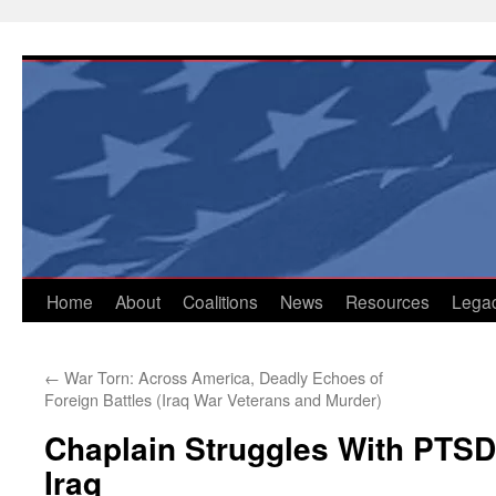
Skip
to
content
Home
About
Coalitions
News
Resources
Lega
←
War Torn: Across America, Deadly Echoes of
Foreign Battles (Iraq War Veterans and Murder)
Chaplain Struggles With PTSD
Iraq