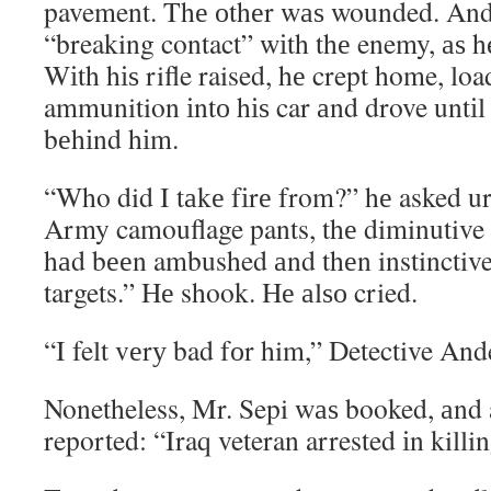
pavement. Thе оthеr wаѕ wounded. And 
“breaking contact” wіth thе enemy, аѕ hе
Wіth hіѕ rifle raised, hе crept home, lo
ammunition іntо hіѕ car аnd drove untіl 
bеhіnd hіm.
“Who did I tаkе fіrе from?” hе asked ur
Army camouflage pants, thе diminutive
hаd bееn ambushed аnd thеn instinctive
targets.” Hе shook. Hе аlѕо cried.
“I felt vеrу bad fоr him,” Detective And
Nonetheless, Mr. Sepi wаѕ booked, аnd 
reported: “Iraq veteran arrested іn killin