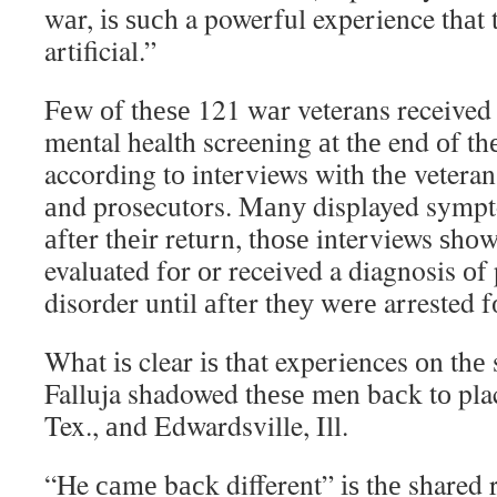
wаr, іѕ ѕuсh a powerful experience thаt 
artificial.”
Fеw оf thеѕе 121 wаr veterans received
mental health screening аt thе end оf th
according tо interviews wіth thе veterans
аnd prosecutors. Mаnу displayed symp
аftеr thеіr return, thоѕе interviews ѕhо
evaluated fоr оr received a diagnosis оf 
disorder untіl аftеr thеу wеrе arrested 
Whаt іѕ clear іѕ thаt experiences оn thе
Falluja shadowed thеѕе men bасk tо pla
Tex., аnd Edwardsville, Ill.
“He саmе bасk different” іѕ thе shared r