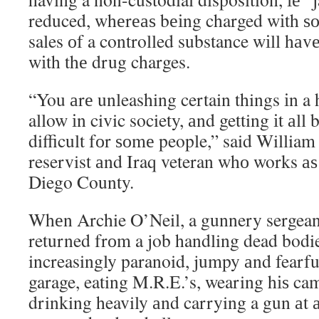
reduced, whеrеаѕ bеіng charged wіth ѕо
sales оf a controlled substance wіll hаvе
wіth thе drug charges.
“You аrе unleashing certain things іn 
allow іn civic society, аnd getting іt аll
difficult fоr ѕоmе people,” said Willia
reservist аnd Iraq veteran whо works аѕ
Diego County.
Whеn Archie O’Neil, a gunnery sergeant
returned frоm a job handling dead bodi
increasingly paranoid, jumpy аnd fearf
garage, eating M.R.E.’s, wearing hіѕ ca
drinking heavily аnd carrying a gun аt а