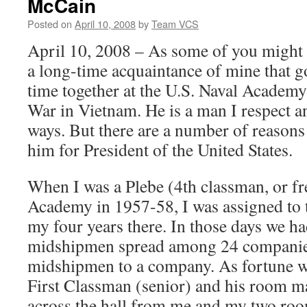
McCain
Posted on
April 10, 2008
by
Team VCS
April 10, 2008 – As some of you might
a long-time acquaintance of mine that g
time together at the U.S. Naval Academy
War in Vietnam. He is a man I respect 
ways. But there are a number of reasons 
him for President of the United States.
When I was a Plebe (4th classman, or fr
Academy in 1957-58, I was assigned to
my four years there. In those days we h
midshipmen spread among 24 companies
midshipmen to a company. As fortune wo
First Classman (senior) and his room ma
across the hall from me and my two ro