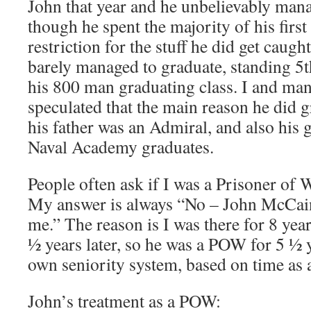
John that year and he unbelievably man
though he spent the majority of his first
restriction for the stuff he did get caugh
barely managed to graduate, standing 5
his 800 man graduating class. I and man
speculated that the main reason he did 
his father was an Admiral, and also his 
Naval Academy graduates.
People often ask if I was a Prisoner of
My answer is always “No – John McCa
me.” The reason is I was there for 8 yea
½ years later, so he was a POW for 5 ½ 
own seniority system, based on time as
John’s treatment as a POW: