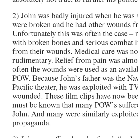
2) John was badly injured when he was
were broken and he had other wounds fr
Unfortunately this was often the case 
with broken bones and serious combat i
from their wounds. Medical care was no
rudimentary. Relief from pain was almo
often the wounds were used as an availab
POW. Because John’s father was the Na
Pacific theater, he was exploited with T
wounded. These film clips have now been
must be known that many POW’s suffered
John. And many were similarly exploited
propaganda.