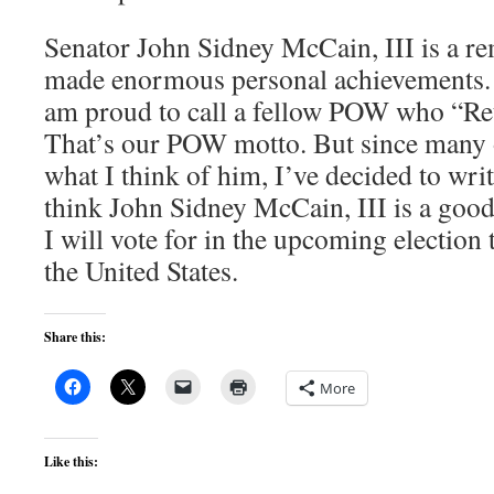
Senator John Sidney McCain, III is a 
made enormous personal achievements. 
am proud to call a fellow POW who “R
That’s our POW motto. But since many 
what I think of him, I’ve decided to write
think John Sidney McCain, III is a goo
I will vote for in the upcoming election 
the United States.
Share this:
More
Like this: