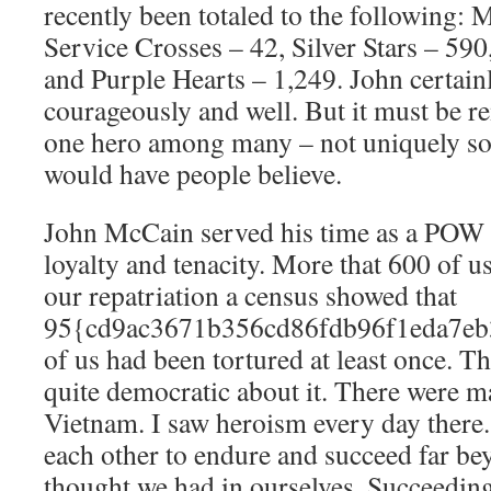
recently been totaled to the following: 
Service Crosses – 42, Silver Stars – 590
and Purple Hearts – 1,249. John certai
courageously and well. But it must be 
one hero among many – not uniquely so
would have people believe.
John McCain served his time as a POW 
loyalty and tenacity. More that 600 of u
our repatriation a census showed that
95{cd9ac3671b356cd86fdb96f1eda7eb
of us had been tortured at least once. 
quite democratic about it. There were m
Vietnam. I saw heroism every day there
each other to endure and succeed far be
thought we had in ourselves. Succeedin