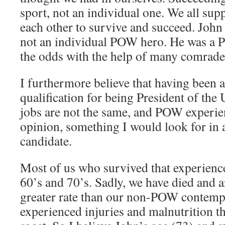
sport, not an individual one. We all su
each other to survive and succeed. John
not an individual POW hero. He was 
the odds with the help of many comrades,
I furthermore believe that having been 
qualification for being President of the 
jobs are not the same, and POW experien
opinion, something I would look for in a
candidate.
Most of us who survived that experience
60’s and 70’s. Sadly, we have died and ar
greater rate than our non-POW contemp
experienced injuries and malnutrition t