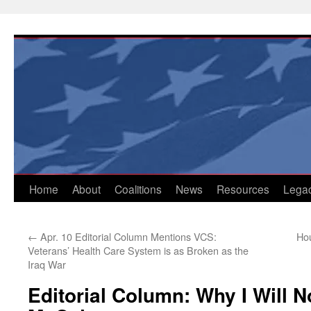
Skip
to
content
Home
About
Coalitions
News
Resources
Lega
←
Apr. 10 Editorial Column Mentions VCS:
Hou
Veterans’ Health Care System is as Broken as the
Iraq War
Editorial Column: Why I Will N