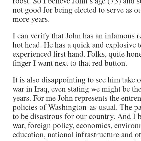
roost. So I believe John’s age (73) and s
not good for being elected to serve as ou
more years.
I can verify that John has an infamous r
hot head. He has a quick and explosive 
experienced first hand. Folks, quite hones
finger I want next to that red button.
It is also disappointing to see him take
war in Iraq, even stating we might be th
years. For me John represents the entr
policies of Washington-as-usual. The pa
to be disastrous for our country. And I 
war, foreign policy, economics, environm
education, national infrastructure and o