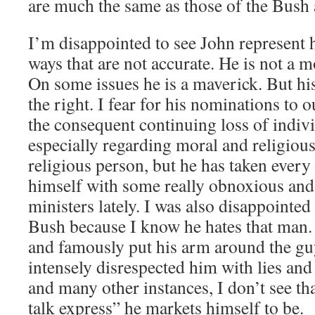
are much the same as those of the Bush 
I’m disappointed to see John represent h
ways that are not accurate. He is not a 
On some issues he is a maverick. But his
the right. I fear for his nominations to
the consequent continuing loss of indiv
especially regarding moral and religious 
religious person, but he has taken every
himself with some really obnoxious and
ministers lately. I was also disappointed
Bush because I know he hates that man.
and famously put his arm around the gu
intensely disrespected him with lies and
and many other instances, I don’t see tha
talk express” he markets himself to be.