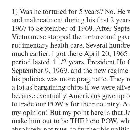
1) Was he tortured for 5 years? No. He w
and maltreatment during his first 2 yea
1967 to September of 1969. After Sept
Vietnamese stopped the torture and gave
rudimentary health care. Several hundre
much earlier. I got there April 20, 1965
period lasted 4 1/2 years. President Ho
September 9, 1969, and the new regime 
his policies was more pragmatic. They 
a lot as bargaining chips if we were aliv
because eventually Americans gave up o
to trade our POW’s for their country. A
my opinion! But my point here is that J
make him out to be THE hero POW, whi
absolutely not true, to further his politic