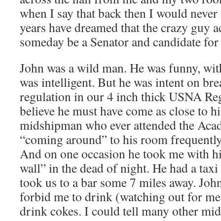
when I say that back then I would never 
years have dreamed that the crazy guy a
someday be a Senator and candidate for
John was a wild man. He was funny, wit
was intelligent. But he was intent on b
regulation in our 4 inch thick USNA Re
believe he must have come as close to hi
midshipman who ever attended the Aca
“coming around” to his room frequently
And on one occasion he took me with hi
wall” in the dead of night. He had a taxi
took us to a bar some 7 miles away. John
forbid me to drink (watching out for m
drink cokes. I could tell many other mi