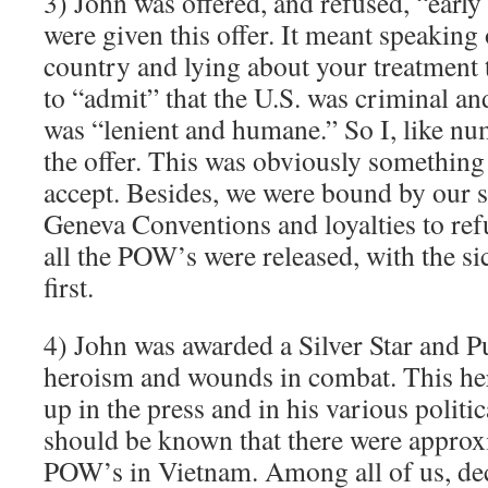
3) John was offered, and refused, “early
were given this offer. It meant speaking
country and lying about your treatment 
to “admit” that the U.S. was criminal an
was “lenient and humane.” So I, like nu
the offer. This was obviously something
accept. Besides, we were bound by our s
Geneva Conventions and loyalties to refu
all the POW’s were released, with the 
first.
4) John was awarded a Silver Star and P
heroism and wounds in combat. This he
up in the press and in his various politi
should be known that there were approx
POW’s in Vietnam. Among all of us, de