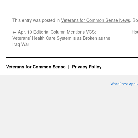
This entry was posted in
Veterans for Common Sense News
. B
←
Apr. 10 Editorial Column Mentions VCS:
Hou
Veterans’ Health Care System is as Broken as the
Iraq War
Veterans for Common Sense
Privacy Policy
WordPress Appli