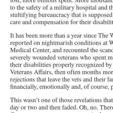
to the safety of a military hospital and 
stultifying bureaucracy that is supposed 
care and compensation for their disabilit
It has been more than a year since The
reported on nightmarish conditions at
Medical Center, and recounted the scan
severely wounded veterans who spent mo
their disabilities properly recognized b
Veterans Affairs, then often months mor
rejections that leave the vets and their f
financially, emotionally and, of course, p
This wasn’t one of those revelations tha
day or two and then faded. Oh, no. Ther