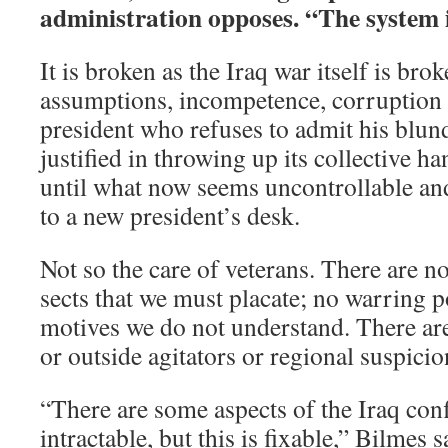
administration opposes. “The system i
It is broken as the Iraq war itself is brok
assumptions, incompetence, corruption 
president who refuses to admit his blund
justified in throwing up its collective ha
until what now seems uncontrollable and
to a new president’s desk.
Not so the care of veterans. There are no
sects that we must placate; no warring p
motives we do not understand. There ar
or outside agitators or regional suspicio
“There are some aspects of the Iraq confl
intractable, but this is fixable,” Bilmes 