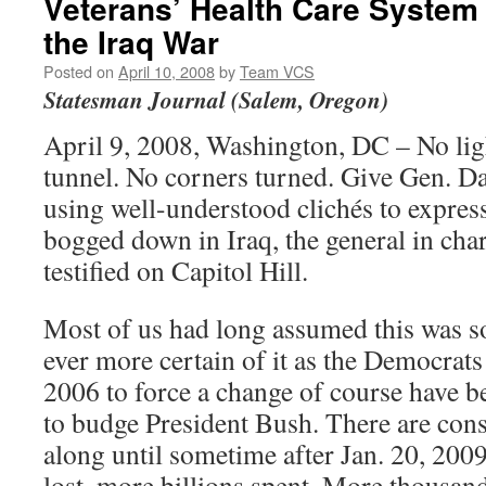
Veterans’ Health Care System 
the Iraq War
Posted on
April 10, 2008
by
Team VCS
Statesman Journal (Salem, Oregon)
April 9, 2008, Washington, DC – No ligh
tunnel. No corners turned. Give Gen. Da
using well-understood clichés to expres
bogged down in Iraq, the general in cha
testified on Capitol Hill.
Most of us had long assumed this was s
ever more certain of it as the Democrats
2006 to force a change of course have b
to budge President Bush. There are con
along until sometime after Jan. 20, 2009
lost, more billions spent. More thousands