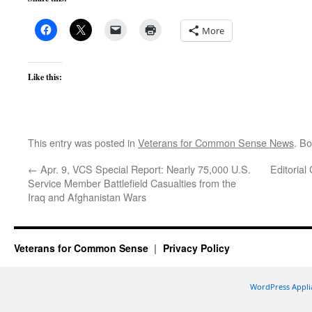
More
Like this:
This entry was posted in
Veterans for Common Sense News
. B
←
Apr. 9, VCS Special Report: Nearly 75,000 U.S.
Editorial
Service Member Battlefield Casualties from the
Iraq and Afghanistan Wars
Veterans for Common Sense
Privacy Policy
WordPress Appli