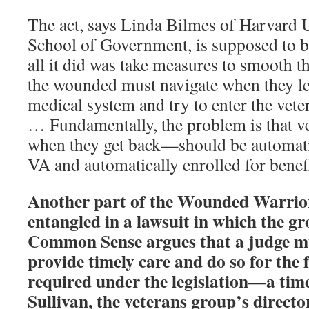
The act, says Linda Bilmes of Harvard 
School of Government, is supposed to 
all it did was take measures to smooth t
the wounded must navigate when they le
medical system and try to enter the vete
… Fundamentally, the problem is that 
when they get back—should be automatic
VA and automatically enrolled for benefi
Another part of the Wounded Warrior
entangled in a lawsuit in which the g
Common Sense argues that a judge mu
provide timely care and do so for the f
required under the legislation—a tim
Sullivan, the veterans group’s directo