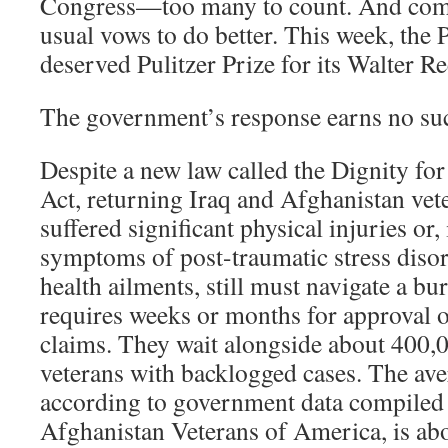
Congress—too many to count. And com
usual vows to do better. This week, the 
deserved Pulitzer Prize for its Walter R
The government’s response earns no su
Despite a new law called the Dignity f
Act, returning Iraq and Afghanistan ve
suffered significant physical injuries or,
symptoms of post-traumatic stress diso
health ailments, still must navigate a bu
requires weeks or months for approval of
claims. They wait alongside about 400,0
veterans with backlogged cases. The ave
according to government data compiled 
Afghanistan Veterans of America, is ab