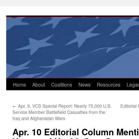
Skip
to
content
Home
About
Coalitions
News
Resources
Lega
←
Apr. 9, VCS Special Report: Nearly 75,000 U.S.
Editorial
Service Member Battlefield Casualties from the
Iraq and Afghanistan Wars
Apr. 10 Editorial Column Ment