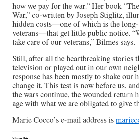
how we pay for the war.” Her book “The
War,” co-written by Joseph Stiglitz, ill
hidden costs—one of which is the long-
veterans—that get little public notice.
take care of our veterans,” Bilmes says.
Still, after all the heartbreaking stories 
television or played out in our own nei
response has been mostly to shake our h
change it. This test is now before us, and
the wars continue, the wounded return 
age with what we are obligated to give t
Marie Cocco’s e-mail address is
mariec
Share this: