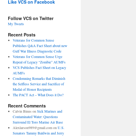
Like VCS on Facebook
Follow VCS on Twitter
My Tweets
Recent Posts
Veterans for Common Sense
Publishes Q&A Fact Sheet about new
Gulf War Illness Diagnostic Code
Veterans for Common Sense Urge
Repeal of Legacy “Zombie” AUMFs
VCS Publishes Fact Sheet on Legacy
AUMFs
Condemning Remarks that Diminish
the Selfless Service and Sacrifice of
Medal of Honor Recipients
The PACT Act – What Does it Do?
Recent Comments
Calvin Binns
on
Sick Marines and
Contaminated Water: Questions
Surround El Toro Marine Air Base
Alexlarson989@gmail.com
on
U.S.
Senators Tammy Baldwin and Jerry