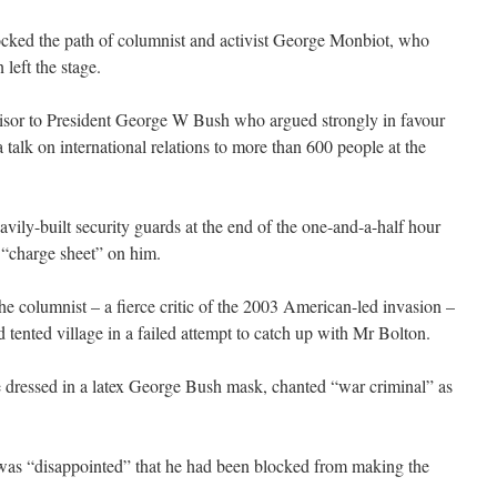
cked the path of columnist and activist George Monbiot, who
 left the stage.
isor to President George W Bush who argued strongly in favour
 talk on international relations to more than 600 people at the
ly-built security guards at the end of the one-and-a-half hour
 “charge sheet” on him.
he columnist – a fierce critic of the 2003 American-led invasion –
tented village in a failed attempt to catch up with Mr Bolton.
e dressed in a latex George Bush mask, chanted “war criminal” as
was “disappointed” that he had been blocked from making the