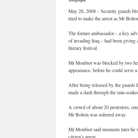
Telegraph
May 28, 2008 – Security guards blo
tried to make the arrest as Mr Bolton
The former ambassador – a key adv
of invading Iraq – had been giving a
literary festival.
Mr Monbiot was blocked by two heavi
appearance, before he could serve a
After being released by the guards t
made a dash through the rain-soaked 
A crowd of about 20 protestors, on
Mr Bolton was ushered away.
Mr Monbiot said moments later he 
citizen’s arrest.