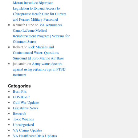
Moran Introduce Bipartisan
Legislation to Expand Access to
Chiropractic Health Care for Current
and Former Military Personnel
Kenneth Cline
on
VA Announces
Camp LeJeune Medical
Reimbursement Program | Veterans for
Common Sense
Robert
on
Sick Marines and
Contaminated Water: Questions
Surround El Toro Marine Air Base
jon smith
on
Army warns doctors
against using certain drugs in PTSD
treatment
Categories
Burn Pits
COVID-19
Gulf War Updates
Legislative News
Research
Toxic Wounds
Uncategorized
VA Claims Updates
VA Healthcare Crisis Updates