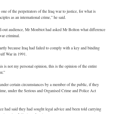
one of the perpetrators of the Iraq war to justice, for what is
iples as an international crime,” he said.
ed-out audience, Mr Monbiot had asked Mr Bolton what difference
ar criminal.
artly because Iraq had failed to comply with a key and binding
Gulf War in 1991.
s is not my personal opinion, this is the opinion of the entire
nt.”
t under certain circumstances by a member of the public, if they
crime, under the Serious and Organised Crime and Police Act
rence had said they had sought legal advice and been told carrying