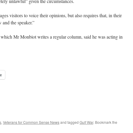
tely unlawful” given the circumstances.
s visitors to voice their opinions, but also requires that, in their
w and the speaker.”
which Mr Monbiot writes a regular column, said he was acting in
e
s
,
Veterans for Common Sense News
and tagged
Gulf War
. Bookmark the