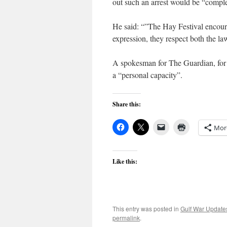
out such an arrest would be “comple
He said: “”The Hay Festival encourage
expression, they respect both the la
A spokesman for The Guardian, for 
a “personal capacity”.
Share this:
Mor
Like this:
This entry was posted in
Gulf War Update
permalink
.