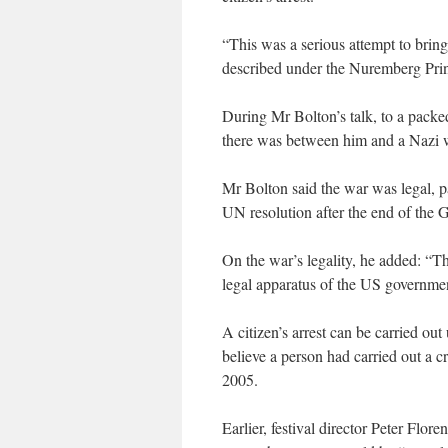
“This was a serious attempt to bring 
described under the Nuremberg Princ
During Mr Bolton’s talk, to a pack
there was between him and a Nazi w
Mr Bolton said the war was legal, p
UN resolution after the end of the 
On the war’s legality, he added: “Thi
legal apparatus of the US governme
A citizen’s arrest can be carried ou
believe a person had carried out a 
2005.
Earlier, festival director Peter Flo