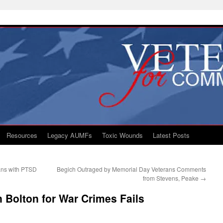
Resources
Legacy AUMFs
Toxic Wounds
Latest Posts
ans with PTSD
Begich Outraged by Memorial Day Veterans Comments
from Stevens, Peake
→
n Bolton for War Crimes Fails