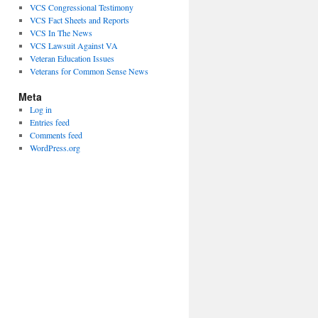
VCS Congressional Testimony
VCS Fact Sheets and Reports
VCS In The News
VCS Lawsuit Against VA
Veteran Education Issues
Veterans for Common Sense News
Meta
Log in
Entries feed
Comments feed
WordPress.org