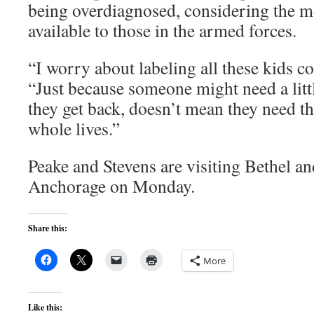
being overdiagnosed, considering the me
available to those in the armed forces.
“I worry about labeling all these kids c
“Just because someone might need a lit
they get back, doesn’t mean they need t
whole lives.”
Peake and Stevens are visiting Bethel 
Anchorage on Monday.
Share this:
More
Like this: