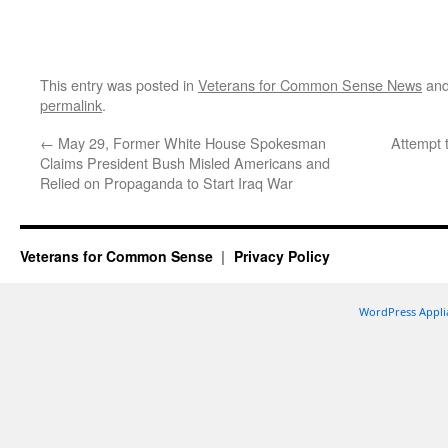
This entry was posted in
Veterans for Common Sense News
and
permalink
.
←
May 29, Former White House Spokesman
Attempt 
Claims President Bush Misled Americans and
Relied on Propaganda to Start Iraq War
Veterans for Common Sense
Privacy Policy
WordPress Appli