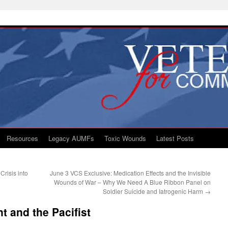
Resources
Legacy AUMFs
Toxic Wounds
Latest Posts
risis into
June 3 VCS Exclusive: Medication Effects and the Invisible
Wounds of War – Why We Need A Blue Ribbon Panel on
Soldier Suicide and Iatrogenic Harm
→
t and the Pacifist