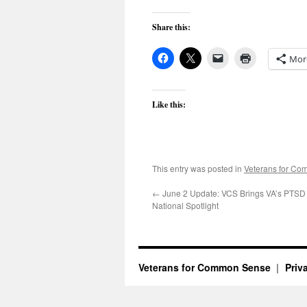
Share this:
Mor
Like this:
This entry was posted in
Veterans for C
←
June 2 Update: VCS Brings VA’s PTSD C
National Spotlight
Veterans for Common Sense
Priv