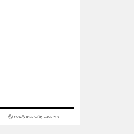
Proudly powered by WordPress.