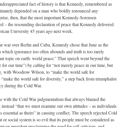
nderappreciated fact of history is that Kennedy, remembered as
intimately depended on a man who boldly renounced any
urprise, then, that the most important Kennedy-Sorensen
ted – the resounding declaration of peace that Kennedy delivered
ican University 45 years ago next week.
lear war over Berlin and Cuba, Kennedy chose that June as the
n which ignorance too often abounds and truth is too rarely
tant topic on earth: world peace.” That speech went beyond the
for our time”) by calling for “not merely peace in our time, but
ing, with Woodrow Wilson, to “make the world safe for
“make the world safe for diversity,” a step back from triumphalist
y during the Cold War.
e with the Cold War judgmentalism that always blamed the
ng instead “that we must examine our own attitudes – as individuals
 as essential as theirs” in causing conflict. The speech rejected Cold
or social system is so evil that its people must be considered as
ican president proclaiming the need for self-criticism, and