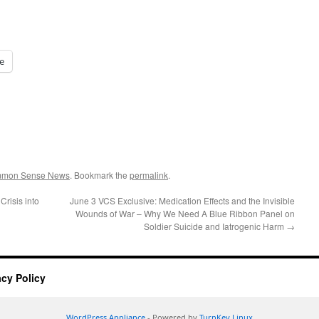
e
ommon Sense News
. Bookmark the
permalink
.
risis into
June 3 VCS Exclusive: Medication Effects and the Invisible
Wounds of War – Why We Need A Blue Ribbon Panel on
Soldier Suicide and Iatrogenic Harm
→
acy Policy
WordPress Appliance
- Powered by
TurnKey Linux