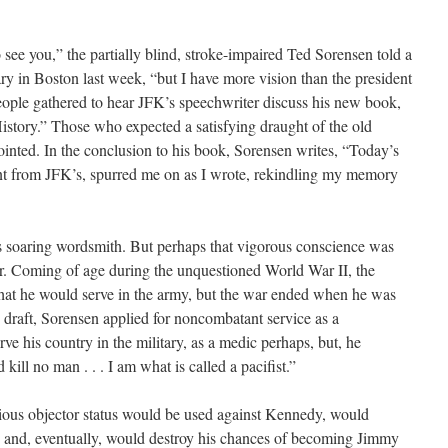
 see you,” the partially blind, stroke-impaired Ted Sorensen told a
y in Boston last week, “but I have more vision than the president
eople gathered to hear JFK’s speechwriter discuss his new book,
istory.” Those who expected a satisfying draught of the old
nted. In the conclusion to his book, Sorensen writes, “Today’s
erent from JFK’s, spurred me on as I wrote, rekindling my memory
 soaring wordsmith. But perhaps that vigorous conscience was
air. Coming of age during the unquestioned World War II, the
hat he would serve in the army, but the war ended when he was
he draft, Sorensen applied for noncombatant service as a
ve his country in the military, as a medic perhaps, but, he
 kill no man . . . I am what is called a pacifist.”
tious objector status would be used against Kennedy, would
le, and, eventually, would destroy his chances of becoming Jimmy