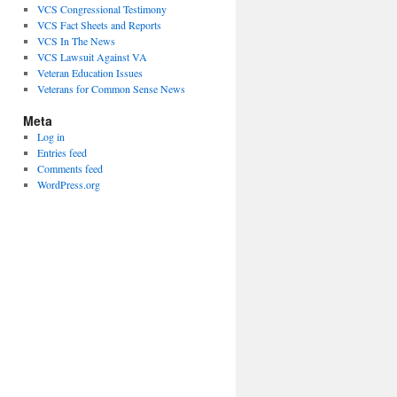
VCS Congressional Testimony
VCS Fact Sheets and Reports
VCS In The News
VCS Lawsuit Against VA
Veteran Education Issues
Veterans for Common Sense News
Meta
Log in
Entries feed
Comments feed
WordPress.org