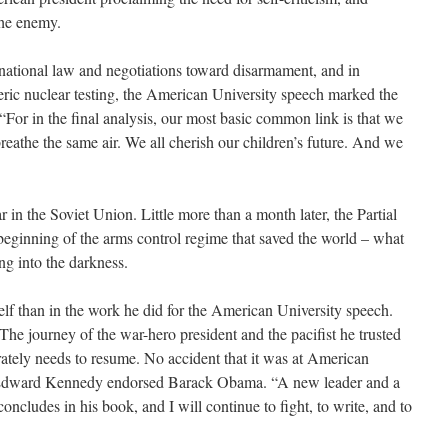
the enemy.
ernational law and negotiations toward disarmament, and in
ric nuclear testing, the American University speech marked the
“For in the final analysis, our most basic common link is that we
 breathe the same air. We all cherish our children’s future. And we
in the Soviet Union. Little more than a month later, the Partial
beginning of the arms control regime that saved the world – what
ng into the darkness.
f than in the work he did for the American University speech.
he journey of the war-hero president and the pacifist he trusted
rately needs to resume. No accident that it was at American
r Edward Kennedy endorsed Barack Obama. “A new leader and a
ncludes in his book, and I will continue to fight, to write, and to