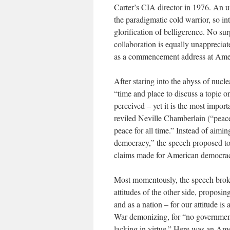
Carter’s CIA director in 1976. An u
the paradigmatic cold warrior, so 
glorification of belligerence. No s
collaboration is equally unapprecia
as a commencement address at Amer
After staring into the abyss of nuc
“time and place to discuss a topic o
perceived – yet it is the most impor
reviled Neville Chamberlain (“peace 
peace for all time.” Instead of aim
democracy,” the speech proposed to 
claims made for American democrac
Most momentously, the speech brok
attitudes of the other side, proposi
and as a nation – for our attitude is
War demonizing, for “no government 
lacking in virtue.” Here was an Amer