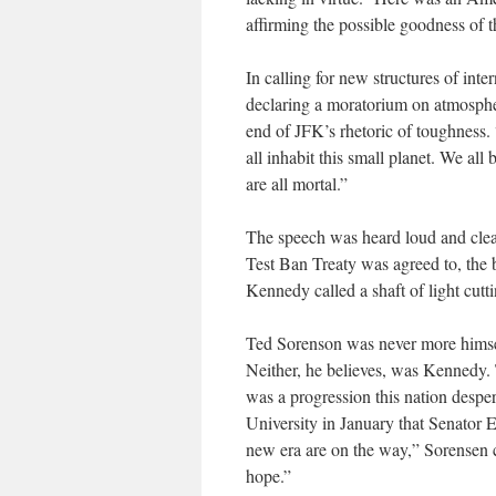
affirming the possible goodness of 
In calling for new structures of int
declaring a moratorium on atmosphe
end of JFK’s rhetoric of toughness. 
all inhabit this small planet. We all
are all mortal.”
The speech was heard loud and clear 
Test Ban Treaty was agreed to, the 
Kennedy called a shaft of light cutti
Ted Sorenson was never more himsel
Neither, he believes, was Kennedy. T
was a progression this nation despe
University in January that Senato
new era are on the way,” Sorensen co
hope.”