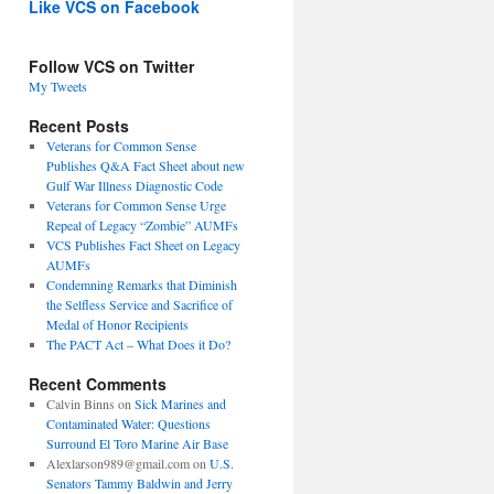
Like VCS on Facebook
Follow VCS on Twitter
My Tweets
Recent Posts
Veterans for Common Sense
Publishes Q&A Fact Sheet about new
Gulf War Illness Diagnostic Code
Veterans for Common Sense Urge
Repeal of Legacy “Zombie” AUMFs
VCS Publishes Fact Sheet on Legacy
AUMFs
Condemning Remarks that Diminish
the Selfless Service and Sacrifice of
Medal of Honor Recipients
The PACT Act – What Does it Do?
Recent Comments
Calvin Binns
on
Sick Marines and
Contaminated Water: Questions
Surround El Toro Marine Air Base
Alexlarson989@gmail.com
on
U.S.
Senators Tammy Baldwin and Jerry