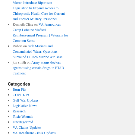
Moran Introduce Bipartisan
Legislation to Expand Access to
Chiropractic Health Care for Current
and Former Military Personnel
Kenneth Cline
on
VA Announces
Camp LeJeune Medical
Reimbursement Program | Veterans for
Common Sense
Robert
on
Sick Marines and
Contaminated Water: Questions
Surround El Toro Marine Air Base
jon smith
on
Army warns doctors
against using certain drugs in PTSD
treatment
Categories
Burn Pits
COVID-19
Gulf War Updates
Legislative News
Research
Toxic Wounds
Uncategorized
VA Claims Updates
VA Healthcare Crisis Updates