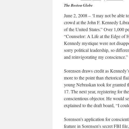
The Boston Globe
June 2, 2008 – ‘I may not be able to
crowd at the John F. Kennedy Librar
of the United States.” Over 1,000 p
“Counselor: A Life at the Edge of H
Kennedy mystique were not disappoi
sorry political leadership, so diff
and reinvigorating my conscience.”
Sorensen draws credit as Kennedy’s
more to the point than rhetorical fl
young Nebraskan took for granted t
17. The next year, registering for t
conscientious objector. He would ser
explained to the draft board, “I could
Sorensen’s application for conscien
feature in Sorensen’s secret FBI fi