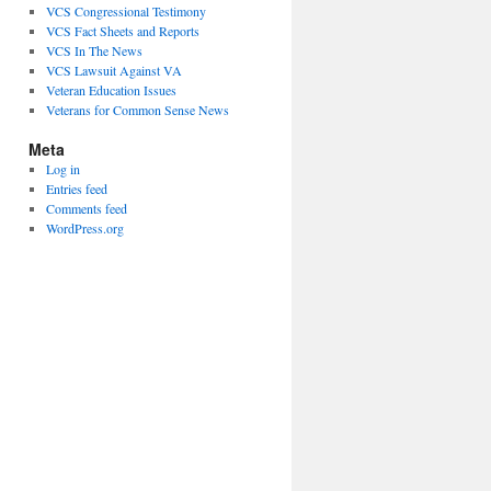
VCS Congressional Testimony
VCS Fact Sheets and Reports
VCS In The News
VCS Lawsuit Against VA
Veteran Education Issues
Veterans for Common Sense News
Meta
Log in
Entries feed
Comments feed
WordPress.org