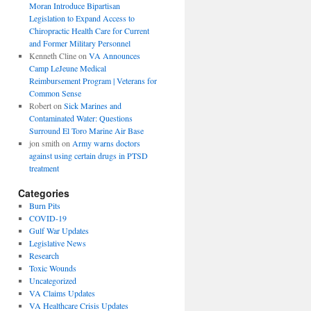
Moran Introduce Bipartisan
Legislation to Expand Access to
Chiropractic Health Care for Current
and Former Military Personnel
Kenneth Cline
on
VA Announces
Camp LeJeune Medical
Reimbursement Program | Veterans for
Common Sense
Robert
on
Sick Marines and
Contaminated Water: Questions
Surround El Toro Marine Air Base
jon smith
on
Army warns doctors
against using certain drugs in PTSD
treatment
Categories
Burn Pits
COVID-19
Gulf War Updates
Legislative News
Research
Toxic Wounds
Uncategorized
VA Claims Updates
VA Healthcare Crisis Updates