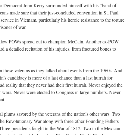
er Democrat John Kerry surrounded himself with his “band of
cans made sure that their just-concluded convention in St. Paul
ervice in Vietnam, particularly his heroic resistance to the torture
risoner of war.
 fellow POWs spread out to champion McCain. Another ex-POW
d a detailed recitation of his injuries, from fractured bones to
on those veterans as they talked about events from the 1960s. And
in’s candidacy is more of a last chance than a last hurrah for
sad reality that they never had their first hurrah. Never enjoyed the
her wars. Never were elected to Congress in large numbers. Never
nt.
ical plums savored by the veterans of the nation’s other wars. Two
in the Revolutionary War along with three other Founding Fathers
 Three presidents fought in the War of 1812. Two in the Mexican