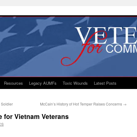
Resources
Legacy AUMFs
Toxic Wounds
Latest Posts
 Soldier
McCain’s History of Hot Temper Raises Concerns
→
 for Vietnam Veterans
CS