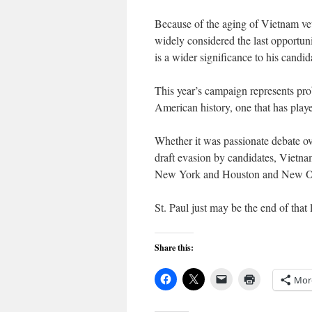
Because of the aging of Vietnam vets
widely considered the last opportunity
is a wider significance to his candid
This year’s campaign represents prob
American history, one that has playe
Whether it was passionate debate ove
draft evasion by candidates, Vietn
New York and Houston and New Orlea
St. Paul just may be the end of that 
Share this:
Mor