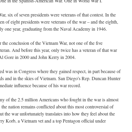
ne in the Spanish-American War. One in World War I.
War, six of seven presidents were veterans of that contest. In the
en of eight presidents were veterans of the war – and the eighth,
ly one year, graduating from the Naval Academy in 1946.
er the conclusion of the Vietnam War, not one of the five
eran. And before this year, only twice has a veteran of that war
l Gore in 2000 and John Kerry in 2004.
ed was in Congress where they gained respect, in part because of
elds and in the skies of Vietnam. San Diego’s Rep. Duncan Hunter
ediate influence because of his war record.
ny of the 2.5 million Americans who fought in the war is almost
y the nation remains conflicted about this most controversial of
t the war unfortunately translates into how they feel about the
ry Korb, a Vietnam vet and a top Pentagon official under