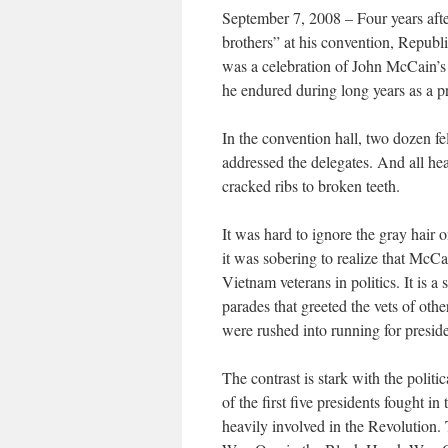
September 7, 2008 – Four years aft
brothers” at his convention, Republi
was a celebration of John McCain’s s
he endured during long years as a p
In the convention hall, two dozen
addressed the delegates. And all hear
cracked ribs to broken teeth.
It was hard to ignore the gray hair 
it was sobering to realize that McCa
Vietnam veterans in politics. It is a 
parades that greeted the vets of ot
were rushed into running for preside
The contrast is stark with the polit
of the first five presidents fought 
heavily involved in the Revolution.