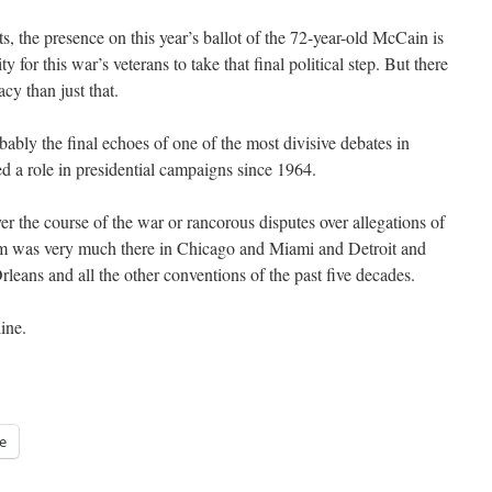
, the presence on this year’s ballot of the 72-year-old McCain is
 for this war’s veterans to take that final political step. But there
acy than just that.
ably the final echoes of one of the most divisive debates in
d a role in presidential campaigns since 1964.
r the course of the war or rancorous disputes over allegations of
am was very much there in Chicago and Miami and Detroit and
ns and all the other conventions of the past five decades.
line.
e