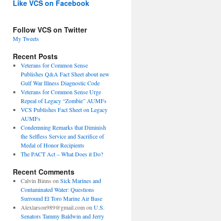
Like VCS on Facebook
Follow VCS on Twitter
My Tweets
Recent Posts
Veterans for Common Sense
Publishes Q&A Fact Sheet about new
Gulf War Illness Diagnostic Code
Veterans for Common Sense Urge
Repeal of Legacy “Zombie” AUMFs
VCS Publishes Fact Sheet on Legacy
AUMFs
Condemning Remarks that Diminish
the Selfless Service and Sacrifice of
Medal of Honor Recipients
The PACT Act – What Does it Do?
Recent Comments
Calvin Binns
on
Sick Marines and
Contaminated Water: Questions
Surround El Toro Marine Air Base
Alexlarson989@gmail.com
on
U.S.
Senators Tammy Baldwin and Jerry