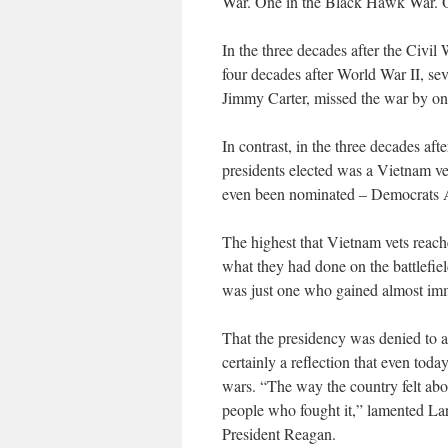
War. One in the Black Hawk War. O
In the three decades after the Civil 
four decades after World War II, sev
Jimmy Carter, missed the war by on
In contrast, in the three decades aft
presidents elected was a Vietnam vet
even been nominated – Democrats A
The highest that Vietnam vets reach
what they had done on the battlefi
was just one who gained almost imm
That the presidency was denied to a
certainly a reflection that even toda
wars. “The way the country felt abou
people who fought it,” lamented Lar
President Reagan.