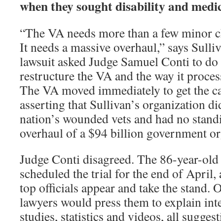
when they sought disability and medic
“The VA needs more than a few minor ch
It needs a massive overhaul,” says Sulli
lawsuit asked Judge Samuel Conti to do e
restructure the VA and the way it proces
The VA moved immediately to get the ca
asserting that Sullivan’s organization di
nation’s wounded vets and had no stan
overhaul of a $94 billion government or
Judge Conti disagreed. The 86-year-old
scheduled the trial for the end of Apri
top officials appear and take the stand.
lawyers would press them to explain int
studies, statistics and videos, all sugge