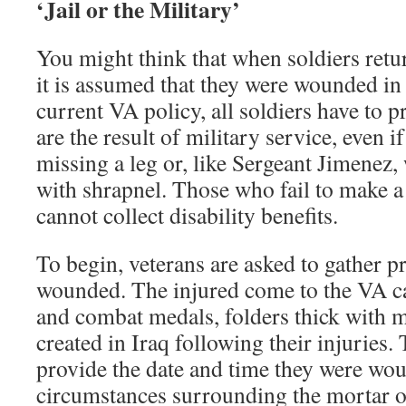
‘Jail or the Military’
You might think that when soldiers ret
it is assumed that they were wounded in
current VA policy, all soldiers have to 
are the result of military service, even
missing a leg or, like Sergeant Jimenez
with shrapnel. Those who fail to make a
cannot collect disability benefits.
To begin, veterans are asked to gather p
wounded. The injured come to the VA c
and combat medals, folders thick with m
created in Iraq following their injuries.
provide the date and time they were wou
circumstances surrounding the mortar or