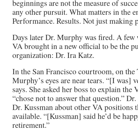
beginnings are not the measure of succe
any other pursuit. What matters in the e
Performance. Results. Not just making 
Days later Dr. Murphy was fired. A few w
VA brought in a new official to be the pu
organization: Dr. Ira Katz.
In the San Francisco courtroom, on the 
Murphy’s eyes are near tears. “[I was] v
says. She asked her boss to explain the 
“chose not to answer that question.” D
Dr. Kussman about other VA positions 
available. “[Kussman] said he’d be happ
retirement.”