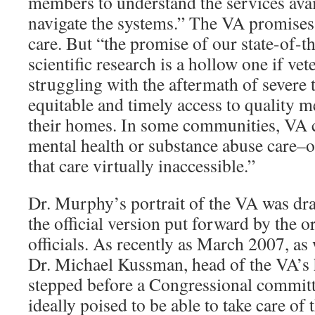
members to understand the services avai
navigate the systems.” The VA promises
care. But “the promise of our state-of-
scientific research is a hollow one if ve
struggling with the aftermath of severe
equitable and timely access to quality m
their homes. In some communities, VA c
mental health or substance abuse care–or
that care virtually inaccessible.”
Dr. Murphy’s portrait of the VA was dra
the official version put forward by the o
officials. As recently as March 2007, as 
Dr. Michael Kussman, head of the VA’s 
stepped before a Congressional committ
ideally poised to be able to take care of 