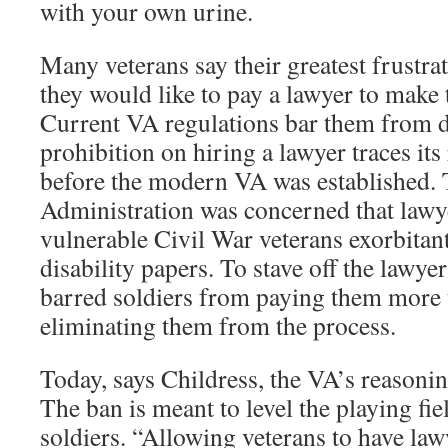
with your own urine.
Many veterans say their greatest frustra
they would like to pay a lawyer to make 
Current VA regulations bar them from d
prohibition on hiring a lawyer traces its
before the modern VA was established.
Administration was concerned that lawy
vulnerable Civil War veterans exorbitant 
disability papers. To stave off the lawy
barred soldiers from paying them more t
eliminating them from the process.
Today, says Childress, the VA’s reasoning
The ban is meant to level the playing fi
soldiers. “Allowing veterans to have law