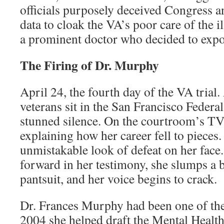
officials purposely deceived Congress an
data to cloak the VA’s poor care of the il
a prominent doctor who decided to expo
The Firing of Dr. Murphy
April 24, the fourth day of the VA tria
veterans sit in the San Francisco Federa
stunned silence. On the courtroom’s TV
explaining how her career fell to pieces.
unmistakable look of defeat on her face
forward in her testimony, she slumps a b
pantsuit, and her voice begins to crack.
Dr. Frances Murphy had been one of the 
2004 she helped draft the Mental Health 