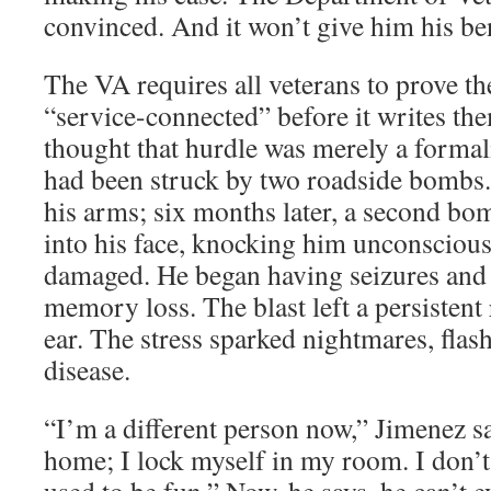
convinced. And it won’t give him his benef
The VA requires all veterans to prove t
“service-connected” before it writes th
thought that hurdle was merely a forma
had been struck by two roadside bombs. T
his arms; six months later, a second bo
into his face, knocking him unconscious
damaged. He began having seizures and
memory loss. The blast left a persistent 
ear. The stress sparked nightmares, flas
disease.
“I’m a different person now,” Jimenez s
home; I lock myself in my room. I don’t 