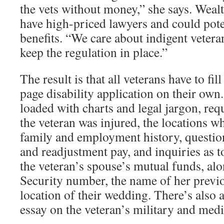
the vets without money,” she says. Weal
have high-priced lawyers and could pote
benefits. “We care about indigent vetera
keep the regulation in place.”
The result is that all veterans have to fil
page disability application on their own.
loaded with charts and legal jargon, req
the veteran was injured, the locations wh
family and employment history, questio
and readjustment pay, and inquiries as t
the veteran’s spouse’s mutual funds, alo
Security number, the name of her previ
location of their wedding. There’s also a
essay on the veteran’s military and medi