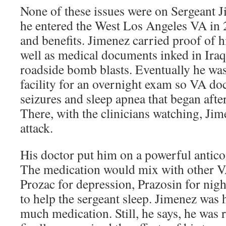
None of these issues were on Sergeant 
he entered the West Los Angeles VA in 
and benefits. Jimenez carried proof of h
well as medical documents inked in Iraq
roadside bomb blasts. Eventually he was
facility for an overnight exam so VA do
seizures and sleep apnea that began after
There, with the clinicians watching, Jim
attack.
His doctor put him on a powerful antic
The medication would mix with other V
Prozac for depression, Prazosin for ni
to help the sergeant sleep. Jimenez was h
much medication. Still, he says, he was 