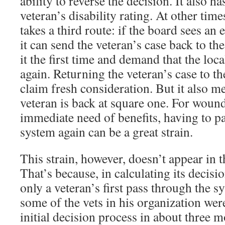
ability to reverse the decision. It also h
veteran’s disability rating. At other tim
takes a third route: if the board sees an
it can send the veteran’s case back to th
it the first time and demand that the loca
again. Returning the veteran’s case to th
claim fresh consideration. But it also me
veteran is back at square one. For woun
immediate need of benefits, having to pa
system again can be a great strain.
This strain, however, doesn’t appear in th
That’s because, in calculating its decisi
only a veteran’s first pass through the s
some of the vets in his organization we
initial decision process in about three m