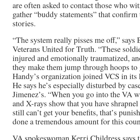
are often asked to contact those who wit
gather “buddy statements” that confirm t
stories.
“The system really pisses me off,” says
Veterans United for Truth. “These soldie
injured and emotionally traumatized, a
they make them jump through hoops to ge
Handy’s organization joined VCS in its 
He says he’s especially disturbed by cas
Jimenez’s. “When you go into the VA w
and X-rays show that you have shrapnel
still can’t get your benefits, that’s pun
done a tremendous amount for this coun
VA spokeswoman Kerri Childress says th