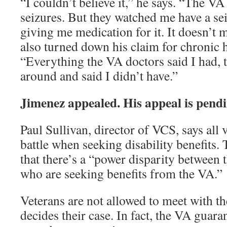
“I couldn’t believe it,” he says. “The VA
seizures. But they watched me have a se
giving me medication for it. It doesn’t
also turned down his claim for chronic 
“Everything the VA doctors said I had, 
around and said I didn’t have.”
Jimenez appealed. His appeal is pendi
Paul Sullivan, director of VCS, says all 
battle when seeking disability benefits. 
that there’s a “power disparity between 
who are seeking benefits from the VA.”
Veterans are not allowed to meet with th
decides their case. In fact, the VA guarant