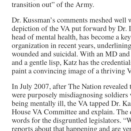
transition out” of the Army.
Dr. Kussman’s comments meshed well w
depiction of the VA put forward by Dr. I
head of mental health, has become a ke
organization in recent years, underlining
wounded and suicidal. With an MD and 
and a gentle lisp, Katz has the credenti
paint a convincing image of a thriving 
In July 2007, after The Nation revealed 
were purposely misdiagnosing soldiers 
being mentally ill, the VA tapped Dr. Ka
House VA Committee and explain. The d
words for the disgruntled legislators. “
reports about that happening and are v