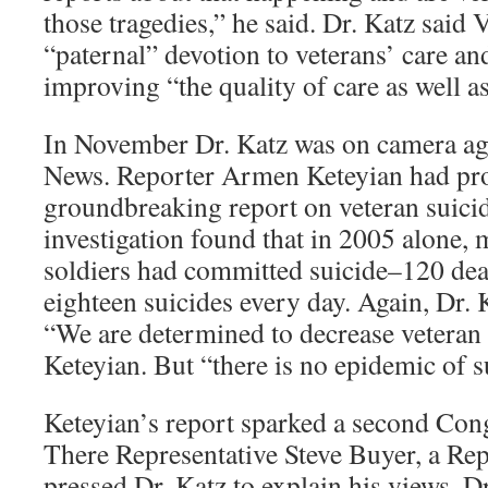
those tragedies,” he said. Dr. Katz said VA
“paternal” devotion to veterans’ care a
improving “the quality of care as well as
In November Dr. Katz was on camera ag
News. Reporter Armen Keteyian had pr
groundbreaking report on veteran suici
investigation found that in 2005 alone,
soldiers had committed suicide–120 dea
eighteen suicides every day. Again, Dr. 
“We are determined to decrease veteran 
Keteyian. But “there is no epidemic of s
Keteyian’s report sparked a second Con
There Representative Steve Buyer, a Re
pressed Dr. Katz to explain his views. D