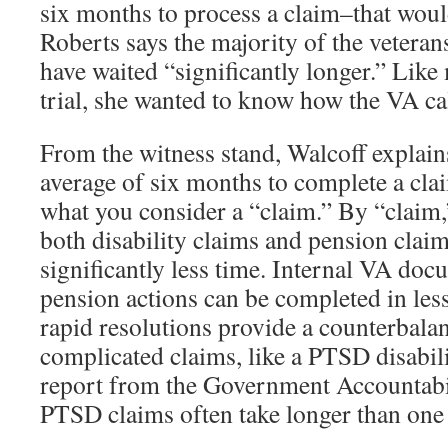
six months to process a claim–that wou
Roberts says the majority of the vetera
have waited “significantly longer.” Like
trial, she wanted to know how the VA cal
From the witness stand, Walcoff explain
average of six months to complete a cla
what you consider a “claim.” By “claim,”
both disability claims and pension clai
significantly less time. Internal VA do
pension actions can be completed in les
rapid resolutions provide a counterbala
complicated claims, like a PTSD disabili
report from the Government Accountabil
PTSD claims often take longer than one 