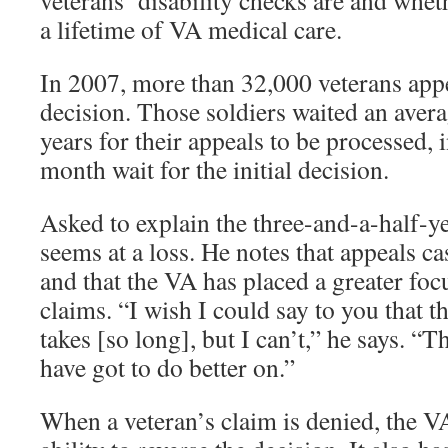
veterans’ disability checks are and wheth
a lifetime of VA medical care.
In 2007, more than 32,000 veterans appe
decision. Those soldiers waited an avera
years for their appeals to be processed, i
month wait for the initial decision.
Asked to explain the three-and-a-half-ye
seems at a loss. He notes that appeals c
and that the VA has placed a greater foc
claims. “I wish I could say to you that th
takes [so long], but I can’t,” he says. “Th
have got to do better on.”
When a veteran’s claim is denied, the V