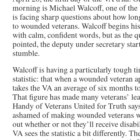
morning is Michael Walcoff, one of the V
is facing sharp questions about how long 
to wounded veterans. Walcoff begins his
with calm, confident words, but as the 
pointed, the deputy under secretary sta
stumble.
Walcoff is having a particularly tough 
statistic: that when a wounded veteran app
takes the VA an average of six months to
That figure has made many veterans’ le
Handy of Veterans United for Truth say
ashamed of making wounded veterans wa
out whether or not they’ll receive disabil
VA sees the statistic a bit differently. T