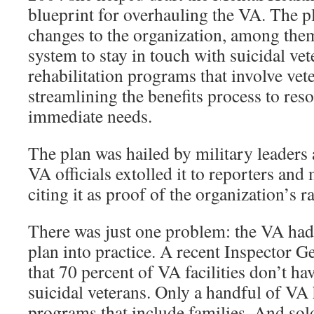
blueprint for overhauling the VA. The p
changes to the organization, among them:
system to stay in touch with suicidal vet
rehabilitation programs that involve vet
streamlining the benefits process to re
immediate needs.
The plan was hailed by military leaders
VA officials extolled it to reporters an
citing it as proof of the organization’s 
There was just one problem: the VA had d
plan into practice. A recent Inspector G
that 70 percent of VA facilities don’t ha
suicidal veterans. Only a handful of VA 
programs that include families. And sold