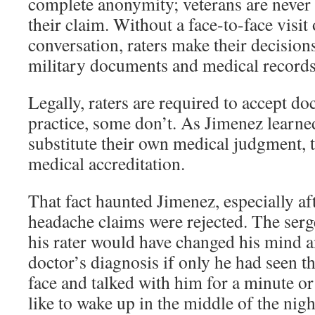
complete anonymity; veterans are never 
their claim. Without a face-to-face visit
conversation, raters make their decision
military documents and medical records
Legally, raters are required to accept do
practice, some don’t. As Jimenez learne
substitute their own medical judgment, 
medical accreditation.
That fact haunted Jimenez, especially af
headache claims were rejected. The ser
his rater would have changed his mind a
doctor’s diagnosis if only he had seen t
face and talked with him for a minute or
like to wake up in the middle of the nigh