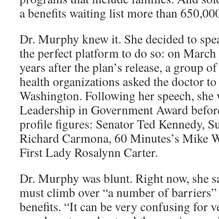
a benefits waiting list more than 650,00
Dr. Murphy knew it. She decided to spe
the perfect platform to do so: on March
years after the plan’s release, a group 
health organizations asked the doctor to
Washington. Following her speech, she 
Leadership in Government Award before
profile figures: Senator Ted Kennedy, 
Richard Carmona, 60 Minutes’s Mike W
First Lady Rosalynn Carter.
Dr. Murphy was blunt. Right now, she s
must climb over “a number of barriers” t
benefits. “It can be very confusing for 