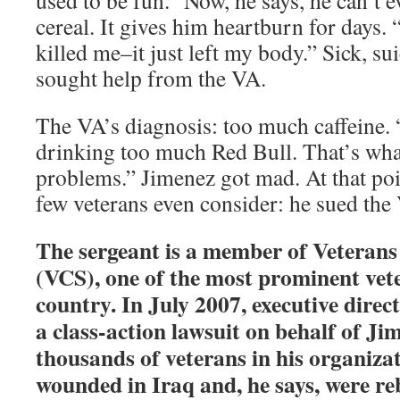
used to be fun.” Now, he says, he can’t 
cereal. It gives him heartburn for days.
killed me–it just left my body.” Sick, sui
sought help from the VA.
The VA’s diagnosis: too much caffeine. 
drinking too much Red Bull. That’s wh
problems.” Jimenez got mad. At that poi
few veterans even consider: he sued the
The sergeant is a member of Veteran
(VCS), one of the most prominent vete
country. In July 2007, executive direct
a class-action lawsuit on behalf of Ji
thousands of veterans in his organiza
wounded in Iraq and, he says, were re