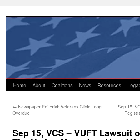
Skip
to
content
Home
About
Coalitions
News
Resources
Lega
←
Newspaper Editorial: Veterans Clinic Long
Sep 15, VC
Overdue
Registr
Sep 15, VCS – VUFT Lawsuit o