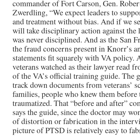
commander of Fort Carson, Gen. Robert
Zwerdling, “We expect leaders to support
and treatment without bias. And if we se
will take disciplinary action against the
was never disciplined. And as the San Fr
the fraud concerns present in Knorr’s a
statements fit squarely with VA policy. 
veterans watched as their lawyer read f
of the VA’s official training guide. The 
track down documents from veterans’ s
families, people who knew them before 
traumatized. That “before and after” com
says the guide, since the doctor may wo
of distortion or fabrication in the interv
picture of PTSD is relatively easy to fab