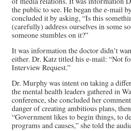
of media relations. It was information D
the public to see. He began the e-mail b
concluded it by asking, “Is this someth
(carefully) address ourselves in some so
someone stumbles on it?”
It was information the doctor didn’t wan
either. Dr. Katz titled his e-mail: “Not
Interview Request.”
Dr. Murphy was intent on taking a diffe
the mental health leaders gathered in W
conference, she concluded her comments
danger of creating ambitious plans, then
“Government likes to begin things, to d
programs and causes,” she told the aud