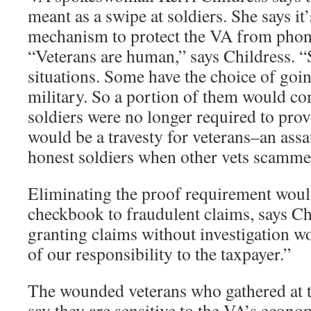
meant as a swipe at soldiers. She says it
mechanism to protect the VA from phony
“Veterans are human,” says Childress. “
situations. Some have the choice of going
military. So a portion of them would co
soldiers were no longer required to prov
would be a travesty for veterans–an assau
honest soldiers when other vets scamme
Eliminating the proof requirement woul
checkbook to fraudulent claims, says Ch
granting claims without investigation w
of our responsibility to the taxpayer.”
The wounded veterans who gathered at t
say they are sensitive to the VA’s econom