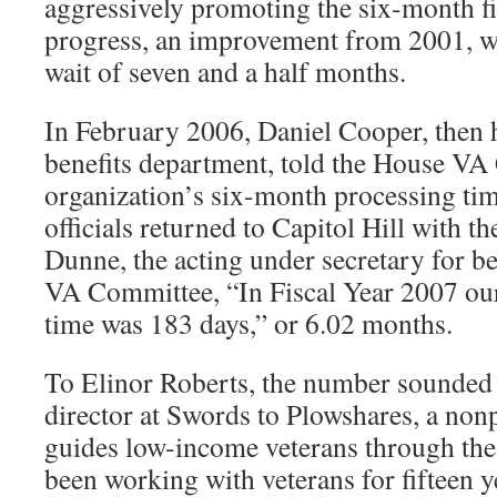
aggressively promoting the six-month fi
progress, an improvement from 2001, w
wait of seven and a half months.
In February 2006, Daniel Cooper, then 
benefits department, told the House VA
organization’s six-month processing tim
officials returned to Capitol Hill with th
Dunne, the acting under secretary for ben
VA Committee, “In Fiscal Year 2007 our
time was 183 days,” or 6.02 months.
To Elinor Roberts, the number sounded 
director at Swords to Plowshares, a nonp
guides low-income veterans through the
been working with veterans for fifteen yea