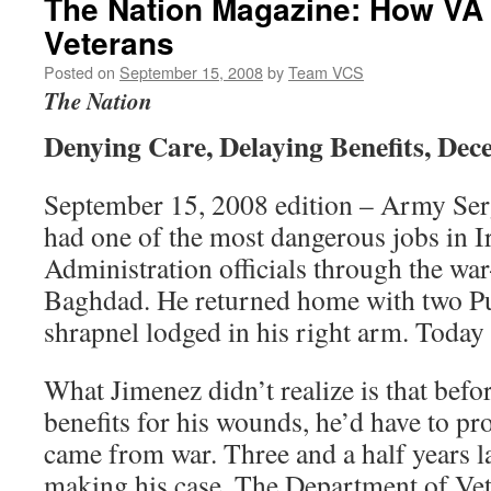
The Nation Magazine: How VA
Veterans
Posted on
September 15, 2008
by
Team VCS
The Nation
Denying Care, Delaying Benefits, Dece
September 15, 2008 edition – Army Ser
had one of the most dangerous jobs in I
Administration officials through the war-
Baghdad. He returned home with two Pu
shrapnel lodged in his right arm. Today h
What Jimenez didn’t realize is that befo
benefits for his wounds, he’d have to pr
came from war. Three and a half years late
making his case. The Department of Vete