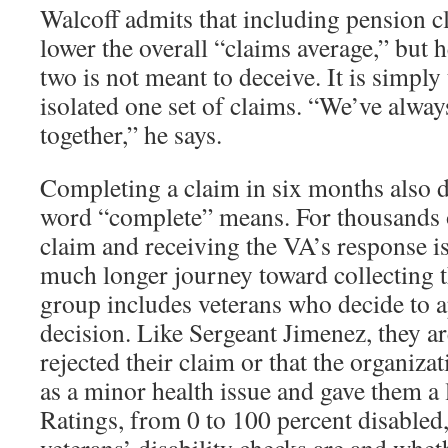
Walcoff admits that including pension c
lower the overall “claims average,” but 
two is not meant to deceive. It is simply
isolated one set of claims. “We’ve alw
together,” he says.
Completing a claim in six months also 
word “complete” means. For thousands of
claim and receiving the VA’s response is j
much longer journey toward collecting th
group includes veterans who decide to a
decision. Like Sergeant Jimenez, they ar
rejected their claim or that the organizat
as a minor health issue and gave them a l
Ratings, from 0 to 100 percent disabled,