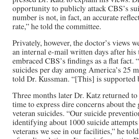
opportunity to publicly attack CBS’s sui
number is not, in fact, an accurate reflec
rate,” he told the committee.
Privately, however, the doctor’s views we
an internal e-mail written days after his
embraced CBS’s findings as a flat fact. 
suicides per day among America’s 25 mi
told Dr. Kussman. “[This] is supported
Three months later Dr. Katz returned to 
time to express dire concerns about th
veteran suicides. “Our suicide preventio
identifying about 1000 suicide attempt
veterans we see in our facilities,” he tol