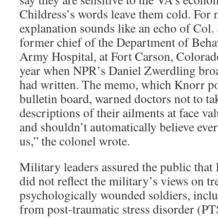
Childress’s words leave them cold. For 
explanation sounds like an echo of Col.
former chief of the Department of Beha
Army Hospital, at Fort Carson, Colorado
year when NPR’s Daniel Zwerdling bro
had written. The memo, which Knorr pos
bulletin board, warned doctors not to ta
descriptions of their ailments at face va
and shouldn’t automatically believe ever
us,” the colonel wrote.
Military leaders assured the public tha
did not reflect the military’s views on tr
psychologically wounded soldiers, inclu
from post-traumatic stress disorder (PT