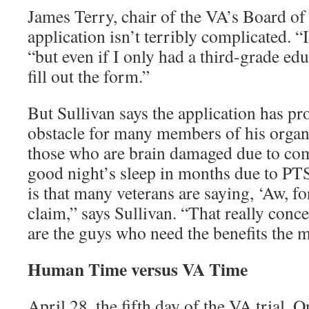
James Terry, chair of the VA’s Board of
application isn’t terribly complicated. “
“but even if I only had a third-grade edu
fill out the form.”
But Sullivan says the application has pro
obstacle for many members of his organi
those who are brain damaged due to com
good night’s sleep in months due to P
is that many veterans are saying, ‘Aw, for
claim,” says Sullivan. “That really conc
are the guys who need the benefits the m
Human Time versus VA Time
April 28, the fifth day of the VA trial. O