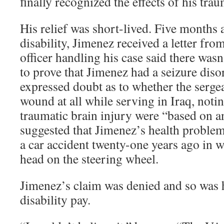
finally recognized the effects of his trau
His relief was short-lived. Five months a
disability, Jimenez received a letter fro
officer handling his case said there wasn
to prove that Jimenez had a seizure diso
expressed doubt as to whether the serge
wound at all while serving in Iraq, notin
traumatic brain injury were “based on an
suggested that Jimenez’s health problem
a car accident twenty-one years ago in
head on the steering wheel.
Jimenez’s claim was denied and so was h
disability pay.