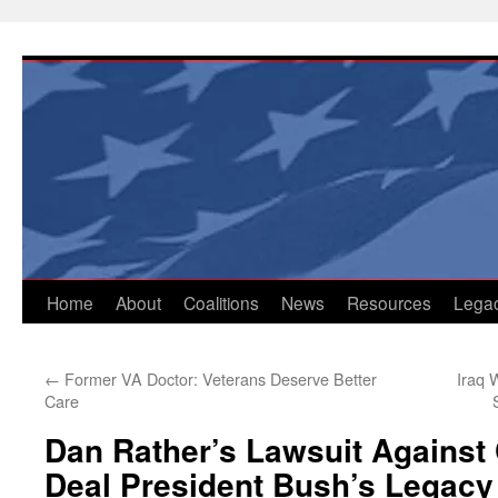
Skip
to
content
Home
About
Coalitions
News
Resources
Lega
←
Former VA Doctor: Veterans Deserve Better
Iraq 
Care
Dan Rather’s Lawsuit Agains
Deal President Bush’s Legac