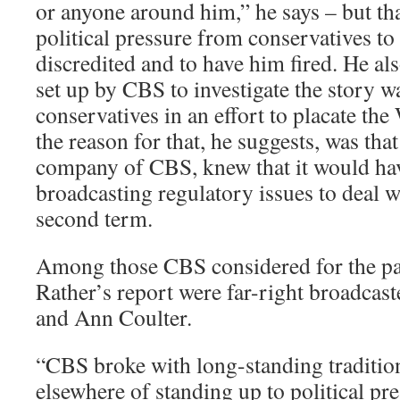
or anyone around him,” he says – but t
political pressure from conservatives to 
discredited and to have him fired. He als
set up by CBS to investigate the story 
conservatives in an effort to placate the
the reason for that, he suggests, was tha
company of CBS, knew that it would ha
broadcasting regulatory issues to deal 
second term.
Among those CBS considered for the pan
Rather’s report were far-right broadca
and Ann Coulter.
“CBS broke with long-standing traditi
elsewhere of standing up to political pre