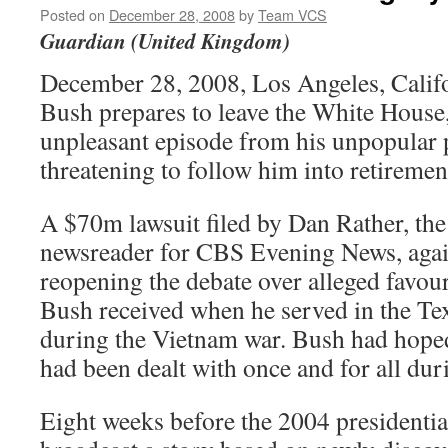
Posted on
December 28, 2008
by
Team VCS
Guardian (United Kingdom)
December 28, 2008, Los Angeles, Calif
Bush prepares to leave the White House, 
unpleasant episode from his unpopular 
threatening to follow him into retiremen
A $70m lawsuit filed by Dan Rather, the
newsreader for CBS Evening News, again
reopening the debate over alleged favour
Bush received when he served in the Te
during the Vietnam war. Bush had hoped
had been dealt with once and for all dur
Eight weeks before the 2004 presidentia