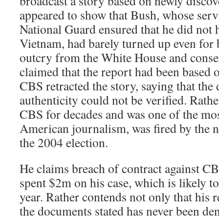
broadcast a story based on newly disc
appeared to show that Bush, whose servi
National Guard ensured that he did not h
Vietnam, had barely turned up even for b
outcry from the White House and conse
claimed that the report had been based 
CBS retracted the story, saying that th
authenticity could not be verified. Rath
CBS for decades and was one of the most
American journalism, was fired by the n
the 2004 election.
He claims breach of contract against CB
spent $2m on his case, which is likely to
year. Rather contends not only that his 
the documents stated has never been den