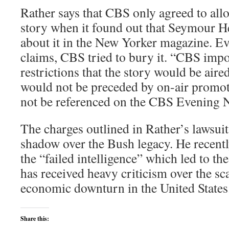
Rather says that CBS only agreed to all
story when it found out that Seymour H
about it in the New Yorker magazine. Ev
claims, CBS tried to bury it. “CBS imp
restrictions that the story would be aired
would not be preceded by on-air promoti
not be referenced on the CBS Evening N
The charges outlined in Rather’s lawsuit 
shadow over the Bush legacy. He recentl
the “failed intelligence” which led to th
has received heavy criticism over the sc
economic downturn in the United States
Share this: