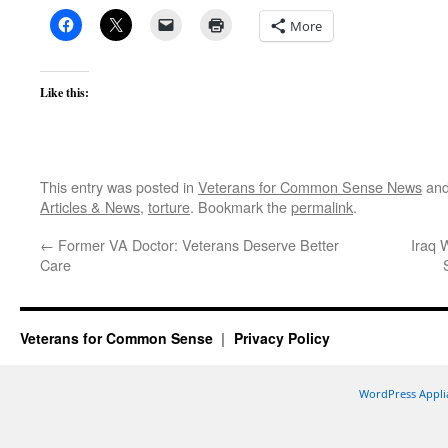
More
Like this:
This entry was posted in
Veterans for Common Sense News
and
Articles & News
,
torture
. Bookmark the
permalink
.
←
Former VA Doctor: Veterans Deserve Better
Iraq 
Care
Veterans for Common Sense
Privacy Policy
WordPress Appli