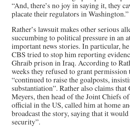
“And, there’s no joy in saying it, they c
placate their regulators in Washington.”
Rather’s lawsuit makes other serious al
succumbing to political pressure in an a
important news stories. In particular, he 
CBS tried to stop him reporting evidenc
Ghraib prison in Iraq. According to Rath
weeks they refused to grant permission t
“continued to raise the goalposts, insist
substantiation”. Rather also claims that
Meyers, then head of the Joint Chiefs of 
official in the US, called him at home a
broadcast the story, saying that it woul
security”.