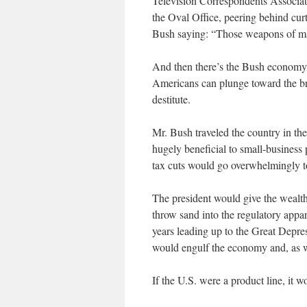
Television Correspondents Associat
the Oval Office, peering behind cur
Bush saying: “Those weapons of ma
And then there’s the Bush economy, 
Americans can plunge toward the br
destitute.
Mr. Bush traveled the country in the
hugely beneficial to small-business
tax cuts would go overwhelmingly to
The president would give the wealt
throw sand into the regulatory appar
years leading up to the Great Depres
would engulf the economy and, as wi
If the U.S. were a product line, it 