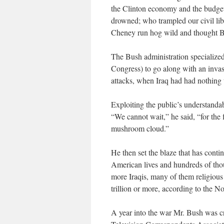
the Clinton economy and the budget
drowned; who trampled our civil lib
Cheney run hog wild and thought B
The Bush administration specialized
Congress) to go along with an invasi
attacks, when Iraq had had nothing 
Exploiting the public’s understandab
“We cannot wait,” he said, “for the
mushroom cloud.”
He then set the blaze that has conti
American lives and hundreds of tho
more Iraqis, many of them religious 
trillion or more, according to the N
A year into the war Mr. Bush was cr