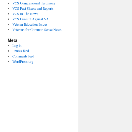
VCS Congressional Testimony
VCS Fact Sheets and Reports
VCS In The News
VCS Lawsuit Against VA
Veteran Education Issues
Veterans for Common Sense News
Meta
Log in
Entries feed
Comments feed
WordPress.org