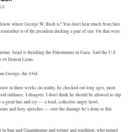
VCS
know where George W. Bush is? You don’t hear much from him
remember is of the president ducking a pair of size 10s that were
istan. Israel is thrashing the Palestinians in Gaza. And the U.S.
0-16 Detroit Lions.
om George, the 43rd.
eave in three weeks (in reality, he checked out long ago), most
od riddance. I disagree. I don’t think he should be allowed to slip
e a great hue and cry — a loud, collective angry howl,
orns and fiery speeches — over the damage he’s done to this
r in Iraq and Guantánamo and torture and rendition; who turned