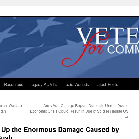
Resources
Legacy AUMFs
Toxic Wounds
Latest Posts
mical Warfare
Army War College Report: Domestic Unrest Due to
Utah
Economic Crisis Could Result in Use of Soldiers Inside US
→
d Up the Enormous Damage Caused by
Bush