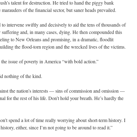
sh’s talent for destruction. He tried to hand the piggy bank
 marauders of the financial sector, but saner heads prevailed.
 to intervene swiftly and decisively to aid the tens of thousands of
 suffering and, in many cases, dying. He then compounded this
aveling to New Orleans and promising, in a dramatic, floodlit
building the flood-torn region and the wrecked lives of the victims.
 the issue of poverty in America “with bold action.”
id nothing of the kind.
gainst the nation’s interests — sins of commission and omission —
l for the rest of his life. Don’t hold your breath. He’s hardly the
’t spend a lot of time really worrying about short-term history. I
istory, either, since I’m not going to be around to read it.”