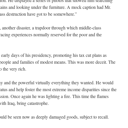
ion. He displayed a series of photos that showed him searching
tains and looking under the furniture. A mock caption had Mr.
ss destruction have got to be somewhere.”
another disaster, a trapdoor through which middle-class
acing experiences normally reserved for the poor and the
 early days of his presidency, promoting his tax cut plans as
 people and families of modest means. This was more deceit. The
 the very rich.
hy and the powerful virtually everything they wanted. He would
atus and help foster the most extreme income disparities since the
sion. Once again he was lighting a fire. This time the flames
th Iraq, bring catastrophe.
would be seen now as deeply damaged goods, subject to recall.