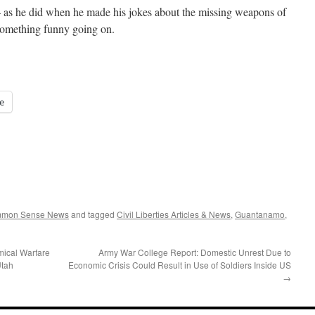
 as he did when he made his jokes about the missing weapons of
something funny going on.
e
ommon Sense News
and tagged
Civil Liberties Articles & News
,
Guantanamo
,
mical Warfare
Army War College Report: Domestic Unrest Due to
Utah
Economic Crisis Could Result in Use of Soldiers Inside US
→