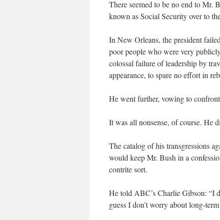
There seemed to be no end to Mr. Bu
known as Social Security over to the
In New Orleans, the president failed
poor people who were very publicly
colossal failure of leadership by tr
appearance, to spare no effort in re
He went further, vowing to confront
It was all nonsense, of course. He d
The catalog of his transgressions a
would keep Mr. Bush in a confessiona
contrite sort.
He told ABC’s Charlie Gibson: “I don
guess I don’t worry about long-term h