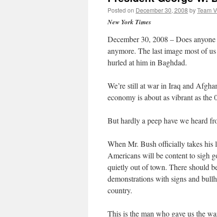
Posted on
December 30, 2008
by
Team 
New York Times
December 30, 2008 – Does anyone 
anymore. The last image most of us 
hurled at him in Baghdad.
We’re still at war in Iraq and Afghan
economy is about as vibrant as the 
But hardly a peep have we heard fr
When Mr. Bush officially takes his l
Americans will be content to sigh go
quietly out of town. There should b
demonstrations with signs and bullh
country.
This is the man who gave us the wa