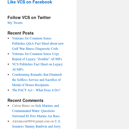
Like VCS on Facebook
Follow VCS on Twitter
My Tweets
Recent Posts
Veterans for Common Sense
Publishes Q&A Fact Sheet about new
Gulf War Illness Diagnostic Code
Veterans for Common Sense Urge
Repeal of Legacy “Zombie” AUMFs
VCS Publishes Fact Sheet on Legacy
AUMFs
Condemning Remarks that Diminish
the Selfless Service and Sacrifice of
Medal of Honor Recipients
The PACT Act – What Does it Do?
Recent Comments
Calvin Binns
on
Sick Marines and
Contaminated Water: Questions
Surround El Toro Marine Air Base
Alexlarson989@gmail.com
on
U.S.
Senators Tammy Baldwin and Jerry