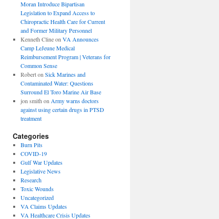
Moran Introduce Bipartisan
Legislation to Expand Access to
Chiropractic Health Care for Current
and Former Military Personnel
Kenneth Cline
on
VA Announces
Camp LeJeune Medical
Reimbursement Program | Veterans for
Common Sense
Robert
on
Sick Marines and
Contaminated Water: Questions
Surround El Toro Marine Air Base
jon smith
on
Army warns doctors
against using certain drugs in PTSD
treatment
Categories
Burn Pits
COVID-19
Gulf War Updates
Legislative News
Research
Toxic Wounds
Uncategorized
VA Claims Updates
VA Healthcare Crisis Updates