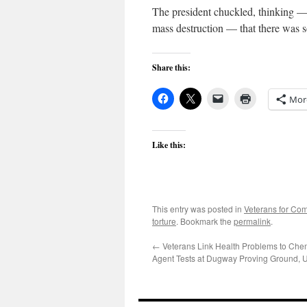
The president chuckled, thinking —
mass destruction — that there was 
Share this:
Mor
Like this:
This entry was posted in
Veterans for C
torture
. Bookmark the
permalink
.
←
Veterans Link Health Problems to Che
Agent Tests at Dugway Proving Ground, 