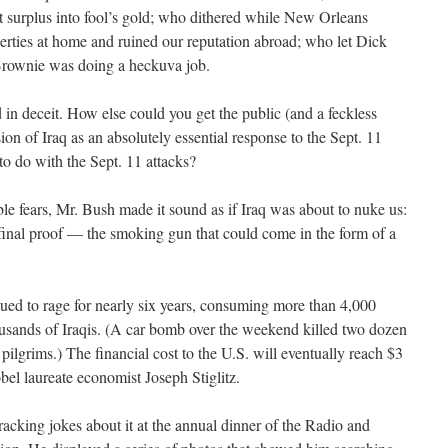
 surplus into fool’s gold; who dithered while New Orleans
erties at home and ruined our reputation abroad; who let Dick
rownie was doing a heckuva job.
 in deceit. How else could you get the public (and a feckless
on of Iraq as an absolutely essential response to the Sept. 11
to do with the Sept. 11 attacks?
le fears, Mr. Bush made it sound as if Iraq was about to nuke us:
 final proof — the smoking gun that could come in the form of a
nued to rage for nearly six years, consuming more than 4,000
usands of Iraqis. (A car bomb over the weekend killed two dozen
pilgrims.) The financial cost to the U.S. will eventually reach $3
obel laureate economist Joseph Stiglitz.
acking jokes about it at the annual dinner of the Radio and