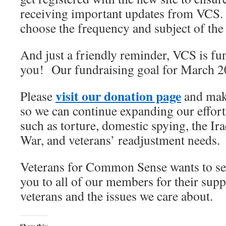
receiving important updates from VCS. 
choose the frequency and subject of the
And just a friendly reminder, VCS is f
you! Our fundraising goal for March 2
visit our donation page
Please
and mak
so we can continue expanding our effort
such as torture, domestic spying, the Ir
War, and veterans’ readjustment needs.
Veterans for Common Sense wants to se
you to all of our members for their sup
veterans and the issues we care about.