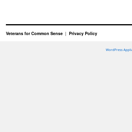
Veterans for Common Sense
Privacy Policy
WordPress Appli