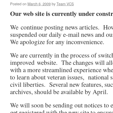
Posted on
March 6, 2009
by
Team VCS
Our web site is currently under constr
We continue posting news articles. Ho
suspended our daily e-mail news and ou
We apologize for any inconvenience.
We are currently in the process of swit
improved website. The changes will all
with a more streamlined experience whe
to learn about veteran issues, national s
civil liberties. Several new features, s
archives, should be available by April.
We will soon be sending out notices to
get registered with the new site to ensu