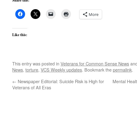
Share this:
More
Like this:
This entry was posted in
Veterans for Common Sense News
and
News
,
torture
,
VCS Weekly updates
. Bookmark the
permalink
.
←
Newspaper Editorial: Suicide Risk is High for
Mental Heal
Veterans of All Eras