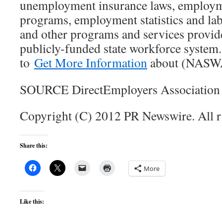
unemployment insurance laws, employme
programs, employment statistics and la
and other programs and services provid
publicly-funded state workforce system. 
to
Get More Information
about (NASW
SOURCE DirectEmployers Association
Copyright (C) 2012 PR Newswire. All r
Share this:
More
Like this: