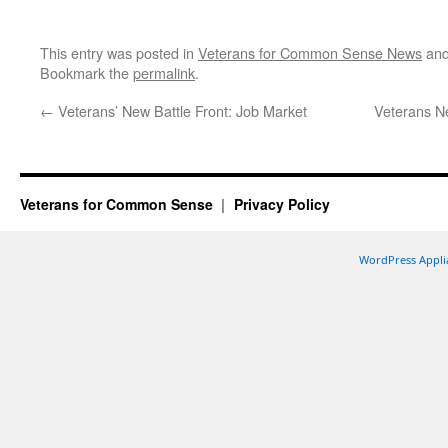
This entry was posted in
Veterans for Common Sense News
and
Bookmark the
permalink
.
←
Veterans’ New Battle Front: Job Market
Veterans Ne
Veterans for Common Sense
Privacy Policy
WordPress Appli