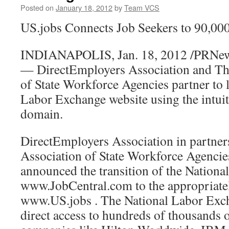
Posted on
January 18, 2012
by
Team VCS
US.jobs Connects Job Seekers to 90,0
INDIANAPOLIS, Jan. 18, 2012 /PRNe
— DirectEmployers Association and The
of State Workforce Agencies partner to 
Labor Exchange website using the intuiti
domain.
DirectEmployers Association in partner
Association of State Workforce Agenc
announced the transition of the Nation
www.JobCentral.com to the appropriat
www.US.jobs . The National Labor Exch
direct access to hundreds of thousands 