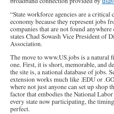
broadband connection provided by
usav
“State workforce agencies are a critical
economy because they represent jobs fr
companies that are not found anywhere e
states Chad Sowash Vice President of 
Association.
The move to www.US.jobs is a natural fi
one. First, it is short, memorable, and d
the site is, a national database of jobs.
extension works much like .EDU or .GOV
where not just anyone can set up shop th
factor that embodies the National Labo
every state now participating, the timing 
perfect.