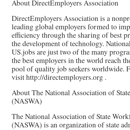
About DirectEmployers Association
DirectEmployers Association is a nonpr
leading global employers formed to imp
efficiency through the sharing of best pr
the development of technology. Nation
US.jobs are just two of the many progr
the best employers in the world reach th
pool of quality job seekers worldwide. 
visit http://directemployers.org .
About The National Association of Sta
(NASWA)
The National Association of State Work
(NASWA) is an organization of state adm