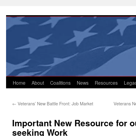
Skip
to
content
Home
About
Coalitions
News
Resources
Lega
←
Veterans’ New Battle Front: Job Market
Veterans Ne
Important New Resource for o
seeking Work