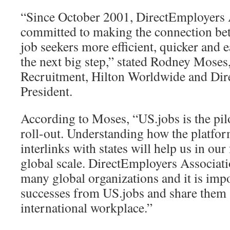
“Since October 2001, DirectEmployers 
committed to making the connection be
job seekers more efficient, quicker and e
the next big step,” stated Rodney Moses
Recruitment, Hilton Worldwide and Di
President.
According to Moses, “US.jobs is the pilo
roll-out. Understanding how the platfo
interlinks with states will help us in ou
global scale. DirectEmployers Associat
many global organizations and it is impo
successes from US.jobs and share them 
international workplace.”