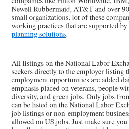
companies like Hilton Worldwide, IBM,
Newell Rubbermaid, AT&T and over 90,
small organizations. lot of these comp
working practices that are supported by 
planning solutions
.
All listings on the National Labor Excha
seekers directly to the employer listing 
employment opportunities are added dai
emphasis placed on veterans, people with
diversity, and green jobs. Only jobs fr
can be listed on the National Labor Exch
job listings or non-employment business
allowed on US.jobs. Just make sure you