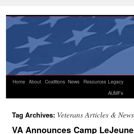
Skip
to
content
Home
About
Coalitions
News
Resources
Legacy
AUMFs
Veterans Articles & News
Tag Archives:
VA Announces Camp LeJeune