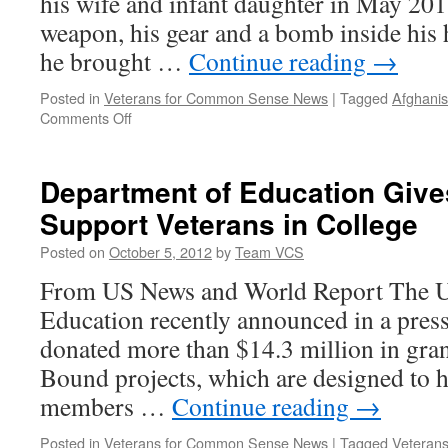
his wife and infant daughter in May 201
weapon, his gear and a bomb inside his h
he brought …
Continue reading
→
Posted in
Veterans for Common Sense News
|
Tagged
Afghanis
on
Comments Off
Sergeant
carried
his
Department of Education Gives
secret
Support Veterans in College
anguish
home
Posted on
October 5, 2012
by
Team VCS
From US News and World Report The U
Education recently announced in a press 
donated more than $14.3 million in gra
Bound projects, which are designed to h
members …
Continue reading
→
Posted in
Veterans for Common Sense News
|
Tagged
Veterans