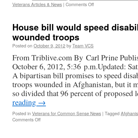
Deployment
on
Veterans Articles & News
|
Comments Off
Health
VA’s
Science
Medical
|
Research
House bill would speed disabi
Veterans
Failures
for
wounded troops
Continue
Common
to
Posted on
October 9, 2012
by
Team VCS
Sense
Grow
|
From Triblive.com By Carl Prine Publi
Veterans
October 6, 2012, 5:36 p.m.Updated: Sat
for
Common
A bipartisan bill promises to speed disa
Sense
troops wounded in Afghanistan, but it m
so divided that 96 percent of proposed 
reading
→
Posted in
Veterans for Common Sense News
|
Tagged
Afghanis
on
Comments Off
House
bill
would