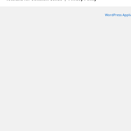
WordPress Appli