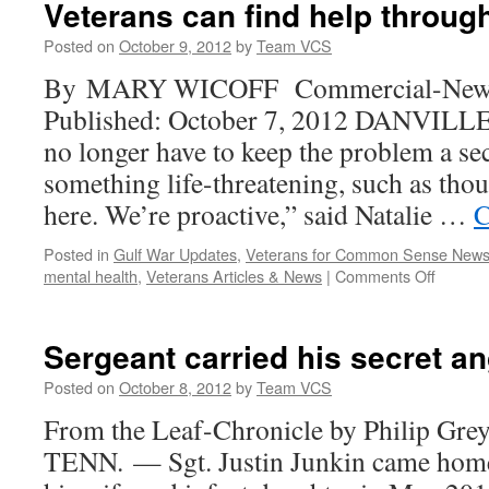
Veterans can find help through
speed
disability
Posted on
October 9, 2012
by
Team VCS
payments
By MARY WICOFF Commercial-News, D
to
wounded
Published: October 7, 2012 DANVILLE 
troops
no longer have to keep the problem a secr
something life-threatening, such as thou
here. We’re proactive,” said Natalie …
C
Posted in
Gulf War Updates
,
Veterans for Common Sense New
on
mental health
,
Veterans Articles & News
|
Comments Off
Veteran
can
find
Sergeant carried his secret 
help
through
Posted on
October 8, 2012
by
Team VCS
crisis
From the Leaf-Chronicle by Philip 
line
TENN. — Sgt. Justin Junkin came home