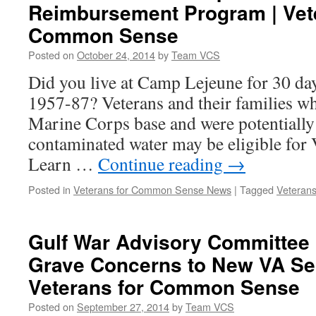
Reimbursement Program | Vet
Common Sense
Posted on
October 24, 2014
by
Team VCS
Did you live at Camp Lejeune for 30 da
1957-87? Veterans and their families who
Marine Corps base and were potentially 
contaminated water may be eligible for 
Learn …
Continue reading
→
Posted in
Veterans for Common Sense News
|
Tagged
Veterans
Gulf War Advisory Committee 
Grave Concerns to New VA Sec
Veterans for Common Sense
Posted on
September 27, 2014
by
Team VCS