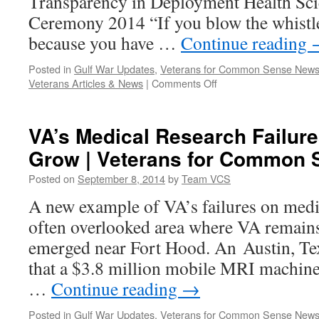
Transparency in Deployment Health Sc
Ceremony 2014 “If you blow the whistl
because you have …
Continue reading
Posted in
Gulf War Updates
,
Veterans for Common Sense New
on
Veterans Articles & News
|
Comments Off
VCS
to
Participate
VA’s Medical Research Failure
in
Grow | Veterans for Common 
Sgt.
Sullivan
Posted on
September 8, 2014
by
Team VCS
Center’s
Event:
A new example of VA’s failures on med
Rebuilding
often overlooked area where VA remain
Trust,
Renewing
emerged near Fort Hood. An Austin, Te
Our
that a $3.8 million mobile MRI machine
Dedication
to
…
Continue reading
→
Transparency
in
Posted in
Gulf War Updates
,
Veterans for Common Sense New