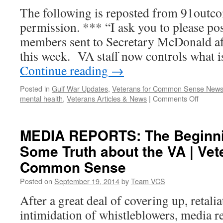
The following is reposted from 91outc
permission. *** “I ask you to please po
members sent to Secretary McDonald a
this week. VA staff now controls what 
Continue reading
→
Posted in
Gulf War Updates
,
Veterans for Common Sense New
on
mental health
,
Veterans Articles & News
|
Comments Off
Gulf
War
Advisor
MEDIA REPORTS: The Beginnin
Commit
Some Truth about the VA | Vet
Letter
Expres
Common Sense
Grave
Concer
Posted on
September 19, 2014
by
Team VCS
to
After a great deal of covering up, retali
New
VA
intimidation of whistleblowers, media r
Secreta