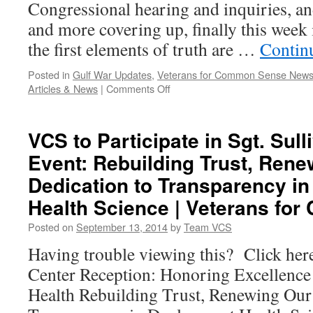
Congressional hearing and inquiries, an
|
Veteran
and more covering up, finally this week 
for
the first elements of truth are …
Contin
Commo
Sense
Posted in
Gulf War Updates
,
Veterans for Common Sense New
on
Articles & News
|
Comments Off
MEDIA
REPORTS:
The
VCS to Participate in Sgt. Sull
Beginning
Event: Rebuilding Trust, Ren
of
Finally
Dedication to Transparency i
Some
Truth
Health Science | Veterans fo
about
Posted on
September 13, 2014
by
Team VCS
the
VA
Having trouble viewing this? Click her
|
Center Reception: Honoring Excellence
Veterans
for
Health Rebuilding Trust, Renewing Our
Common
Sense