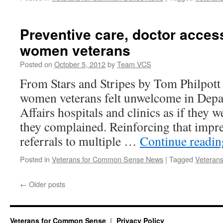
Preventive care, doctor acces
women veterans
Posted on
October 5, 2012
by
Team VCS
From Stars and Stripes by Tom Philpott F
women veterans felt unwelcome in Depa
Affairs hospitals and clinics as if they w
they complained. Reinforcing that impr
referrals to multiple …
Continue readi
Posted in
Veterans for Common Sense News
|
Tagged
Veterans
←
Older posts
Veterans for Common Sense
Privacy Policy