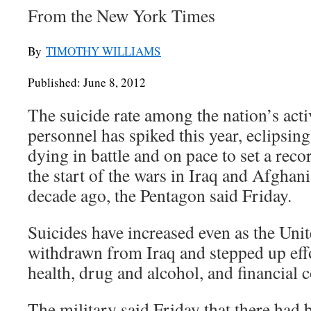
From the New York Times
By
TIMOTHY WILLIAMS
Published: June 8, 2012
The suicide rate among the nation’s acti
personnel has spiked this year, eclipsin
dying in battle and on pace to set a reco
the start of the wars in Iraq and Afghan
decade ago, the Pentagon said Friday.
Suicides have increased even as the Unit
withdrawn from Iraq and stepped up eff
health, drug and alcohol, and financial 
The military said Friday that there had 