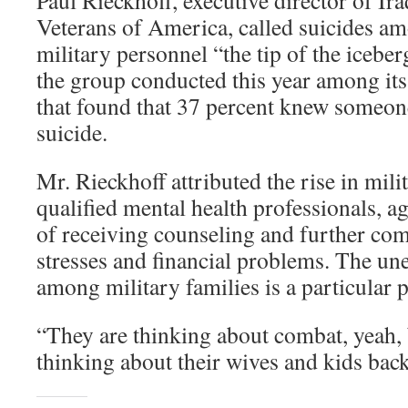
Paul Rieckhoff, executive director of Ir
Veterans of America, called suicides a
military personnel “the tip of the iceber
the group conducted this year among i
that found that 37 percent knew someo
suicide.
Mr. Rieckhoff attributed the rise in mili
qualified mental health professionals, a
of receiving counseling and further c
stresses and financial problems. The u
among military families is a particular 
“They are thinking about combat, yeah, 
thinking about their wives and kids bac