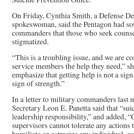
On Friday, Cynthia Smith, a Defense D
spokeswoman, said the Pentagon had so
commanders that those who seek counse
stigmatized.
“This is a troubling issue, and we are c
service members the help they need,” she
emphasize that getting help is not a sign 
sign of strength.”
In a letter to military commanders last
Secretary Leon E. Panetta said that “suic
leadership responsibility,” and added,
supervisors cannot tolerate any actions th
humiliate or ostracize any individual, e