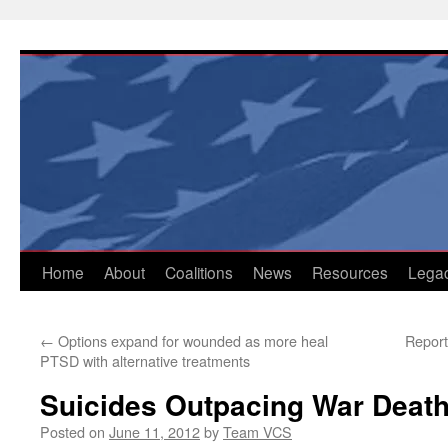
Skip
to
content
Home
About
Coalitions
News
Resources
Lega
←
Options expand for wounded as more heal
Report
PTSD with alternative treatments
Suicides Outpacing War Death
Posted on
June 11, 2012
by
Team VCS