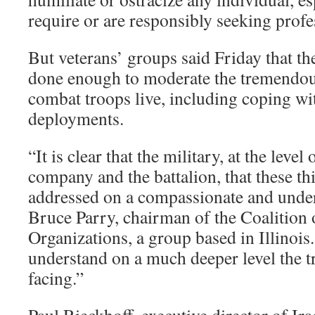
require or are responsibly seeking profe
But veterans’ groups said Friday that t
done enough to moderate the tremendou
combat troops live, including coping wi
deployments.
“It is clear that the military, at the level
company and the battalion, that these th
addressed on a compassionate and under
Bruce Parry, chairman of the Coalition 
Organizations, a group based in Illinois
understand on a much deeper level the t
facing.”