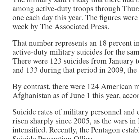
among active-duty troops through Thursd
one each day this year. The figures were 
week by The Associated Press.
That number represents an 18 percent in
active-duty military suicides for the sa
There were 123 suicides from January to
and 133 during that period in 2009, the
By contrast, there were 124 American mil
Afghanistan as of June 1 this year, acco
Suicide rates of military personnel and
risen sharply since 2005, as the wars in
intensified. Recently, the Pentagon esta
Suicide Prevention Office.