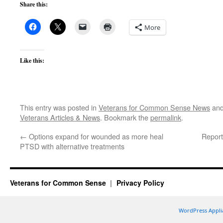
Share this:
More
Like this:
This entry was posted in
Veterans for Common Sense News
and
Veterans Articles & News
. Bookmark the
permalink
.
←
Options expand for wounded as more heal
Report
PTSD with alternative treatments
Veterans for Common Sense
Privacy Policy
WordPress Appli