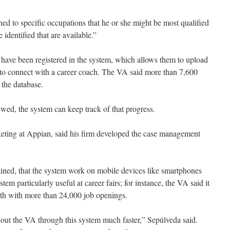
ed to specific occupations that he or she might be most qualified
 identified that are available.”
have been registered in the system, which allows them to upload
 to connect with a career coach. The VA said more than 7,600
 the database.
iewed, the system can keep track of that progress.
keting at Appian, said his firm developed the case management
ained, that the system work on mobile devices like smartphones
tem particularly useful at career fairs; for instance, the VA said it
nth with more than 24,000 job openings.
out the VA through this system much faster,” Sepúlveda said.