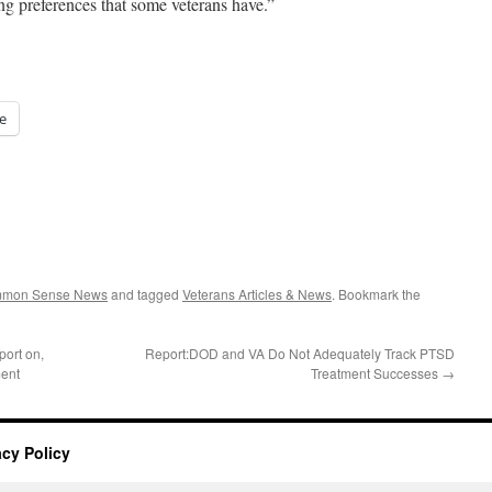
ng preferences that some veterans have.”
e
ommon Sense News
and tagged
Veterans Articles & News
. Bookmark the
ort on,
Report:DOD and VA Do Not Adequately Track PTSD
ent
Treatment Successes
→
acy Policy