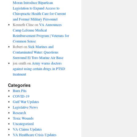
Moran Introduce Bipartisan
Legislation to Expand Access to
Chiropractic Health Care for Current
and Former Military Personnel
Kenneth Cline
on
VA Announces
Camp LeJeune Medical
Reimbursement Program | Veterans for
Common Sense
Robert
on
Sick Marines and
Contaminated Water: Questions
Surround El Toro Marine Air Base
jon smith
on
Army warns doctors
against using certain drugs in PTSD
treatment
Categories
Burn Pits
COVID-19
Gulf War Updates
Legislative News
Research
Toxic Wounds
Uncategorized
VA Claims Updates
VA Healthcare Crisis Updates