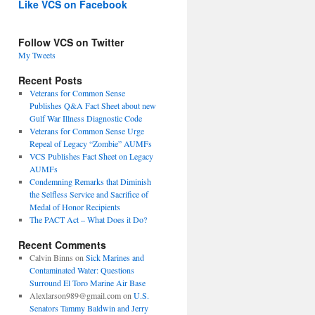
Like VCS on Facebook
Follow VCS on Twitter
My Tweets
Recent Posts
Veterans for Common Sense
Publishes Q&A Fact Sheet about new
Gulf War Illness Diagnostic Code
Veterans for Common Sense Urge
Repeal of Legacy “Zombie” AUMFs
VCS Publishes Fact Sheet on Legacy
AUMFs
Condemning Remarks that Diminish
the Selfless Service and Sacrifice of
Medal of Honor Recipients
The PACT Act – What Does it Do?
Recent Comments
Calvin Binns
on
Sick Marines and
Contaminated Water: Questions
Surround El Toro Marine Air Base
Alexlarson989@gmail.com
on
U.S.
Senators Tammy Baldwin and Jerry