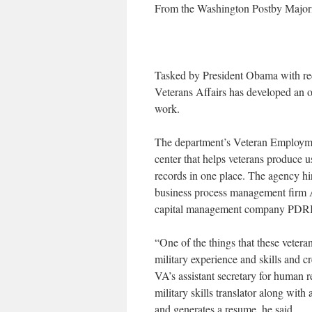
From the Washington Postby Major
Tasked by President Obama with red
Veterans Affairs has developed an onl
work.
The department’s Veteran Employmen
center that helps veterans produce 
records in one place. The agency h
business process management firm 
capital management company PDRI,
“One of the things that these veterans
military experience and skills and c
VA’s assistant secretary for human 
military skills translator along with
and generates a resume, he said.