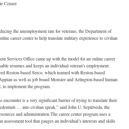
ie Censer
ucing the unemployment rate for veterans, the Department of
ine career center to help translate military experience to civilian
t Services Office came up with the model for an online career
usable resumes and keeps an individual veteran’s employment
ired Reston-based Serco, which teamed with Reston-based
Appian as well as job board Monster and Arlington-based human
 to implement the program.
 encounter is a very significant barrier of trying to translate their
redentials … into civilian speak,” said John U. Sepúlveda, the
resources and administration.The career center program uses a
 an assessment tool that gauges an individual’s interests and skills