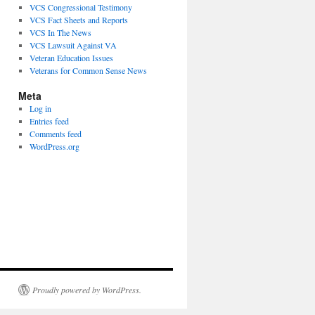
VCS Congressional Testimony
VCS Fact Sheets and Reports
VCS In The News
VCS Lawsuit Against VA
Veteran Education Issues
Veterans for Common Sense News
Meta
Log in
Entries feed
Comments feed
WordPress.org
Proudly powered by WordPress.