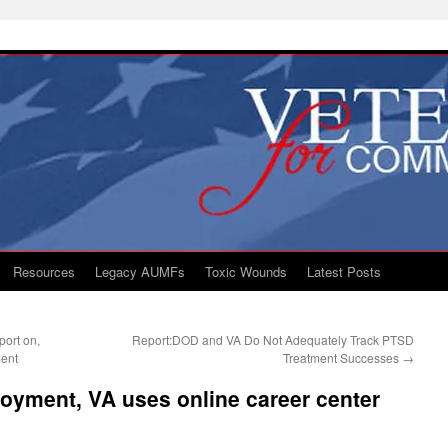
Resources
Legacy AUMFs
Toxic Wounds
Latest Posts
ort on,
Report:DOD and VA Do Not Adequately Track PTSD
ent
Treatment Successes
→
oyment, VA uses online career center