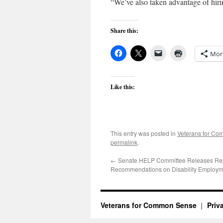
“We’ve also taken advantage of hiri
Share this:
Mor
Like this:
This entry was posted in
Veterans for C
permalink
.
←
Senate HELP Committee Releases Rep
Recommendations on Disability Employm
Veterans for Common Sense
Priv