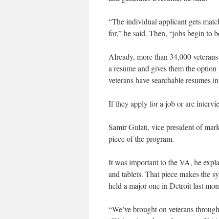
“The individual applicant gets match
for,” he said. Then, “jobs begin to be
Already, more than 34,000 veterans 
a resume and gives them the option
veterans have searchable resumes in
If they apply for a job or are interv
Samir Gulati, vice president of mar
piece of the program.
It was important to the VA, he expl
and tablets. That piece makes the sys
held a major one in Detroit last mo
“We’ve brought on veterans through