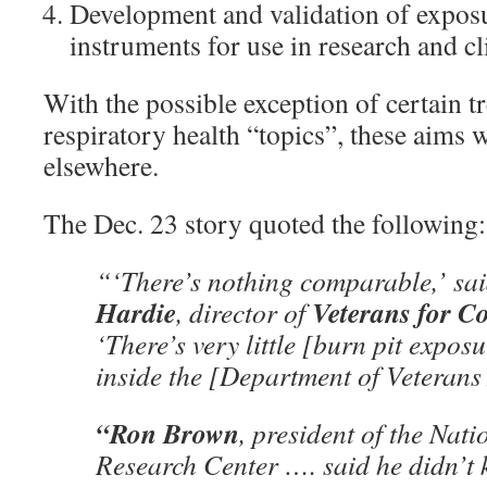
Development and validation of expos
instruments for use in research and cli
With the possible exception of certain t
respiratory health “topics”, these aims 
elsewhere.
The Dec. 23 story quoted the following:
“‘There’s nothing comparable,’ sa
Hardie
Veterans for 
, director of
‘There’s very little [burn pit expos
inside the [Department of Veterans 
“Ron Brown
, president of the Nat
Research Center …. said he didn’t