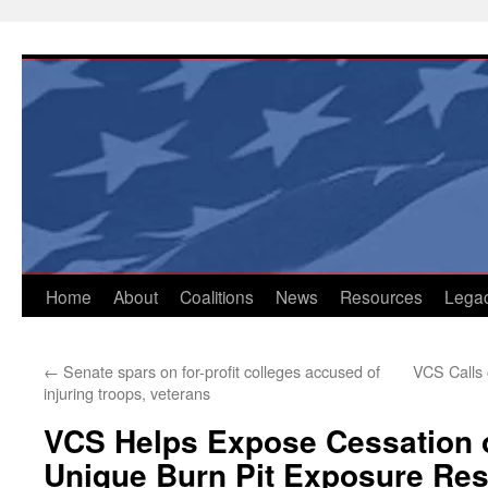
Skip
to
content
Home
About
Coalitions
News
Resources
Lega
←
Senate spars on for-profit colleges accused of
VCS Calls 
injuring troops, veterans
VCS Helps Expose Cessation o
Unique Burn Pit Exposure Re