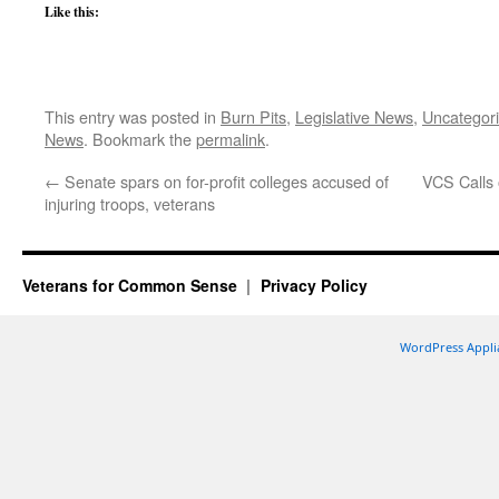
Like this:
This entry was posted in
Burn Pits
,
Legislative News
,
Uncategor
News
. Bookmark the
permalink
.
←
Senate spars on for-profit colleges accused of
VCS Calls 
injuring troops, veterans
Veterans for Common Sense
Privacy Policy
WordPress Appli