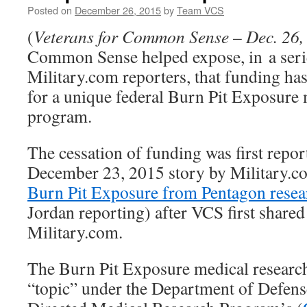
Posted on
December 26, 2015
by
Team VCS
(
Veterans for Common Sense – Dec. 26,
Common Sense helped expose, in a serie
Military.com reporters, that funding ha
for a unique federal Burn Pit Exposure 
program.
The cessation of funding was first repo
December 23, 2015 story by Military.c
Burn Pit Exposure from Pentagon resear
Jordan reporting) after VCS first share
Military.com.
The Burn Pit Exposure medical researc
“topic” under the Department of Defens