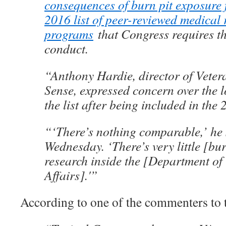
consequences of burn pit exposure 
2016 list of peer-reviewed medical 
programs
that Congress requires t
conduct.
“Anthony Hardie, director of Vete
Sense, expressed concern over the lo
the list after being included in the 
“‘There’s nothing comparable,’ he 
Wednesday. ‘There’s very little [bu
research inside the [Department of
Affairs].'”
According to one of the commenters to 