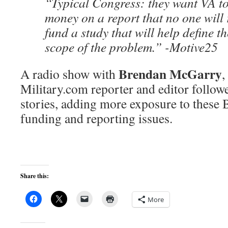
“Typical Congress: they want VA t
money on a report that no one will 
fund a study that will help define t
scope of the problem.” -Motive25
Brendan McGarry
A radio show with
,
Military.com reporter and editor follow
stories, adding more exposure to these
funding and reporting issues.
Share this:
More