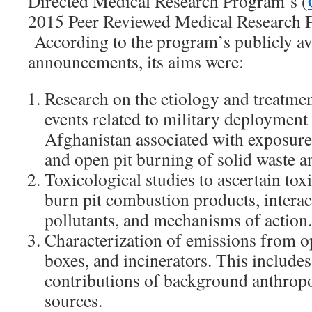
Directed Medical Research Program’s (
2015 Peer Reviewed Medical Research 
According to the program’s publicly av
announcements, its aims were:
Research on the etiology and treatmen
events related to military deployment 
Afghanistan associated with exposure
and open pit burning of solid waste a
Toxicological studies to ascertain toxi
burn pit combustion products, intera
pollutants, and mechanisms of action.
Characterization of emissions from o
boxes, and incinerators. This includes
contributions of background anthrop
sources.