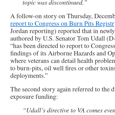
topic was discontinued.”
A follow-on story on Thursday, Decemb
report to Congress on Burn Pits Registr
Jordan reporting) reported that in newly
authored by U.S. Senator Tom Udall (D-
“has been directed to report to Congress
findings of its Airborne Hazards and Op
where veterans can detail health proble
to burn-pits, oil well fires or other toxi
deployments.”
The second story again referred to the d
exposure funding:
“Udall’s directive to VA comes eve