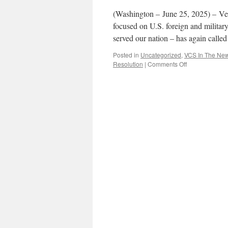
(Washington – June 25, 2025) – Ve
focused on U.S. foreign and milita
served our nation – has again calle
Posted in
Uncategorized
,
VCS In The Ne
on
Resolution
|
Comments Off
Veterans
for
Common
Sense
Urge
Repeal
of
Legacy
“Zombie”
AUMFs