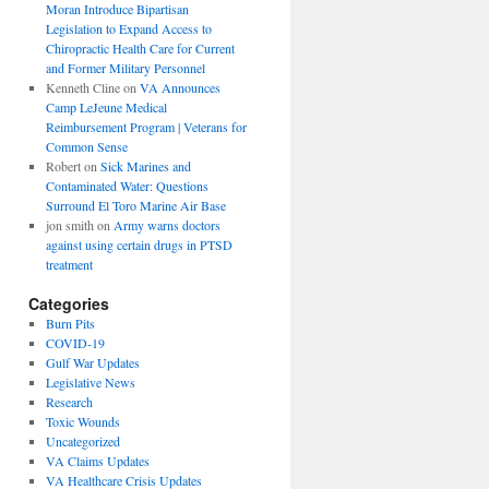
Moran Introduce Bipartisan
Legislation to Expand Access to
Chiropractic Health Care for Current
and Former Military Personnel
Kenneth Cline
on
VA Announces
Camp LeJeune Medical
Reimbursement Program | Veterans for
Common Sense
Robert
on
Sick Marines and
Contaminated Water: Questions
Surround El Toro Marine Air Base
jon smith
on
Army warns doctors
against using certain drugs in PTSD
treatment
Categories
Burn Pits
COVID-19
Gulf War Updates
Legislative News
Research
Toxic Wounds
Uncategorized
VA Claims Updates
VA Healthcare Crisis Updates