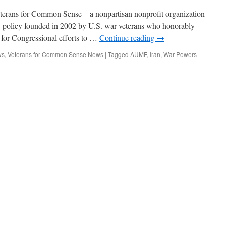
terans for Common Sense – a nonpartisan nonprofit organization
ry policy founded in 2002 by U.S. war veterans who honorably
d for Congressional efforts to …
Continue reading
→
ws
,
Veterans for Common Sense News
|
Tagged
AUMF
,
Iran
,
War Powers