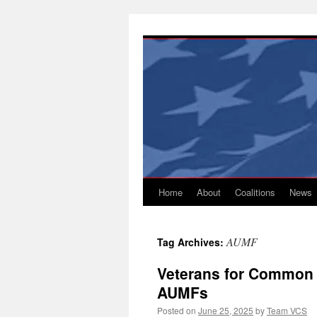
Skip
to
content
Home
About
Coalitions
News
AUMF
Tag Archives:
Veterans for Common 
AUMFs
Posted on
June 25, 2025
by
Team VCS