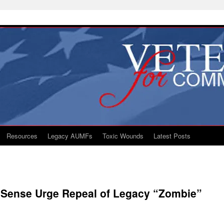
Resources
Legacy AUMFs
Toxic Wounds
Latest Posts
Sense Urge Repeal of Legacy “Zombie”