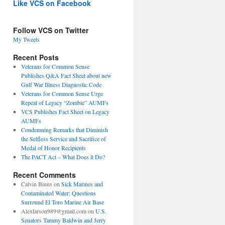
Like VCS on Facebook
Follow VCS on Twitter
My Tweets
Recent Posts
Veterans for Common Sense
Publishes Q&A Fact Sheet about new
Gulf War Illness Diagnostic Code
Veterans for Common Sense Urge
Repeal of Legacy “Zombie” AUMFs
VCS Publishes Fact Sheet on Legacy
AUMFs
Condemning Remarks that Diminish
the Selfless Service and Sacrifice of
Medal of Honor Recipients
The PACT Act – What Does it Do?
Recent Comments
Calvin Binns
on
Sick Marines and
Contaminated Water: Questions
Surround El Toro Marine Air Base
Alexlarson989@gmail.com
on
U.S.
Senators Tammy Baldwin and Jerry