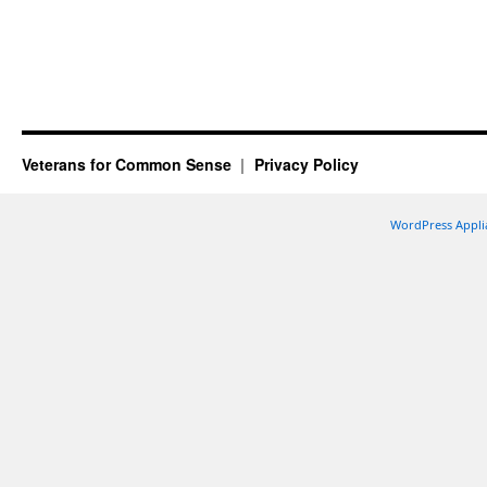
Veterans for Common Sense
Privacy Policy
WordPress Appli