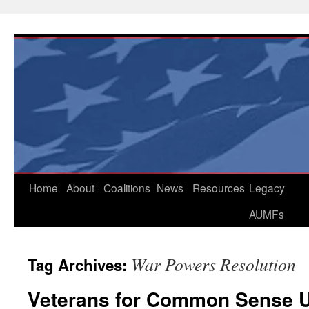
Skip
to
content
Home
About
Coalitions
News
Resources
Legacy
AUMFs
War Powers Resolution
Tag Archives:
Veterans for Common Sense U