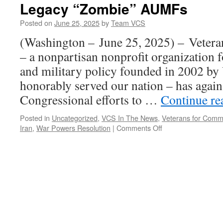
Legacy “Zombie” AUMFs
Posted on
June 25, 2025
by
Team VCS
(Washington – June 25, 2025) – Veter
– a nonpartisan nonprofit organization 
and military policy founded in 2002 by
honorably served our nation – has again 
Congressional efforts to …
Continue r
Posted in
Uncategorized
,
VCS In The News
,
Veterans for Com
on
Iran
,
War Powers Resolution
|
Comments Off
Veterans
for
Common
Sense
Urge
Repeal
of
Legacy
“Zombie”