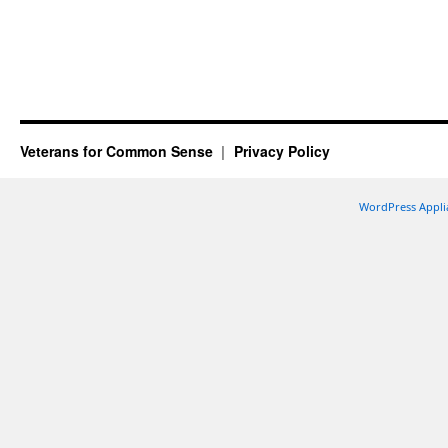
Veterans for Common Sense
Privacy Policy
WordPress Appli