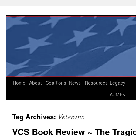
Skip
to
content
Home
About
Coalitions
News
Resources
Legacy
AUMFs
Veterans
Tag Archives:
VCS Book Review ~ The Tragic