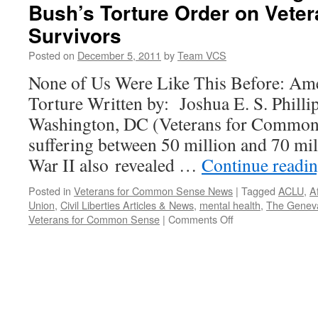
Bush’s Torture Order on Vete
Survivors
Posted on
December 5, 2011
by
Team VCS
None of Us Were Like This Before: Ame
Torture Written by: Joshua E. S. Philli
Washington, DC (Veterans for Common 
suffering between 50 million and 70 mil
War II also revealed …
Continue readi
Posted in
Veterans for Common Sense News
|
Tagged
ACLU
,
A
Union
,
Civil Liberties Articles & News
,
mental health
,
The Genev
on
Veterans for Common Sense
|
Comments Off
VCS
Book
Review
~
The
Tragic
Impact