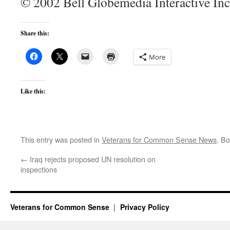
© 2002 Bell Globemedia Interactive Inc
Share this:
More
Like this:
This entry was posted in
Veterans for Common Sense News
. B
←
Iraq rejects proposed UN resolution on
inspections
Veterans for Common Sense
Privacy Policy