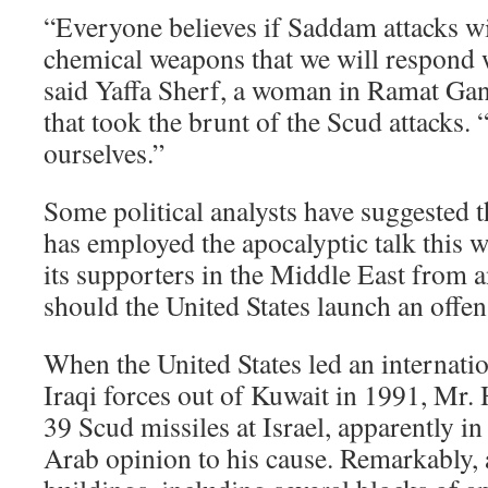
“Everyone believes if Saddam attacks wi
chemical weapons that we will respond 
said Yaffa Sherf, a woman in Ramat Gan
that took the brunt of the Scud attacks.
ourselves.”
Some political analysts have suggested
has employed the apocalyptic talk this w
its supporters in the Middle East from an
should the United States launch an offen
When the United States led an internatio
Iraqi forces out of Kuwait in 1991, Mr. 
39 Scud missiles at Israel, apparently in
Arab opinion to his cause. Remarkably,