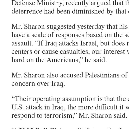
Defense Ministry, recently argued that 
deterrence had been diminished by that 
Mr. Sharon suggested yesterday that hi
have a scale of responses based on the se
assault. “If Iraq attacks Israel, but does
centers or cause casualties, our interest 
hard on the Americans,” he said.
Mr. Sharon also accused Palestinians of 
concern over Iraq.
“Their operating assumption is that the
U.S. attack in Iraq, the more difficult it w
respond to terrorism,” Mr. Sharon said.