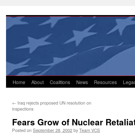
Skip
to
content
Home
About
Coalitions
News
Resources
Lega
←
Iraq rejects proposed UN resolution on
inspections
Fears Grow of Nuclear Retaliat
Posted on
September 28, 2002
by
Team VCS