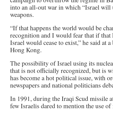
into an all-out war in which “Israel will 
weapons.
“If that happens the world would be ch
recognition and I would fear that if that
Israel would cease to exist,” he said at 
Hong Kong.
The possibility of Israel using its nucle
that is not officially recognized, but is 
has become a hot political issue, with or
newspapers and national politicians deba
In 1991, during the Iraqi Scud missile at
few Israelis dared to mention the use of