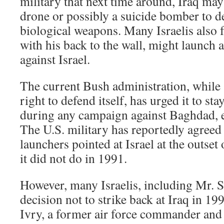
military that next time around, Iraq may
drone or possibly a suicide bomber to d
biological weapons. Many Israelis also f
with his back to the wall, might launch a
against Israel.
The current Bush administration, while 
right to defend itself, has urged it to sta
during any campaign against Baghdad, eve
The U.S. military has reportedly agreed t
launchers pointed at Israel at the outset
it did not do in 1991.
However, many Israelis, including Mr. Sh
decision not to strike back at Iraq in 19
Ivry, a former air force commander and 