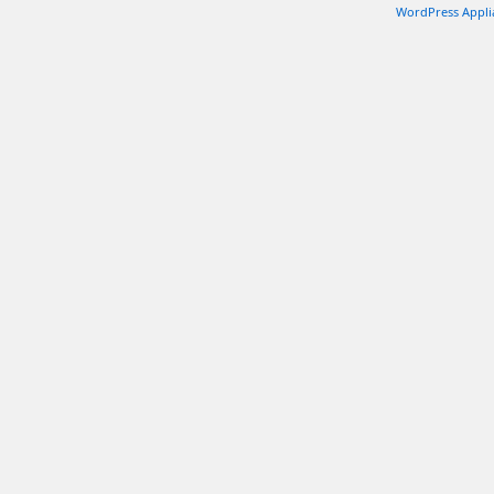
WordPress Appli