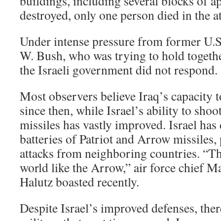
buildings, including several blocks of a
destroyed, only one person died in the at
Under intense pressure from former U.S
W. Bush, who was trying to hold togethe
the Israeli government did not respond.
Most observers believe Iraq’s capacity t
since then, while Israel’s ability to sh
missiles has vastly improved. Israel has
batteries of Patriot and Arrow missiles, 
attacks from neighboring countries. “Th
world like the Arrow,” air force chief 
Halutz boasted recently.
Despite Israel’s improved defenses, there