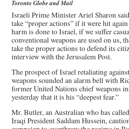
Toronto Globe and Mail
Israeli Prime Minister Ariel Sharon sai
take “proper actions” if it were hit again
harm is done to Israel, if we suffer casua
conventional weapons are used on us, the
take the proper actions to defend its citi
interview with the Jerusalem Post.
The prospect of Israel retaliating again
weapons sounded an alarm bell with Ric
former United Nations chief weapons in
yesterday that it is his “deepest fear.”
Mr. Butler, an Australian who has called
Iraqi President Saddam Hussein, caution
campaign to overthrow the regime in Ba