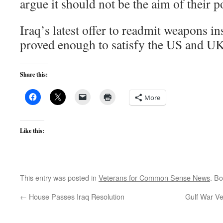
argue it should not be the aim of their p
Iraq’s latest offer to readmit weapons in
proved enough to satisfy the US and U
Share this:
More
Like this:
This entry was posted in
Veterans for Common Sense News
. B
←
House Passes Iraq Resolution
Gulf War Ve