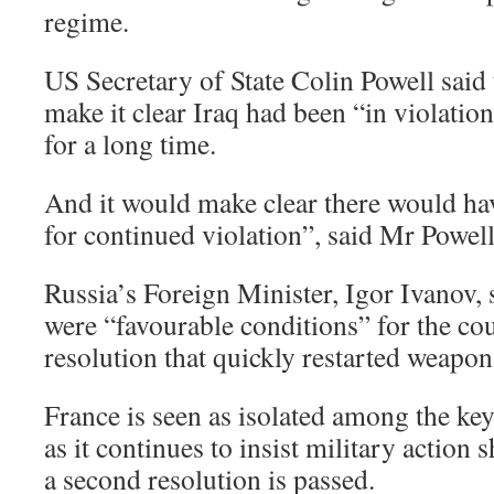
regime.
US Secretary of State Colin Powell said
make it clear Iraq had been “in violatio
for a long time.
And it would make clear there would ha
for continued violation”, said Mr Powell
Russia’s Foreign Minister, Igor Ivanov, 
were “favourable conditions” for the cou
resolution that quickly restarted weapon
France is seen as isolated among the ke
as it continues to insist military action
a second resolution is passed.