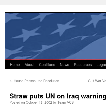
Skip
to
content
Home
About
Coalitions
News
Resources
Lega
←
House Passes Iraq Resolution
Gulf War Ve
Straw puts UN on Iraq warnin
Posted on
October 18, 2002
by
Team VCS