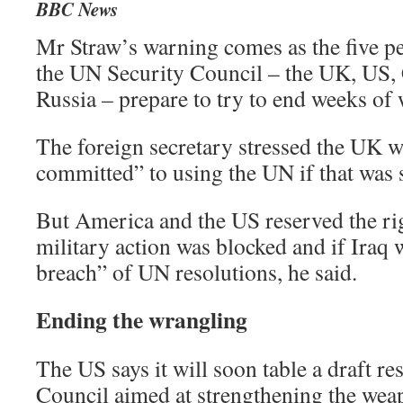
BBC News
Mr Straw’s warning comes as the five 
the UN Security Council – the UK, US,
Russia – prepare to try to end weeks of
The foreign secretary stressed the UK 
committed” to using the UN if that was 
But America and the US reserved the righ
military action was blocked and if Iraq w
breach” of UN resolutions, he said.
Ending the wrangling
The US says it will soon table a draft re
Council aimed at strengthening the wea