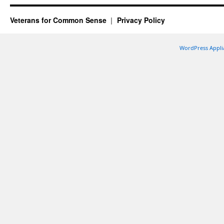
Veterans for Common Sense
Privacy Policy
WordPress Appli