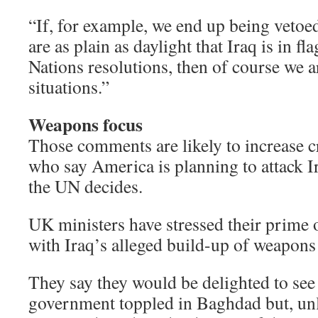
“If, for example, we end up being vetoe
are as plain as daylight that Iraq is in f
Nations resolutions, then of course we ar
situations.”
Weapons focus
Those comments are likely to increase c
who say America is planning to attack I
the UN decides.
UK ministers have stressed their prime o
with Iraq’s alleged build-up of weapons
They say they would be delighted to se
government toppled in Baghdad but, unl