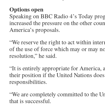
Options open
Speaking on BBC Radio 4’s Today pro
increased the pressure on the other cou
America’s proposals.
“We reserve the right to act within inter
of the use of force which may or may n
resolution,” he said.
“It is entirely appropriate for America, a
their position if the United Nations does
responsibilities.
“We are completely committed to the Uni
that is successful.