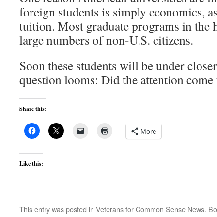
foreign students is simply economics, as
tuition. Most graduate programs in the 
large numbers of non-U.S. citizens.
Soon these students will be under closer 
question looms: Did the attention come 
Share this:
More
Like this:
This entry was posted in
Veterans for Common Sense News
. B