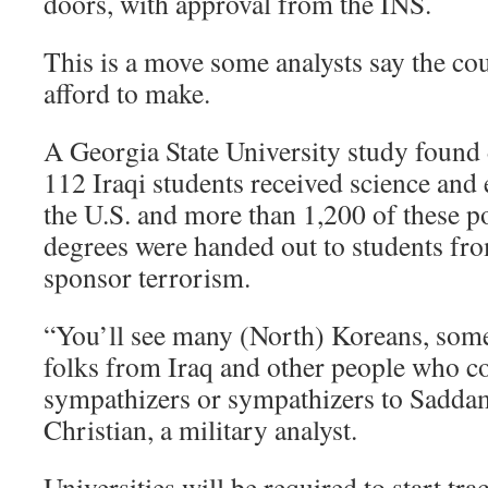
doors, with approval from the INS.
This is a move some analysts say the co
afford to make.
A Georgia State University study found 
112 Iraqi students received science and
the U.S. and more than 1,200 of these po
degrees were handed out to students fro
sponsor terrorism.
“You’ll see many (North) Koreans, some 
folks from Iraq and other people who c
sympathizers or sympathizers to Sadda
Christian, a military analyst.
Universities will be required to start tr