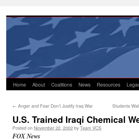
Skip
to
content
Home
About
Coalitions
News
Resources
Lega
←
Anger and Fear Don’t Justify Iraq War
Students Walk
U.S. Trained Iraqi Chemical 
Posted on
November 22, 2002
by
Team VCS
FOX News