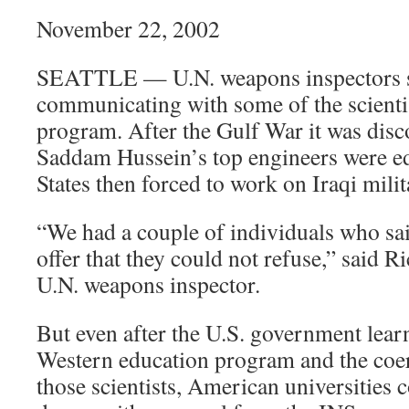
November 22, 2002
SEATTLE — U.N. weapons inspectors s
communicating with some of the scienti
program. After the Gulf War it was disc
Saddam Hussein’s top engineers were ed
States then forced to work on Iraqi milit
“We had a couple of individuals who sa
offer that they could not refuse,” said R
U.N. weapons inspector.
But even after the U.S. government lea
Western education program and the coer
those scientists, American universities 