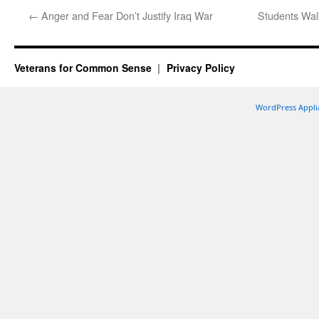
←
Anger and Fear Don’t Justify Iraq War
Students Walk
Veterans for Common Sense
Privacy Policy
WordPress Appli