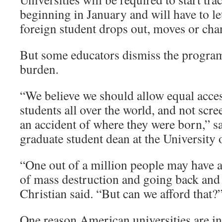
beginning in January and will have to l
foreign student drops out, moves or chan
But some educators dismiss the progra
burden.
“We believe we should allow equal access
students all over the world, and not scr
an accident of where they were born,” s
graduate student dean at the University
“One out of a million people may have 
of mass destruction and going back and
Christian said. “But can we afford that?
One reason American universities are int