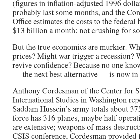
(figures in inflation-adjusted 1996 doll
probably last some months, and the Co
Office estimates the costs to the federal 
$13 billion a month: not crushing for so
But the true economics are murkier. Wh
prices? Might war trigger a recession? 
revive confidence? Because no one know
— the next best alternative — is now in
Anthony Cordesman of the Center for St
International Studies in Washington rep
Saddam Hussein’s army totals about 375
force has 316 planes, maybe half operati
are extensive; weapons of mass destruc
CSIS conference, Cordesman provided t