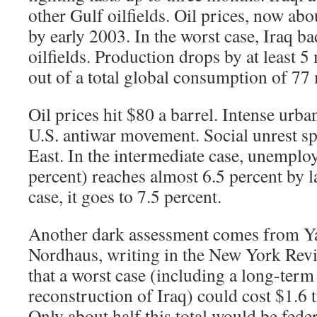
other Gulf oilfields. Oil prices, now abo
by early 2003. In the worst case, Iraq b
oilfields. Production drops by at least 5 
out of a total global consumption of 77 
Oil prices hit $80 a barrel. Intense urban
U.S. antiwar movement. Social unrest sp
East. In the intermediate case, unempl
percent) reaches almost 6.5 percent by l
case, it goes to 7.5 percent.
Another dark assessment comes from Y
Nordhaus, writing in the New York Rev
that a worst case (including a long-ter
reconstruction of Iraq) could cost $1.6 t
Only about half this total would be feder