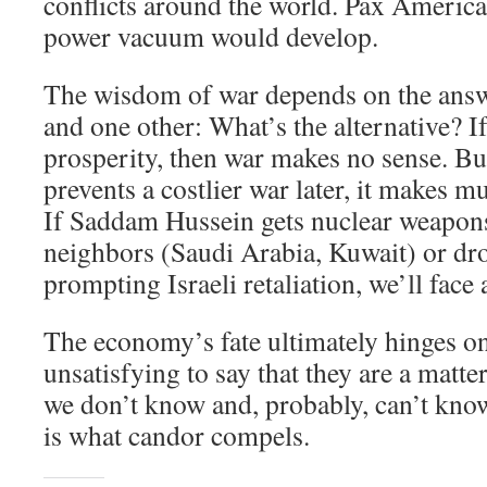
conflicts around the world. Pax Americ
power vacuum would develop.
The wisdom of war depends on the answe
and one other: What’s the alternative? If
prosperity, then war makes no sense. Bu
prevents a costlier war later, it makes m
If Saddam Hussein gets nuclear weapons
neighbors (Saudi Arabia, Kuwait) or dr
prompting Israeli retaliation, we’ll face
The economy’s fate ultimately hinges on 
unsatisfying to say that they are a matt
we don’t know and, probably, can’t know
is what candor compels.