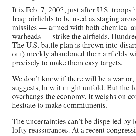
It is Feb. 7, 2003, just after U.S. troops
Iraqi airfields to be used as staging are
missiles — armed with both chemical a
warheads — strike the airfields. Hundre
The U.S. battle plan is thrown into disarr
out) meekly abandoned their airfields wit
precisely to make them easy targets.
We don’t know if there will be a war or,
suggests, how it might unfold. But the f
overhangs the economy. It weighs on c
hesitate to make commitments.
The uncertainties can’t be dispelled by l
lofty reassurances. At a recent congress