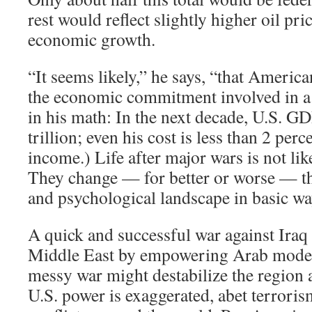
rest would reflect slightly higher oil pr
economic growth.
“It seems likely,” he says, “that Americ
the economic commitment involved in a
in his math: In the next decade, U.S. 
trillion; even his cost is less than 2 perc
income.) Life after major wars is not lik
They change — for better or worse — th
and psychological landscape in basic wa
A quick and successful war against Iraq
Middle East by empowering Arab moder
messy war might destabilize the region 
U.S. power is exaggerated, abet terroris