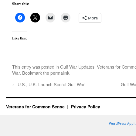
Share this:
More
Like this:
This entry was posted in
Gulf War Updates
,
Veterans for Comm
War
. Bookmark the
permalink
.
←
U.S., U.K. Launch Secret Gulf War
Gulf Wa
Veterans for Common Sense
Privacy Policy
WordPress Appli