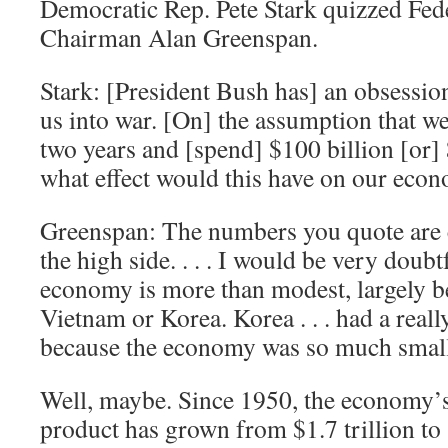
Democratic Rep. Pete Stark quizzed Fed
Chairman Alan Greenspan.
Stark: [President Bush has] an obsession
us into war. [On] the assumption that we
two years and [spend] $100 billion [or] $
what effect would this have on our eco
Greenspan: The numbers you quote are 
the high side. . . . I would be very doubt
economy is more than modest, largely be
Vietnam or Korea. Korea . . . had a real
because the economy was so much small
Well, maybe. Since 1950, the economy’
product has grown from $1.7 trillion to 