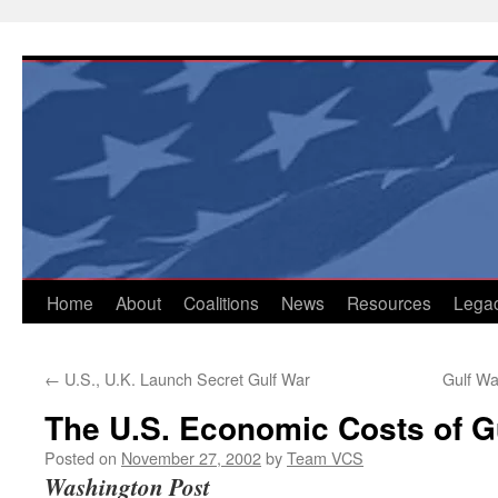
Skip
to
content
Home
About
Coalitions
News
Resources
Lega
←
U.S., U.K. Launch Secret Gulf War
Gulf Wa
The U.S. Economic Costs of Gu
Posted on
November 27, 2002
by
Team VCS
Washington Post