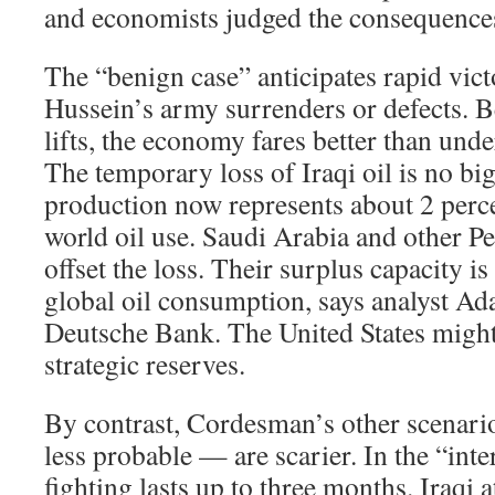
and economists judged the consequence
The “benign case” anticipates rapid vic
Hussein’s army surrenders or defects. B
lifts, the economy fares better than und
The temporary loss of Iraqi oil is no big
production now represents about 2 perce
world oil use. Saudi Arabia and other Pe
offset the loss. Their surplus capacity i
global oil consumption, says analyst A
Deutsche Bank. The United States might 
strategic reserves.
By contrast, Cordesman’s other scena
less probable — are scarier. In the “int
fighting lasts up to three months. Iraqi 