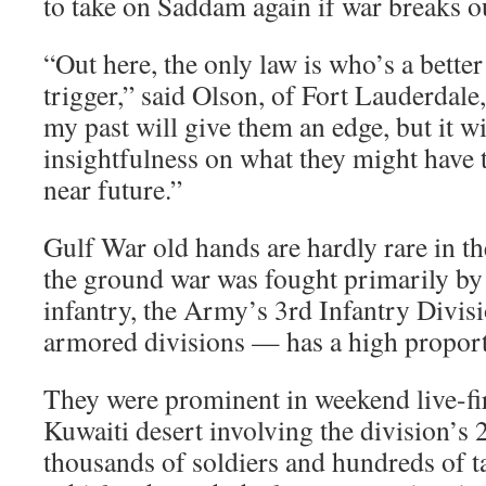
to take on Saddam again if war breaks o
“Out here, the only law is who’s a better
trigger,” said Olson, of Fort Lauderdale,
my past will give them an edge, but it w
insightfulness on what they might have t
near future.”
Gulf War old hands are hardly rare in the
the ground war was fought primarily by
infantry, the Army’s 3rd Infantry Divis
armored divisions — has a high proport
They were prominent in weekend live-fi
Kuwaiti desert involving the division’s 
thousands of soldiers and hundreds of 