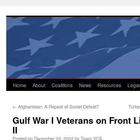
Skip
to
content
Home
About
Coalitions
News
Resources
Lega
←
Afghanistan: A Repeat of Soviet Defeat?
Turke
Gulf War I Veterans on Front L
II
Posted on
December 23, 2002
by
Team VCS