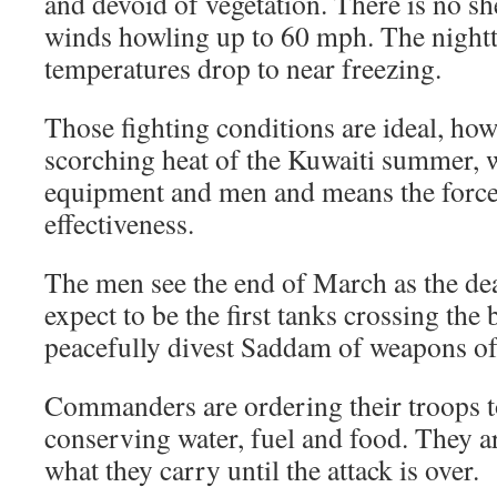
and devoid of vegetation. There is no sh
winds howling up to 60 mph. The night
temperatures drop to near freezing.
Those fighting conditions are ideal, ho
scorching heat of the Kuwaiti summer, 
equipment and men and means the force 
effectiveness.
The men see the end of March as the dea
expect to be the first tanks crossing the b
peacefully divest Saddam of weapons of 
Commanders are ordering their troops to
conserving water, fuel and food. They are
what they carry until the attack is over.