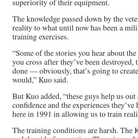
superiority of their equipment.
The knowledge passed down by the veter
reality to what until now has been a mil
training exercises.
“Some of the stories you hear about the
you cross after they’ve been destroyed, t
done — obviously, that’s going to create
would,” Kuo said.
But Kuo added, “these guys help us out a
confidence and the experiences they’ve 
here in 1991 in allowing us to train realis
The training conditions are harsh. The Ku