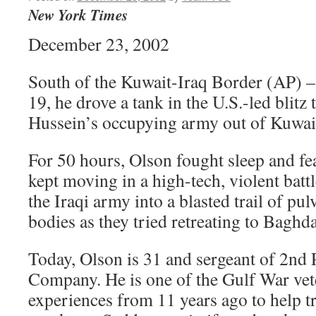
New York Times
December 23, 2002
South of the Kuwait-Iraq Border (AP) 
19, he drove a tank in the U.S.-led blit
Hussein’s occupying army out of Kuwai
For 50 hours, Olson fought sleep and fea
kept moving in a high-tech, violent batt
the Iraqi army into a blasted trail of pu
bodies as they tried retreating to Baghd
Today, Olson is 31 and sergeant of 2nd 
Company. He is one of the Gulf War ve
experiences from 11 years ago to help t