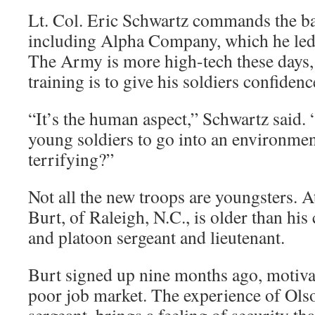
Lt. Col. Eric Schwartz commands the bat
including Alpha Company, which he led
The Army is more high-tech these days, 
training is to give his soldiers confiden
“It’s the human aspect,” Schwartz said
young soldiers to go into an environment
terrifying?”
Not all the new troops are youngsters. 
Burt, of Raleigh, N.C., is older than 
and platoon sergeant and lieutenant.
Burt signed up nine months ago, motiva
poor job market. The experience of Olso