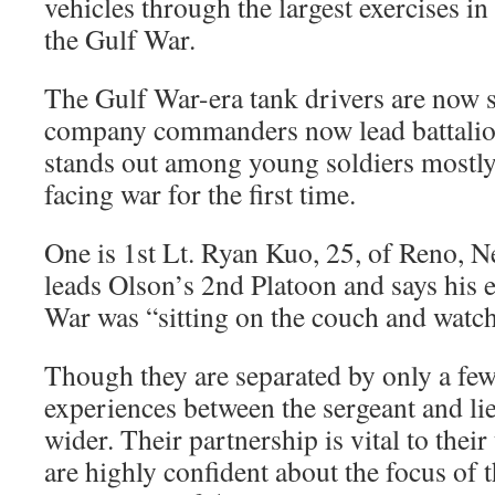
vehicles through the largest exercises in
the Gulf War.
The Gulf War-era tank drivers are now s
company commanders now lead battalion
stands out among young soldiers mostly 
facing war for the first time.
One is 1st Lt. Ryan Kuo, 25, of Reno, N
leads Olson’s 2nd Platoon and says his 
War was “sitting on the couch and watc
Though they are separated by only a few 
experiences between the sergeant and li
wider. Their partnership is vital to their
are highly confident about the focus of t