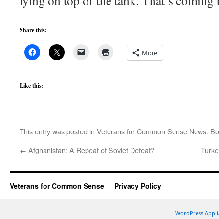
lying on top of the tank. That’s coming 
Share this:
More
Like this:
This entry was posted in
Veterans for Common Sense News
. B
←
Afghanistan: A Repeat of Soviet Defeat?
Turke
Veterans for Common Sense
Privacy Policy
WordPress Appli