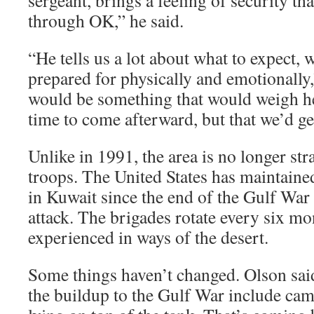
sergeant, brings a feeling of security tha
through OK,” he said.
“He tells us a lot about what to expect, 
prepared for physically and emotionally,
would be something that would weigh he
time to come afterward, but that we’d ge
Unlike in 1991, the area is no longer st
troops. The United States has maintaine
in Kuwait since the end of the Gulf War 
attack. The brigades rotate every six mo
experienced in ways of the desert.
Some things haven’t changed. Olson sai
the buildup to the Gulf War include cam