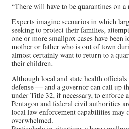
“There will have to be quarantines on a 
Experts imagine scenarios in which lar
seeking to protect their families, attempt
one or more smallpox cases have been id
mother or father who is out of town du
almost certainly want to return to a quar
their children.
Although local and state health officials a
defense — and a governor can call up t
under Title 32, if necessary, to enforce
Pentagon and federal civil authorities a
local law enforcement capabilities may
overwhelmed.
Particularly in situations where smallp