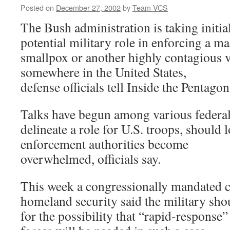
Posted on
December 27, 2002
by
Team VCS
The Bush administration is taking initial
potential military role in enforcing a ma
smallpox or another highly contagious v
somewhere in the United States,
defense officials tell Inside the Pentagon
Talks have begun among various federal
delineate a role for U.S. troops, should l
enforcement authorities become
overwhelmed, officials say.
This week a congressionally mandated
homeland security said the military sho
for the possibility that “rapid-response”