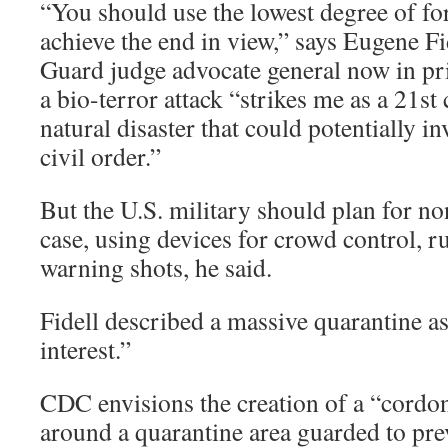
“You should use the lowest degree of fo
achieve the end in view,” says Eugene Fi
Guard judge advocate general now in pri
a bio-terror attack “strikes me as a 21st
natural disaster that could potentially 
civil order.”
But the U.S. military should plan for non
case, using devices for crowd control, r
warning shots, he said.
Fidell described a massive quarantine as
interest.”
CDC envisions the creation of a “cordon 
around a quarantine area guarded to pre