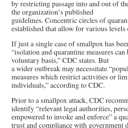
by restricting passage into and out of th
the organization’s published
guidelines. Concentric circles of quaran
established that allow for various levels 
If just a single case of smallpox has bee
“isolation and quarantine measures can
voluntary basis,” CDC states. But
a wider outbreak may necessitate “popu
measures which restrict activities or li
individuals,” according to CDC.
Prior to a smallpox attack, CDC recomme
identify “relevant legal authorities, per
empowered to invoke and enforce” a qua
trust and compliance with government d