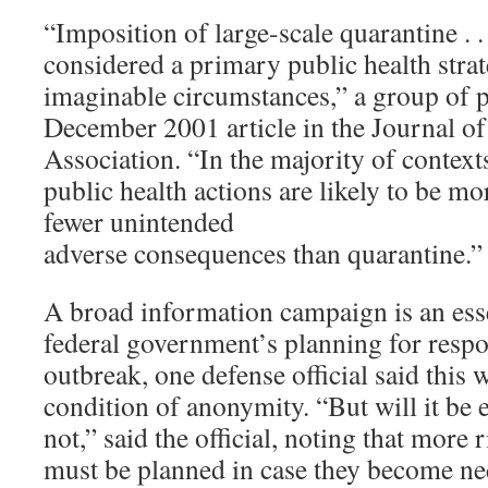
“Imposition of large-scale quarantine . .
considered a primary public health stra
imaginable circumstances,” a group of p
December 2001 article in the Journal o
Association. “In the majority of context
public health actions are likely to be mo
fewer unintended
adverse consequences than quarantine.”
A broad information campaign is an esse
federal government’s planning for resp
outbreak, one defense official said this
condition of anonymity. “But will it be 
not,” said the official, noting that more 
must be planned in case they become ne