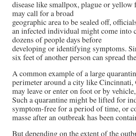
disease like smallpox, plague or yellow fe
may call for a broad
geographic area to be sealed off, official
an infected individual might come into 
dozens of people days before
developing or identifying symptoms. Si
six feet of another person can spread th
A common example of a large quarantine 
perimeter around a city like Cincinnati,
may leave or enter on foot or by vehicle, 
Such a quarantine might be lifted for i
symptom-free for a period of time, or c
masse after an outbreak has been contai
But depending on the extent of the outb