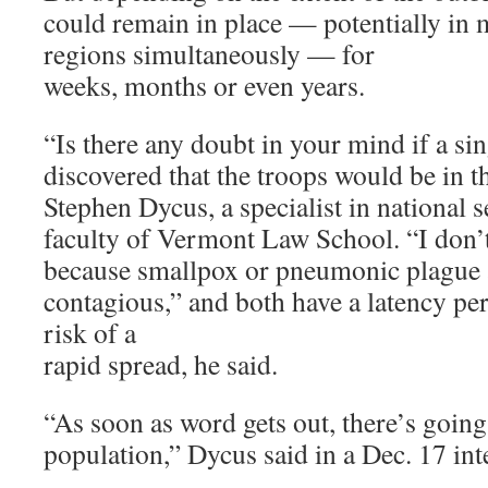
could remain in place — potentially in m
regions simultaneously — for
weeks, months or even years.
“Is there any doubt in your mind if a si
discovered that the troops would be in th
Stephen Dycus, a specialist in national s
faculty of Vermont Law School. “I don’
because smallpox or pneumonic plague 
contagious,” and both have a latency per
risk of a
rapid spread, he said.
“As soon as word gets out, there’s going 
population,” Dycus said in a Dec. 17 int