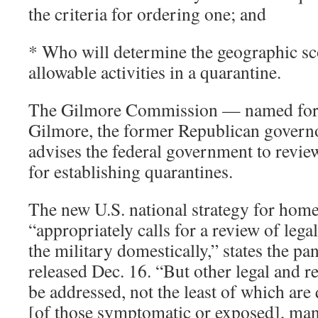
the criteria for ordering one; and
* Who will determine the geographic sco
allowable activities in a quarantine.
The Gilmore Commission — named for 
Gilmore, the former Republican governo
advises the federal government to review
for establishing quarantines.
The new U.S. national strategy for home
“appropriately calls for a review of legal
the military domestically,” states the pan
released Dec. 16. “But other legal and r
be addressed, not the least of which are 
[of those symptomatic or exposed], man