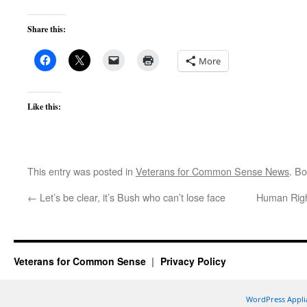
Share this:
More
Like this:
This entry was posted in
Veterans for Common Sense News
. B
←
Let’s be clear, it’s Bush who can’t lose face
Human Right
Veterans for Common Sense
Privacy Policy
WordPress Appli