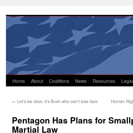
Skip
to
content
Home
About
Coalitions
News
Resources
Lega
←
Let’s be clear, it’s Bush who can’t lose face
Human Right
Pentagon Has Plans for Small
Martial Law