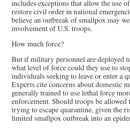
includes exceptions that allow the use of
restore civil order in national emergenci
believe an outbreak of smallpox may well
involvement of U.S. troops.
How much force?
But if military personnel are deployed t
what level of force could they use to s
individuals seeking to leave or enter a q
Experts cite concerns about domestic mi
generally trained to use lethal force mor
enforcement. Should troops be allowed
trying to escape quarantine, given the r
limited smallpox outbreak into an epid