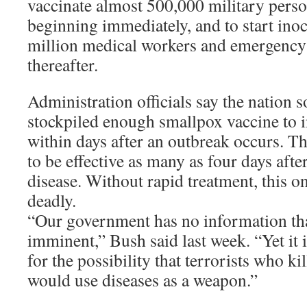
vaccinate almost 500,000 military perso
beginning immediately, and to start inoc
million medical workers and emergency
thereafter.
Administration officials say the nation 
stockpiled enough smallpox vaccine to 
within days after an outbreak occurs. Th
to be effective as many as four days afte
disease. Without rapid treatment, this o
deadly.
“Our government has no information that
imminent,” Bush said last week. “Yet it 
for the possibility that terrorists who ki
would use diseases as a weapon.”