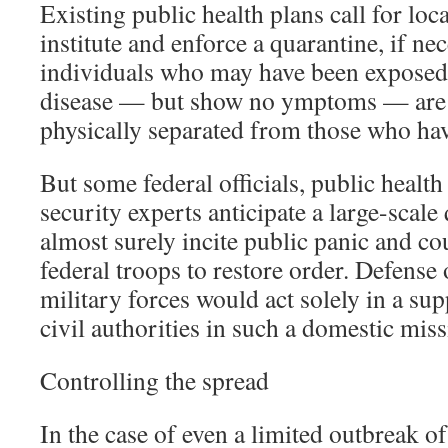
Existing public health plans call for local
institute and enforce a quarantine, if ne
individuals who may have been exposed 
disease — but show no ymptoms — are 
physically separated from those who ha
But some federal officials, public health
security experts anticipate a large-scal
almost surely incite public panic and co
federal troops to restore order. Defense 
military forces would act solely in a sup
civil authorities in such a domestic miss
Controlling the spread
In the case of even a limited outbreak o