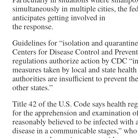
simultaneously in multiple cities, the f
anticipates getting involved in
the response.
Guidelines for “isolation and quarantin
Centers for Disease Control and Preventi
regulations authorize action by CDC “in 
measures taken by local and state health
authorities are insufficient to prevent t
other states.”
Title 42 of the U.S. Code says health r
for the apprehension and examination of
reasonably believed to be infected wit
disease in a communicable stages,” who