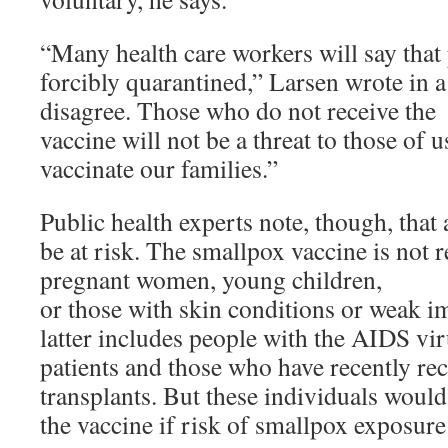
“Many health care workers will say that
forcibly quarantined,” Larsen wrote in a
disagree. Those who do not receive the
vaccine will not be a threat to those of 
vaccinate our families.”
Public health experts note, though, that
be at risk. The smallpox vaccine is no
pregnant women, young children,
or those with skin conditions or weak 
latter includes people with the AIDS vi
patients and those who have recently re
transplants. But these individuals woul
the vaccine if risk of smallpox exposure