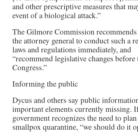
and other prescriptive measures that may
event of a biological attack.”
The Gilmore Commission recommends th
the attorney general to conduct such a r
laws and regulations immediately, and
“recommend legislative changes before 
Congress.”
Informing the public
Dycus and others say public informatio
important elements currently missing. If
government recognizes the need to plan 
smallpox quarantine, “we should do it op