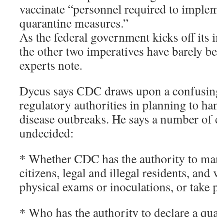
vaccinate “personnel required to imple
quarantine measures.”
As the federal government kicks off its
the other two imperatives have barely 
experts note.
Dycus says CDC draws upon a confusing 
regulatory authorities in planning to 
disease outbreaks. He says a number of c
undecided:
* Whether CDC has the authority to ma
citizens, legal and illegal residents, an
physical exams or inoculations, or take
* Who has the authority to declare a qu