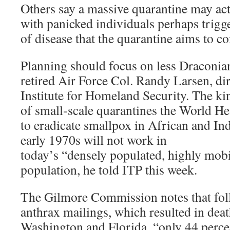
Others say a massive quarantine may ac
with panicked individuals perhaps trigg
of disease that the quarantine aims to co
Planning should focus on less Draconia
retired Air Force Col. Randy Larsen, d
Institute for Homeland Security. The ki
of small-scale quarantines the World He
to eradicate smallpox in African and Ind
early 1970s will not work in
today’s “densely populated, highly mobi
population, he told ITP this week.
The Gilmore Commission notes that fol
anthrax mailings, which resulted in dea
Washington and Florida, “only 44 percen