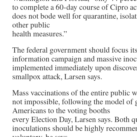
to complete a 60-day course of Cipro act
does not bode well for quarantine, isolat
other public
health measures.”
The federal government should focus its
information campaign and massive inocu
implemented immediately upon discover
smallpox attack, Larsen says.
Mass vaccinations of the entire public w
not impossible, following the model of 
Americans to the voting booths
every Election Day, Larsen says. Both q
inoculations should be highly recomme
voluntary, he says.