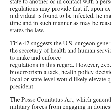
state to another or in contact with a pers
regulations may provide that if, upon e
individual is found to be infected, he m
time and in such manner as may be reas
states the law.
Title 42 suggests the U.S. surgeon gener
the secretary of health and human servic
to make and enforce
regulations in this regard. However, expe
bioterrorism attack, health policy decisi
local or state level would likely elevate 
president.
The Posse Comitatus Act, which general
military forces from engaging in domest