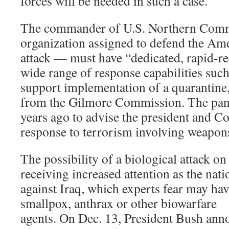
forces will be needed in such a case.
The commander of U.S. Northern Comm
organization assigned to defend the A
attack — must have “dedicated, rapid-re
wide range of response capabilities such 
support implementation of a quarantine,
from the Gilmore Commission. The pane
years ago to advise the president and C
response to terrorism involving weapons
The possibility of a biological attack on 
receiving increased attention as the nat
against Iraq, which experts fear may h
smallpox, anthrax or other biowarfare
agents. On Dec. 13, President Bush ann