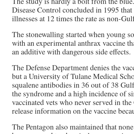
The study is hardly a bolt from the blue
Disease Control concluded in 1995 that 
illnesses at 12 times the rate as non-Gul
The stonewalling started when young so
with an experimental anthrax vaccine th
an additive with dangerous side effects.
The Defense Department denies the vacc
but a University of Tulane Medical Sch
squalene antibodies in 36 out of 38 Gulf
the syndrome and a high incidence of si
vaccinated vets who never served in th
release information on the vaccine becaus
The Pentagon also maintained that none