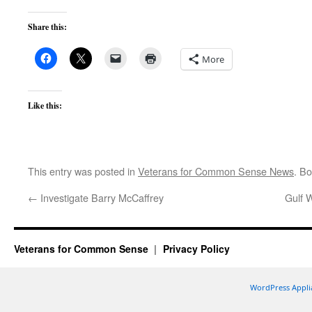
Share this:
More
Like this:
This entry was posted in
Veterans for Common Sense News
. B
←
Investigate Barry McCaffrey
Gulf W
Veterans for Common Sense
Privacy Policy
WordPress Appli