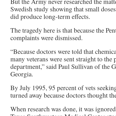
But the Army never researched the matt
Swedish study showing that small dose
did produce long-term effects.
The tragedy here is that because the Pent
complaints were dismissed.
“Because doctors were told that chemica
many veterans were sent straight to the 
department,” said Paul Sullivan of the 
Georgia.
By July 1995, 95 percent of vets seeking
turned away because doctors thought the
When research was done, it was ignored