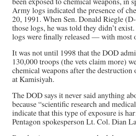
been exposed to chemical weapons, in spi
Army logs indicated the presence of ch
20, 1991. When Sen. Donald Riegle (D-
those logs, he was told they didn’t exist
logs were finally released — with most 
It was not until 1998 that the DOD admi
130,000 troops (the vets claim more) w
chemical weapons after the destruction 
at Kamisiyah.
The DOD says it never said anything ab
because “scientific research and medical
indicate that this type of exposure is ha
Pentagon spokesperson Lt. Col. Dian L