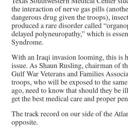
Texas Southwestern Medical Center stu
the interaction of nerve gas pills (anot
dangerous drug given the troops), insec
produced a rare disorder called “organ
delayed polyneuropathy,” which is essen
Syndrome.
With an Iraqi invasion looming, this is
issue. As Shaun Rusling, chairman of th
Gulf War Veterans and Families Associa
troops, who will be exposed to the same
ago, need to know that should they be ill
get the best medical care and proper pen
The track record on our side of the Atlan
opposite.