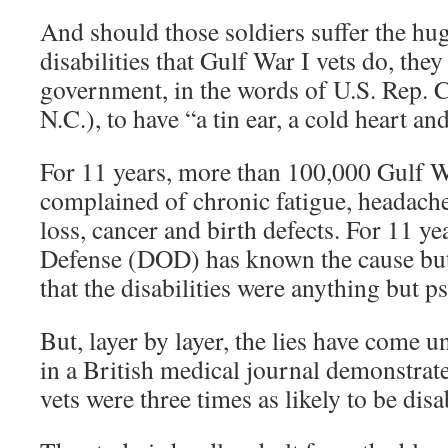
And should those soldiers suffer the h
disabilities that Gulf War I vets do, they
government, in the words of U.S. Rep. 
N.C.), to have “a tin ear, a cold heart an
For 11 years, more than 100,000 Gulf W
complained of chronic fatigue, headach
loss, cancer and birth defects. For 11 y
Defense (DOD) has known the cause but
that the disabilities were anything but 
But, layer by layer, the lies have come 
in a British medical journal demonstrate
vets were three times as likely to be disa