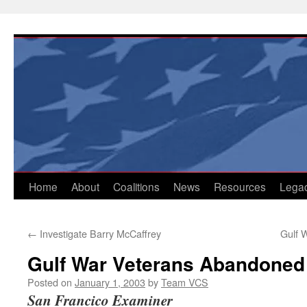
Skip
to
content
Home
About
Coalitions
News
Resources
Lega
←
Investigate Barry McCaffrey
Gulf W
Gulf War Veterans Abandoned
Posted on
January 1, 2003
by
Team VCS
San Francico Examiner