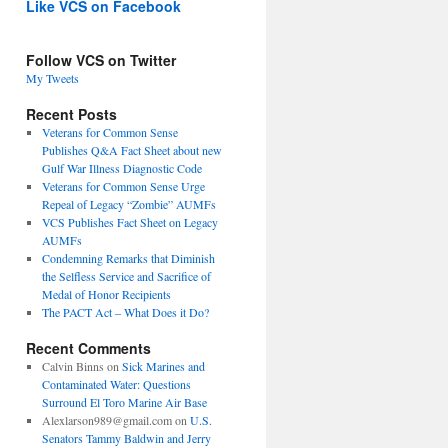
Like VCS on Facebook
Follow VCS on Twitter
My Tweets
Recent Posts
Veterans for Common Sense
Publishes Q&A Fact Sheet about new
Gulf War Illness Diagnostic Code
Veterans for Common Sense Urge
Repeal of Legacy “Zombie” AUMFs
VCS Publishes Fact Sheet on Legacy
AUMFs
Condemning Remarks that Diminish
the Selfless Service and Sacrifice of
Medal of Honor Recipients
The PACT Act – What Does it Do?
Recent Comments
Calvin Binns
on
Sick Marines and
Contaminated Water: Questions
Surround El Toro Marine Air Base
Alexlarson989@gmail.com
on
U.S.
Senators Tammy Baldwin and Jerry