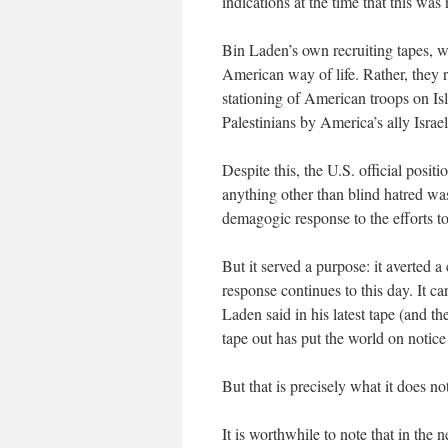
indications at the time that this was 
Bin Laden’s own recruiting tapes, 
American way of life. Rather, they r
stationing of American troops on Isl
Palestinians by America’s ally Israel
Despite this, the U.S. official posi
anything other than blind hatred wa
demagogic response to the efforts 
But it served a purpose: it averted 
response continues to this day. It c
Laden said in his latest tape (and t
tape out has put the world on notice 
But that is precisely what it does no
It is worthwhile to note that in th