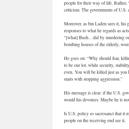
people for their way of life. Rather,
criticism. The governments of U.S. 
Moreover, as bin Laden sees it, his 
responses to what he regards as act
“[what] Bush…did by murdering our c
bombing houses of the elderly, wome
He goes on: “Why should fear, kill
to be our lot, while security, stabili
even. You will be killed just as yo
starts with stopping aggression.”
His message is clear: if the U.S. go
would his devotees. Maybe he is not
Is U.S. policy so sacrosanct that it
people on the receiving end see it.