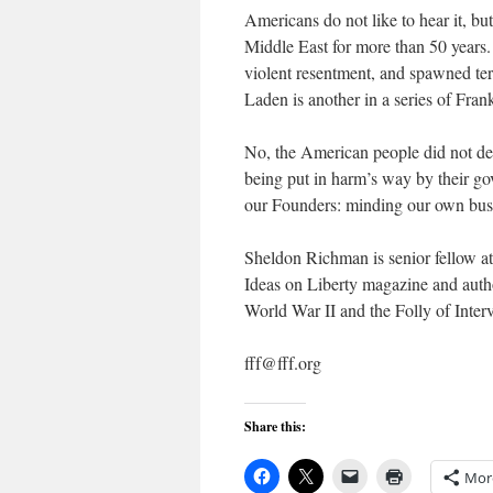
Americans do not like to hear it, bu
Middle East for more than 50 years.
violent resentment, and spawned terr
Laden is another in a series of Fran
No, the American people did not de
being put in harm’s way by their gov
our Founders: minding our own bus
Sheldon Richman is senior fellow at
Ideas on Liberty magazine and autho
World War II and the Folly of Interv
fff@fff.org
Share this:
Mor