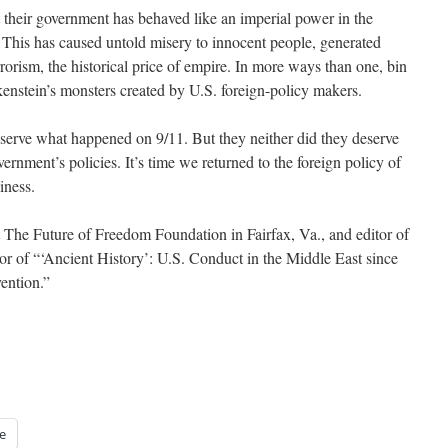
t their government has behaved like an imperial power in the
 This has caused untold misery to innocent people, generated
orism, the historical price of empire. In more ways than one, bin
kenstein’s monsters created by U.S. foreign-policy makers.
serve what happened on 9/11. But they neither did they deserve
ernment’s policies. It’s time we returned to the foreign policy of
iness.
 The Future of Freedom Foundation in Fairfax, Va., and editor of
r of “‘Ancient History’: U.S. Conduct in the Middle East since
ention.”
e