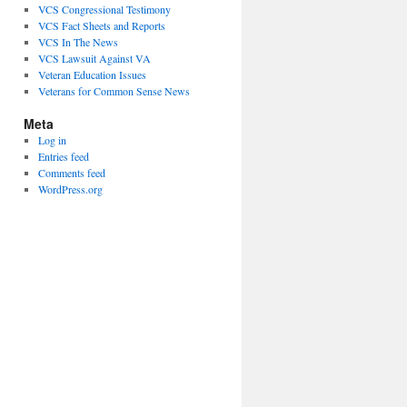
VCS Congressional Testimony
VCS Fact Sheets and Reports
VCS In The News
VCS Lawsuit Against VA
Veteran Education Issues
Veterans for Common Sense News
Meta
Log in
Entries feed
Comments feed
WordPress.org