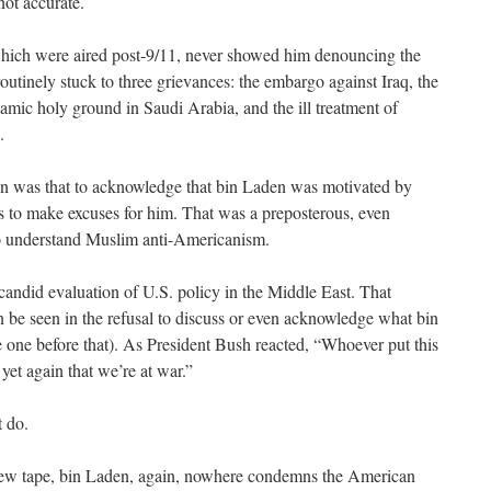
not accurate.
which were aired post-9/11, never showed him denouncing the
outinely stuck to three grievances: the embargo against Iraq, the
amic holy ground in Saudi Arabia, and the ill treatment of
.
tion was that to acknowledge that bin Laden was motivated by
s to make excuses for him. That was a preposterous, even
to understand Muslim anti-Americanism.
a candid evaluation of U.S. policy in the Middle East. That
an be seen in the refusal to discuss or even acknowledge what bin
he one before that). As President Bush reacted, “Whoever put this
yet again that we’re at war.”
t do.
e new tape, bin Laden, again, nowhere condemns the American