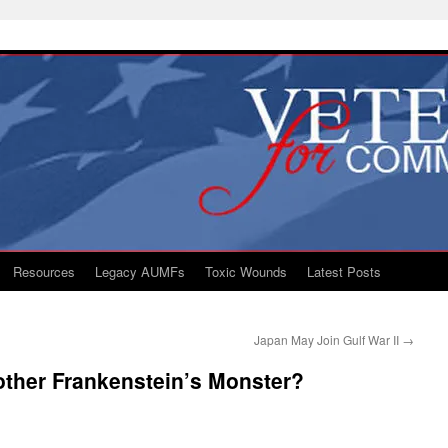
Resources
Legacy AUMFs
Toxic Wounds
Latest Posts
Japan May Join Gulf War II
→
ther Frankenstein’s Monster?