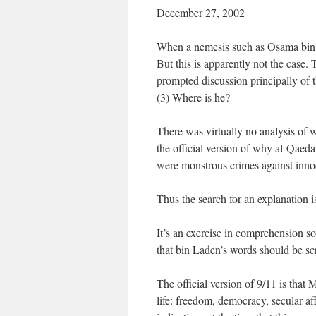
December 27, 2002
When a nemesis such as Osama bin L
But this is apparently not the case. 
prompted discussion principally of t
(3) Where is he?
There was virtually no analysis of w
the official version of why al-Qaed
were monstrous crimes against inno
Thus the search for an explanation i
It’s an exercise in comprehension so t
that bin Laden’s words should be sc
The official version of 9/11 is tha
life: freedom, democracy, secular a