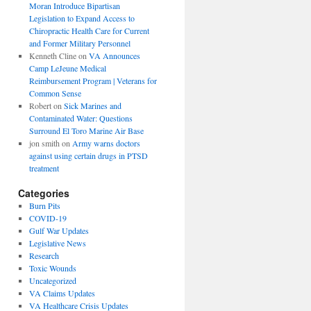
Moran Introduce Bipartisan
Legislation to Expand Access to
Chiropractic Health Care for Current
and Former Military Personnel
Kenneth Cline
on
VA Announces
Camp LeJeune Medical
Reimbursement Program | Veterans for
Common Sense
Robert
on
Sick Marines and
Contaminated Water: Questions
Surround El Toro Marine Air Base
jon smith
on
Army warns doctors
against using certain drugs in PTSD
treatment
Categories
Burn Pits
COVID-19
Gulf War Updates
Legislative News
Research
Toxic Wounds
Uncategorized
VA Claims Updates
VA Healthcare Crisis Updates