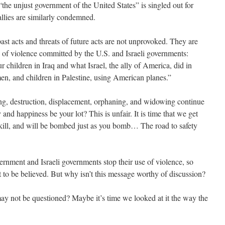
 “the unjust government of the United States” is singled out for
allies are similarly condemned.
past acts and threats of future acts are not unprovoked. They are
s of violence committed by the U.S. and Israeli governments:
hildren in Iraq and what Israel, the ally of America, did in
n, and children in Palestine, using American planes.”
ing, destruction, displacement, orphaning, and widowing continue
ty and happiness be your lot? This is unfair. It is time that we get
u kill, and will be bombed just as you bomb… The road to safety
vernment and Israeli governments stop their use of violence, so
 to be believed. But why isn’t this message worthy of discussion?
 may not be questioned? Maybe it’s time we looked at it the way the