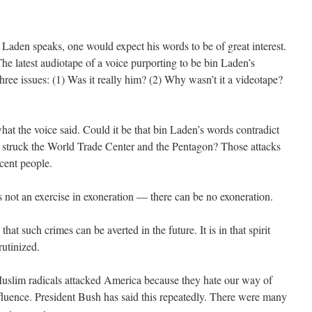
aden speaks, one would expect his words to be of great interest.
The latest audiotape of a voice purporting to be bin Laden’s
hree issues: (1) Was it really him? (2) Why wasn’t it a videotape?
hat the voice said. Could it be that bin Laden’s words contradict
a struck the World Trade Center and the Pentagon? Those attacks
cent people.
s not an exercise in exoneration — there can be no exoneration.
hat such crimes can be averted in the future. It is in that spirit
rutinized.
t Muslim radicals attacked America because they hate our way of
ffluence. President Bush has said this repeatedly. There were many