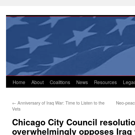
Skip
to
content
Home
About
Coalitions
News
Resources
Lega
←
Anniversary of Iraq War: Time to Listen to the
Neo-peace 
Vets
Chicago City Council resoluti
overwhelmingly opposes Iraq