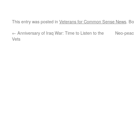
This entry was posted in
Veterans for Common Sense News
. B
←
Anniversary of Iraq War: Time to Listen to the
Neo-peace 
Vets