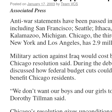
Posted on
January 17, 2003
by
Team VCS
Associated Press
Anti-war statements have been passed in 
including San Francisco; Seattle; Ithac
Kalamazoo, Michigan. Chicago, the third 
New York and Los Angeles, has 2.9 mill
Military action against Iraq would cost b
Chicago resolution said. During the de
discussed how federal budget cuts could
benefit Chicago residents.
“We don’t want our boys and our girls t
Dorothy Tillman said.
Chicago’s resolution gives unconditiona