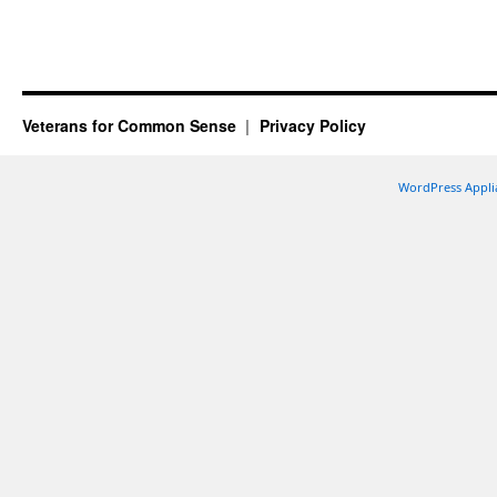
Veterans for Common Sense
Privacy Policy
WordPress Appli