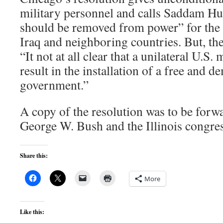
military personnel and calls Saddam Hu
should be removed from power” for the 
Iraq and neighboring countries. But, the
“It not at all clear that a unilateral U.S.
result in the installation of a free and d
government.”
A copy of the resolution was to be forw
George W. Bush and the Illinois congres
Share this:
More
Like this: