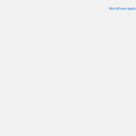
WordPress Appli