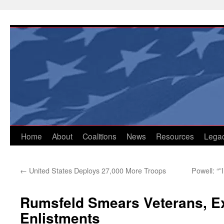
Skip
to
content
Home
About
Coalitions
News
Resources
Lega
←
United States Deploys 27,000 More Troops
Powell: “”
Rumsfeld Smears Veterans, E
Enlistments