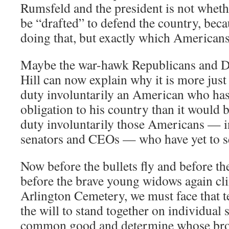
Rumsfeld and the president is not whet
be “drafted” to defend the country, beca
doing that, but exactly which Americans 
Maybe the war-hawk Republicans and D
Hill can now explain why it is more just 
duty involuntarily an American who has 
obligation to his country than it would b
duty involuntarily those Americans — i
senators and CEOs — who have yet to s
Now before the bullets fly and before t
before the brave young widows again cli
Arlington Cemetery, we must face that t
the will to stand together on individual s
common good and determine whose brot