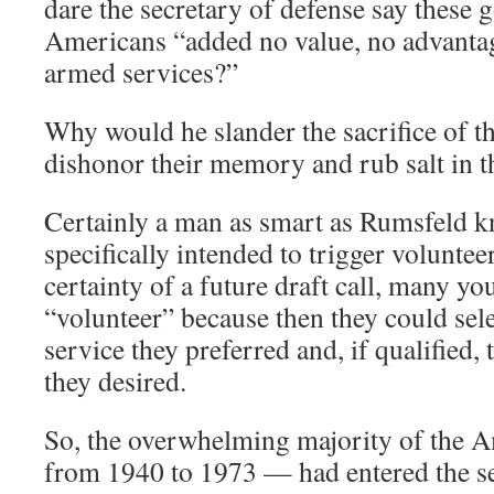
dare the secretary of defense say these 
Americans “added no value, no advantage
armed services?”
Why would he slander the sacrifice of t
dishonor their memory and rub salt in t
Certainly a man as smart as Rumsfeld kn
specifically intended to trigger voluntee
certainty of a future draft call, many y
“volunteer” because then they could sel
service they preferred and, if qualified, 
they desired.
So, the overwhelming majority of the 
from 1940 to 1973 — had entered the se