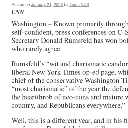
Posted on
January 21, 2003
by
Team VCS
CNN
Washington – Known primarily through
self-confident, press conferences on C
Secretary Donald Rumsfeld has won boff
who rarely agree.
Rumsfeld’s “wit and charismatic candor
liberal New York Times op-ed page, whil
chief of the conservative Washington T
“most charismatic” of the year the defe
the heartthrob of neo-cons and mature
country, and Republicans everywhere.”
Well, this is a different year, and in his 