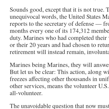
Sounds good, except that it is not true. 
unequivocal words, the United States 
reports to the secretary of defense — fr
months every one of its 174,312 member
duty. Marines who had completed their 
or their 20 years and had chosen to return
retirement will instead remain, involuntar
Marines being Marines, they will answer 
But let us be clear: This action, along w
freezes affecting other thousands in un
other services, means the volunteer U.S.
all-volunteer.
The unavoidable question that now mus