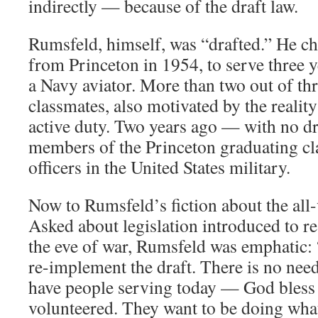
indirectly — because of the draft law.
Rumsfeld, himself, was “drafted.” He ch
from Princeton in 1954, to serve three y
a Navy aviator. More than two out of thr
classmates, also motivated by the reality
active duty. Two years ago — with no d
members of the Princeton graduating cl
officers in the United States military.
Now to Rumsfeld’s fiction about the all-
Asked about legislation introduced to re-
the eve of war, Rumsfeld was emphatic:
re-implement the draft. There is no need
have people serving today — God bless
volunteered. They want to be doing what 