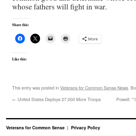
whose fathers will fight in war.
Share this:
More
Like this:
This entry was posted in
Veterans for Common Sense News
. B
←
United States Deploys 27,000 More Troops
Powell: “”
Veterans for Common Sense
Privacy Policy