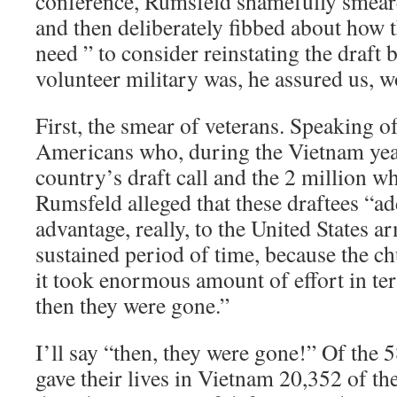
conference, Rumsfeld shamefully smear
and then deliberately fibbed about how t
need ” to consider reinstating the draft b
volunteer military was, he assured us, w
First, the smear of veterans. Speaking o
Americans who, during the Vietnam year
country’s draft call and the 2 million w
Rumsfeld alleged that these draftees “a
advantage, really, to the United States 
sustained period of time, because the ch
it took enormous amount of effort in ter
then they were gone.”
I’ll say “then, they were gone!” Of th
gave their lives in Vietnam 20,352 of t