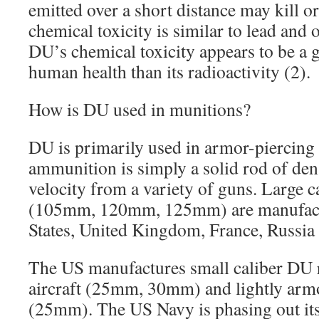
emitted over a short distance may kill o
chemical toxicity is similar to lead and 
DU’s chemical toxicity appears to be a g
human health than its radioactivity (2).
How is DU used in munitions?
DU is primarily used in armor-piercing
ammunition is simply a solid rod of dens
velocity from a variety of guns. Large 
(105mm, 120mm, 125mm) are manufactu
States, United Kingdom, France, Russia 
The US manufactures small caliber DU r
aircraft (25mm, 30mm) and lightly armo
(25mm). The US Navy is phasing out its 