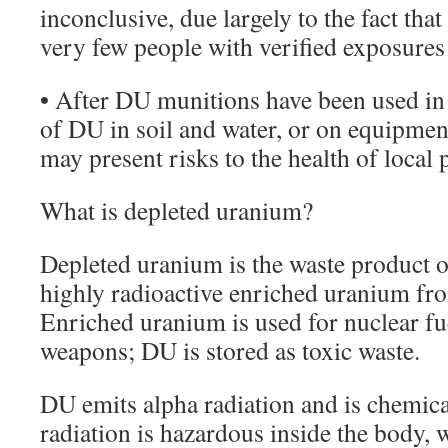
inconclusive, due largely to the fact that
very few people with verified exposures
• After DU munitions have been used in
of DU in soil and water, or on equipmen
may present risks to the health of local 
What is depleted uranium?
Depleted uranium is the waste product of
highly radioactive enriched uranium fr
Enriched uranium is used for nuclear fu
weapons; DU is stored as toxic waste.
DU emits alpha radiation and is chemica
radiation is hazardous inside the body, 