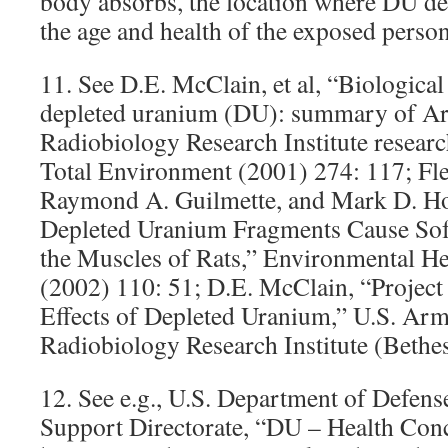
body absorbs, the location where DU dep
the age and health of the exposed person
11. See D.E. McClain, et al, “Biologica
depleted uranium (DU): summary of A
Radiobiology Research Institute researc
Total Environment (2001) 274: 117; Fle
Raymond A. Guilmette, and Mark D. Ho
Depleted Uranium Fragments Cause Sof
the Muscles of Rats,” Environmental He
(2002) 110: 51; D.E. McClain, “Project 
Effects of Depleted Uranium,” U.S. Ar
Radiobiology Research Institute (Bethe
12. See e.g., U.S. Department of Defens
Support Directorate, “DU – Health Conc