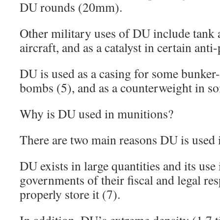
DU rounds (20mm).
Other military uses of DU include tank a
aircraft, and as a catalyst in certain ant
DU is used as a casing for some bunker-
bombs (5), and as a counterweight in so
Why is DU used in munitions?
There are two main reasons DU is used 
DU exists in large quantities and its use
governments of their fiscal and legal res
properly store it (7).