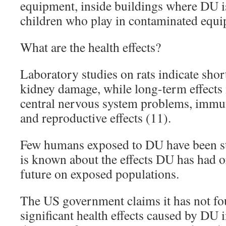
equipment, inside buildings where DU i
children who play in contaminated equip
What are the health effects?
Laboratory studies on rats indicate shor
kidney damage, while long-term effects
central nervous system problems, immu
and reproductive effects (11).
Few humans exposed to DU have been stud
is known about the effects DU has had o
future on exposed populations.
The US government claims it has not fo
significant health effects caused by DU i