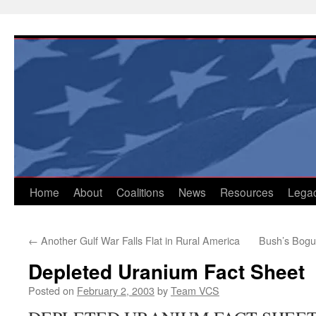
Skip
to
content
Home
About
Coalitions
News
Resources
Lega
←
Another Gulf War Falls Flat in Rural America
Bush’s Bogus
Depleted Uranium Fact Sheet
Posted on
February 2, 2003
by
Team VCS