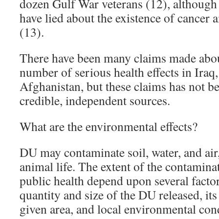
dozen Gulf War veterans (12), althoug
have lied about the existence of cancer
(13).
There have been many claims made abou
number of serious health effects in Iraq
Afghanistan, but these claims has not b
credible, independent sources.
What are the environmental effects?
DU may contaminate soil, water, and air,
animal life. The extent of the contaminat
public health depend upon several factor
quantity and size of the DU released, its
given area, and local environmental con