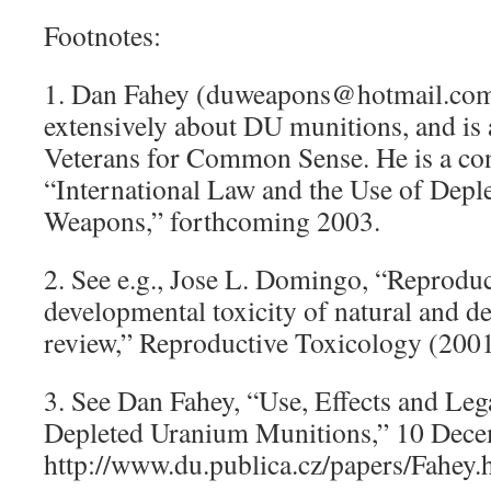
Footnotes:
1. Dan Fahey (duweapons@hotmail.com)
extensively about DU munitions, and i
Veterans for Common Sense. He is a con
“International Law and the Use of Dep
Weapons,” forthcoming 2003.
2. See e.g., Jose L. Domingo, “Reprodu
developmental toxicity of natural and d
review,” Reproductive Toxicology (2001
3. See Dan Fahey, “Use, Effects and Leg
Depleted Uranium Munitions,” 10 Dece
http://www.du.publica.cz/papers/Fahey.