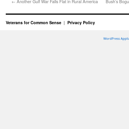
←
Another Gulf War Falls Flat in Rural America
Bush’s Bogus
Veterans for Common Sense
Privacy Policy
WordPress Appli