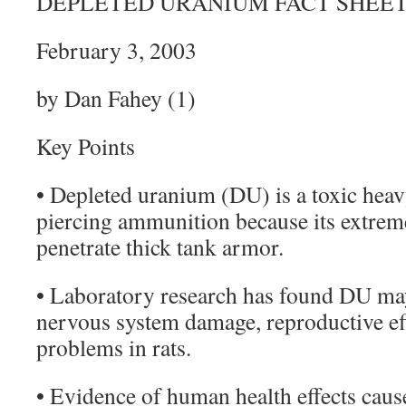
DEPLETED URANIUM FACT SHEE
February 3, 2003
by Dan Fahey (1)
Key Points
• Depleted uranium (DU) is a toxic heav
piercing ammunition because its extreme
penetrate thick tank armor.
• Laboratory research has found DU may
nervous system damage, reproductive eff
problems in rats.
• Evidence of human health effects cau