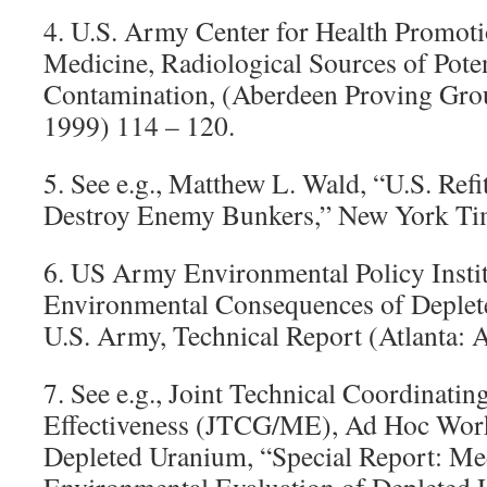
4. U.S. Army Center for Health Promoti
Medicine, Radiological Sources of Pote
Contamination, (Aberdeen Proving Gr
1999) 114 – 120.
5. See e.g., Matthew L. Wald, “U.S. Ref
Destroy Enemy Bunkers,” New York Ti
6. US Army Environmental Policy Instit
Environmental Consequences of Deplet
U.S. Army, Technical Report (Atlanta: 
7. See e.g., Joint Technical Coordinati
Effectiveness (JTCG/ME), Ad Hoc Wor
Depleted Uranium, “Special Report: Me