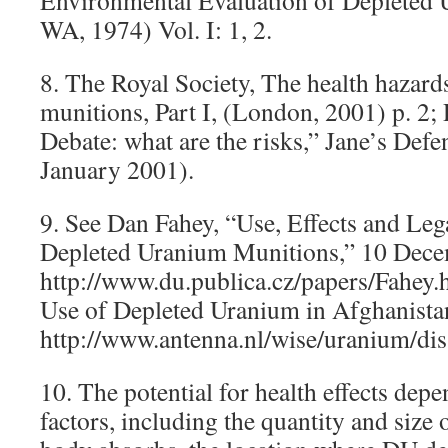
Environmental Evaluation of Depleted 
WA, 1974) Vol. I: 1, 2.
8. The Royal Society, The health hazard
munitions, Part I, (London, 2001) p. 2;
Debate: what are the risks,” Jane’s Def
January 2001).
9. See Dan Fahey, “Use, Effects and Leg
Depleted Uranium Munitions,” 10 Dece
http://www.du.publica.cz/papers/Fahey.
Use of Depleted Uranium in Afghanista
http://www.antenna.nl/wise/uranium/dis
10. The potential for health effects dep
factors, including the quantity and size