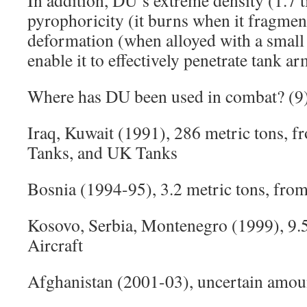
In addition, DU’s extreme density (1.7 t
pyrophoricity (it burns when it fragment
deformation (when alloyed with a small
enable it to effectively penetrate tank ar
Where has DU been used in combat? (9
Iraq, Kuwait (1991), 286 metric tons, f
Tanks, and UK Tanks
Bosnia (1994-95), 3.2 metric tons, fro
Kosovo, Serbia, Montenegro (1999), 9.
Aircraft
Afghanistan (2001-03), uncertain amoun