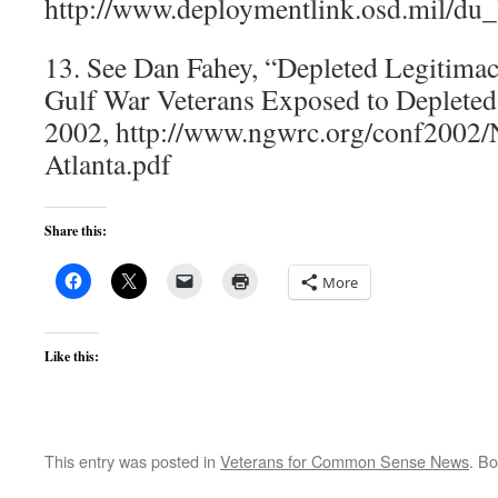
http://www.deploymentlink.osd.mil/du_l
13. See Dan Fahey, “Depleted Legitimac
Gulf War Veterans Exposed to Deplete
2002, http://www.ngwrc.org/conf20
Atlanta.pdf
Share this:
More
Like this:
This entry was posted in
Veterans for Common Sense News
. B