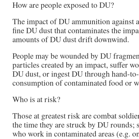
How are people exposed to DU?
The impact of DU ammunition against a h
fine DU dust that contaminates the impac
amounts of DU dust drift downwind.
People may be wounded by DU fragment
particles created by an impact, suffer 
DU dust, or ingest DU through hand-to
consumption of contaminated food or w
Who is at risk?
Those at greatest risk are combat soldier
the time they are struck by DU rounds; s
who work in contaminated areas (e.g. on