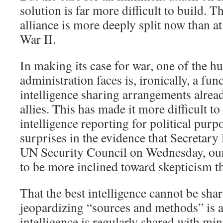
solution is far more difficult to build. 
alliance is more deeply split now than a
War II.
In making its case for war, one of the hu
administration faces is, ironically, a fun
intelligence sharing arrangements alrea
allies. This has made it more difficult t
intelligence reporting for political purp
surprises in the evidence that Secretary 
UN Security Council on Wednesday, our m
to be more inclined toward skepticism th
That the best intelligence cannot be sha
jeopardizing “sources and methods” is a
intelligence is regularly shared with mi