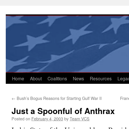
Skip
to
content
Home
About
Coalitions
News
Resources
Lega
←
Bush’s Bogus Reasons for Starting Gulf War II
Fran
Just a Spoonful of Anthrax
Posted on
February 4, 2003
by
Team VCS