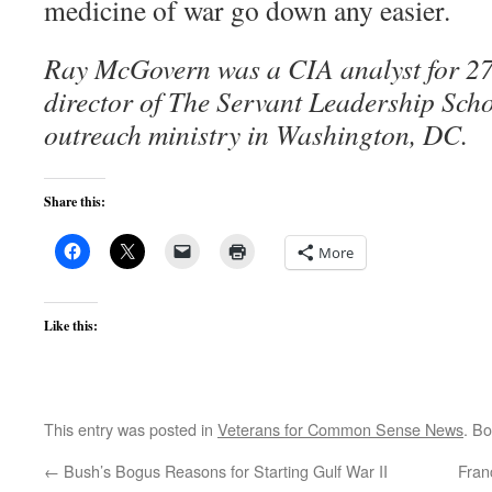
medicine of war go down any easier.
Ray McGovern was a CIA analyst for 27 
director of The Servant Leadership Scho
outreach ministry in Washington, DC.
Share this:
More
Like this:
This entry was posted in
Veterans for Common Sense News
. B
←
Bush’s Bogus Reasons for Starting Gulf War II
Fran