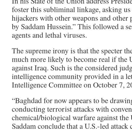
In his State of the Union address Presid
foster this subliminal linkage, asking u
hijackers with other weapons and other
by Saddam Hussein.” This followed a se
agents and lethal viruses.
The supreme irony is that the specter the
much more likely to become real if the
against Iraq. Such is the considered ju
intelligence community provided in a let
Intelligence Committee on October 7, 2
“Baghdad for now appears to be drawing 
conducting terrorist attacks with conven
chemical/biological warfare against the 
Saddam conclude that a U.S.-led attack 