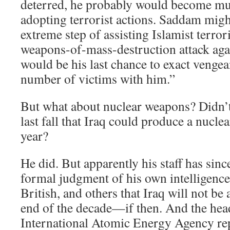
deterred, he probably would become muc
adopting terrorist actions. Saddam might
extreme step of assisting Islamist terror
weapons-of-mass-destruction attack agai
would be his last chance to exact vengea
number of victims with him.”
But what about nuclear weapons? Didn’t
last fall that Iraq could produce a nucle
year?
He did. But apparently his staff has sin
formal judgment of his own intelligenc
British, and others that Iraq will not be 
end of the decade—if then. And the hea
International Atomic Energy Agency rep