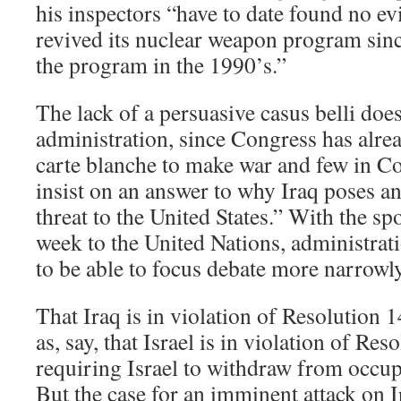
his inspectors “have to date found no ev
revived its nuclear weapon program sinc
the program in the 1990’s.”
The lack of a persuasive casus belli doe
administration, since Congress has alre
carte blanche to make war and few in Co
insist on an answer to why Iraq poses a
threat to the United States.” With the spo
week to the United Nations, administrati
to be able to focus debate more narrowl
That Iraq is in violation of Resolution 1
as, say, that Israel is in violation of Re
requiring Israel to withdraw from occup
But the case for an imminent attack on I