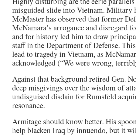
Highly disturbing are the eerie parallel
misguided slide into Vietnam. Military 
McMaster has observed that former Def
McNamara’s arrogance and disregard for
and for history led him to draw principa
staff in the Department of Defense. This
lead to tragedy in Vietnam, as McNamar
acknowledged (“We were wrong, terribl
Against that background retired Gen. 
deep misgivings over the wisdom of atta
undisguised disdain for Rumsfeld acquir
resonance.
Armitage should know better. His spoon
help blacken Iraq by innuendo, but it wil