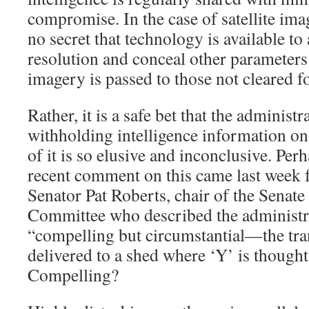
compromise. In the case of satellite imag
no secret that technology is available to 
resolution and conceal other parameters 
imagery is passed to those not cleared fo
Rather, it is a safe bet that the administ
withholding intelligence information on
of it is so elusive and inconclusive. Per
recent comment on this came last week
Senator Pat Roberts, chair of the Senate 
Committee who described the administra
“compelling but circumstantial—the tra
delivered to a shed where ‘Y’ is though
Compelling?