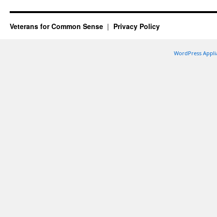
Veterans for Common Sense
Privacy Policy
WordPress Appli