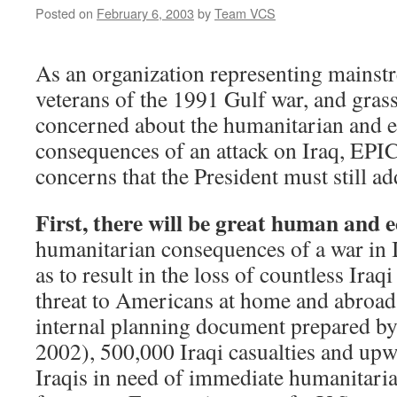
Posted on
February 6, 2003
by
Team VCS
As an organization representing mains
veterans of the 1991 Gulf war, and grass
concerned about the humanitarian and 
consequences of an attack on Iraq, EPIC 
concerns that the President must still ad
First, there will be great human and 
humanitarian consequences of a war in 
as to result in the loss of countless Iraq
threat to Americans at home and abroad
internal planning document prepared by
2002), 500,000 Iraqi casualties and upw
Iraqis in need of immediate humanitaria