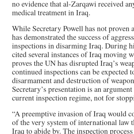
no evidence that al-Zarqawi received an
medical treatment in Iraq.
While Secretary Powell has not proven a
has demonstrated the success of aggres
inspections in disarming Iraq. During h
cited several instances of Iraq moving 
proves the UN has disrupted Iraq’s wea
continued inspections can be expected t
disarmament and destruction of weapons
Secretary’s presentation is an argument 
current inspection regime, not for stoppi
“A preemptive invasion of Iraq would co
of the very system of international law 
Iraq to abide by. The inspection process