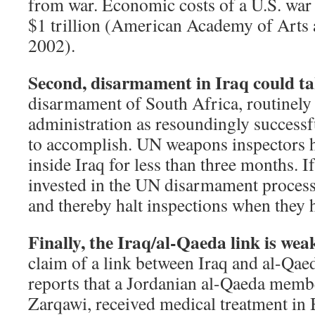
from war. Economic costs of a U.S. war
$1 trillion (American Academy of Arts 
2002).
Second, disarmament in Iraq could ta
disarmament of South Africa, routinely 
administration as resoundingly successfu
to accomplish. UN weapons inspectors 
inside Iraq for less than three months. If
invested in the UN disarmament process,
and thereby halt inspections when they 
Finally, the Iraq/al-Qaeda link is wea
claim of a link between Iraq and al-Qaed
reports that a Jordanian al-Qaeda memb
Zarqawi, received medical treatment in 