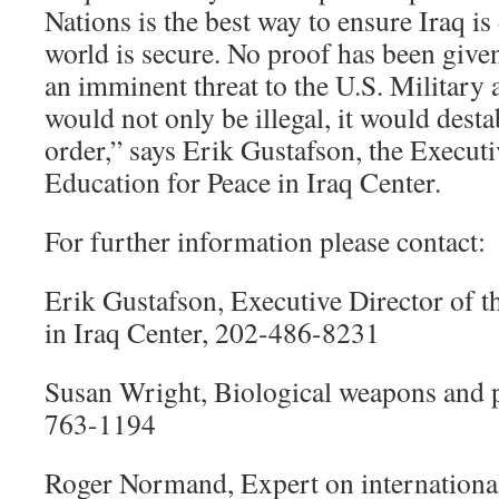
Nations is the best way to ensure Iraq i
world is secure. No proof has been given
an imminent threat to the U.S. Military a
would not only be illegal, it would desta
order,” says Erik Gustafson, the Executi
Education for Peace in Iraq Center.
For further information please contact:
Erik Gustafson, Executive Director of t
in Iraq Center, 202-486-8231
Susan Wright, Biological weapons and p
763-1194
Roger Normand, Expert on international