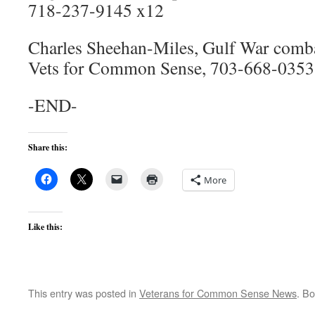
718-237-9145 x12
Charles Sheehan-Miles, Gulf War comba
Vets for Common Sense, 703-668-0353
-END-
Share this:
More
Like this:
This entry was posted in
Veterans for Common Sense News
. B