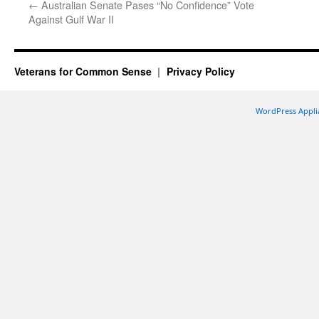
←
Australian Senate Pases “No Confidence” Vote
Against Gulf War II
Veterans for Common Sense
Privacy Policy
WordPress Appli