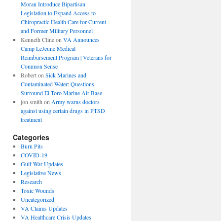
Moran Introduce Bipartisan
Legislation to Expand Access to
Chiropractic Health Care for Current
and Former Military Personnel
Kenneth Cline
on
VA Announces
Camp LeJeune Medical
Reimbursement Program | Veterans for
Common Sense
Robert
on
Sick Marines and
Contaminated Water: Questions
Surround El Toro Marine Air Base
jon smith
on
Army warns doctors
against using certain drugs in PTSD
treatment
Categories
Burn Pits
COVID-19
Gulf War Updates
Legislative News
Research
Toxic Wounds
Uncategorized
VA Claims Updates
VA Healthcare Crisis Updates