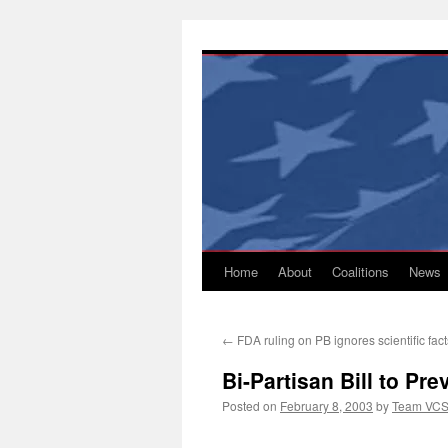
Skip
to
content
Home
About
Coalitions
News
←
FDA ruling on PB ignores scientific fact
Bi-Partisan Bill to Pr
Posted on
February 8, 2003
by
Team VC