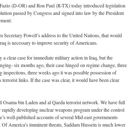
zio (D-OR) and Ron Paul (R-TX) today introduced legislation
olution passed by Congress and signed into law by the President
tement:
 Secretary Powell’s address to the United Nations, that would
Iraq is necessary to improve security of Americans.
 a clear case for immediate military action in Iraq, but the
nging- six months ago, their case hinged on regime change, three
 inspections, three weeks ago it was possible possession of
errorist links. If the case was clear, it would have been clear
till Osama bin Laden and al Qaeda terrorist network. We have full
 rapidly developing nuclear weapons program under the control
ere’s well-published accounts of several Mid-east governments
s. Of America’s imminent threats, Saddam Hussein is much lower