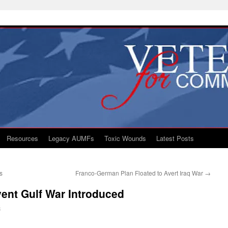
Resources
Legacy AUMFs
Toxic Wounds
Latest Posts
s
Franco-German Plan Floated to Avert Iraq War
→
event Gulf War Introduced
S