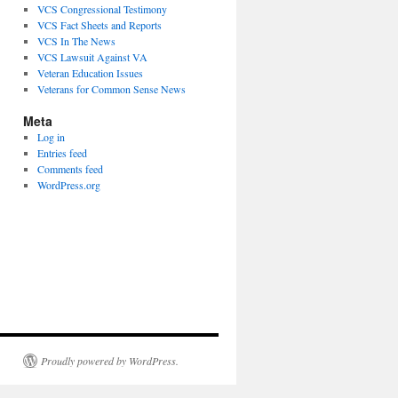
VCS Congressional Testimony
VCS Fact Sheets and Reports
VCS In The News
VCS Lawsuit Against VA
Veteran Education Issues
Veterans for Common Sense News
Meta
Log in
Entries feed
Comments feed
WordPress.org
Proudly powered by WordPress.