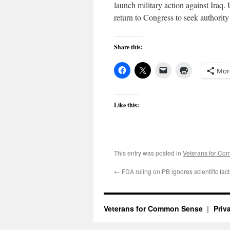
launch military action against Iraq.
return to Congress to seek authority
Share this:
Mor
Like this:
This entry was posted in
Veterans for C
←
FDA ruling on PB ignores scientific fact
Veterans for Common Sense
Priv