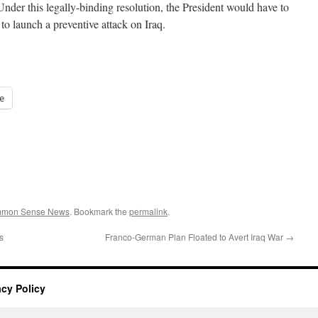
 Under this legally-binding resolution, the President would have to
 to launch a preventive attack on Iraq.
e
ommon Sense News
. Bookmark the
permalink
.
s
Franco-German Plan Floated to Avert Iraq War
→
acy Policy