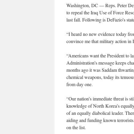
Washington, DC — Reps. Peter DeFa
to repeal the Iraq Use of Force Res
last fall. Following is DeFazio’s sta
“I heard no new evidence today from
convince me that military action in 
“Americans want the President to lay
Administration’s message keeps cha
months ago it was Saddam thwarting
chemical weapons, today its tenuous t
from day one.
“Our nation’s immediate threat is s
knowledge of North Korea’s equally
of an equally diabolical leader. Th
aiding and funding known terrorist
on the list.