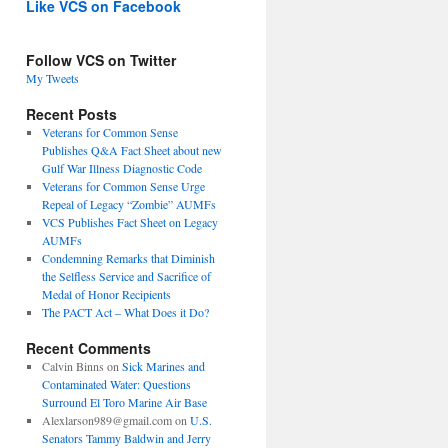
Like VCS on Facebook
Follow VCS on Twitter
My Tweets
Recent Posts
Veterans for Common Sense
Publishes Q&A Fact Sheet about new
Gulf War Illness Diagnostic Code
Veterans for Common Sense Urge
Repeal of Legacy “Zombie” AUMFs
VCS Publishes Fact Sheet on Legacy
AUMFs
Condemning Remarks that Diminish
the Selfless Service and Sacrifice of
Medal of Honor Recipients
The PACT Act – What Does it Do?
Recent Comments
Calvin Binns
on
Sick Marines and
Contaminated Water: Questions
Surround El Toro Marine Air Base
Alexlarson989@gmail.com
on
U.S.
Senators Tammy Baldwin and Jerry