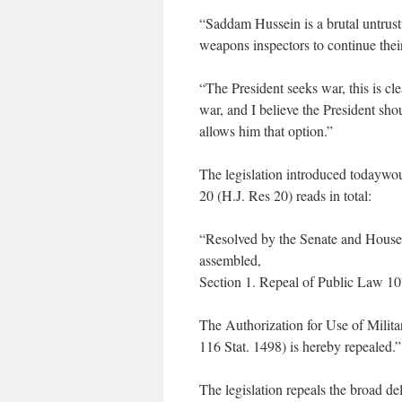
“Saddam Hussein is a brutal untrust
weapons inspectors to continue thei
“The President seeks war, this is cl
war, and I believe the President sho
allows him that option.”
The legislation introduced todaywo
20 (H.J. Res 20) reads in total:
“Resolved by the Senate and House 
assembled,
Section 1. Repeal of Public Law 1
The Authorization for Use of Milit
116 Stat. 1498) is hereby repealed.”
The legislation repeals the broad de