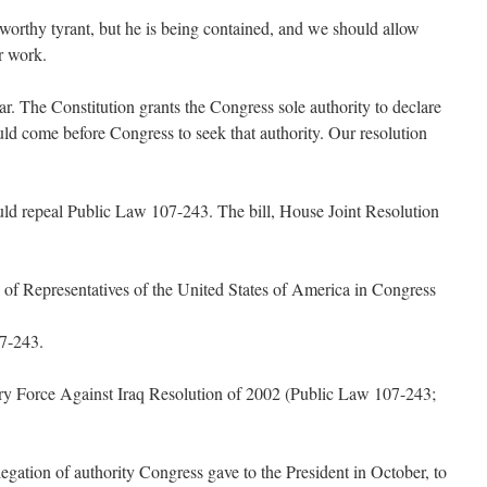
worthy tyrant, but he is being contained, and we should allow
r work.
ear. The Constitution grants the Congress sole authority to declare
uld come before Congress to seek that authority. Our resolution
uld repeal Public Law 107-243. The bill, House Joint Resolution
of Representatives of the United States of America in Congress
07-243.
ary Force Against Iraq Resolution of 2002 (Public Law 107-243;
legation of authority Congress gave to the President in October, to