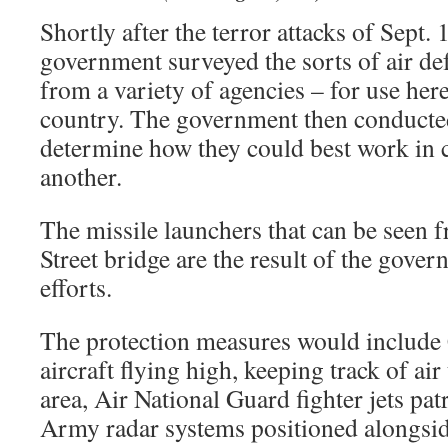
Shortly after the terror attacks of Sept. 
government surveyed the sorts of air de
from a variety of agencies – for use here
country. The government then conducte
determine how they could best work in 
another.
The missile launchers that can be seen 
Street bridge are the result of the gove
efforts.
The protection measures would include
aircraft flying high, keeping track of air
area, Air National Guard fighter jets pa
Army radar systems positioned alongsid