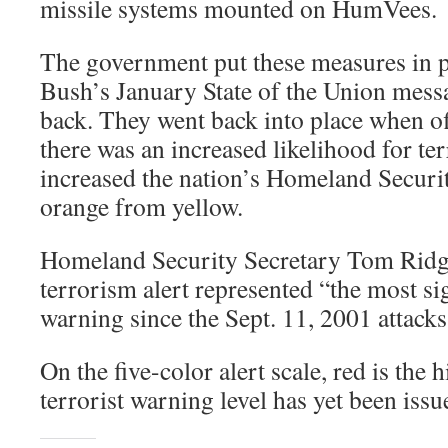
missile systems mounted on HumVees.
The government put these measures in p
Bush’s January State of the Union mess
back. They went back into place when of
there was an increased likelihood for ter
increased the nation’s Homeland Security
orange from yellow.
Homeland Security Secretary Tom Ridge 
terrorism alert represented “the most si
warning since the Sept. 11, 2001 attacks
On the five-color alert scale, red is the 
terrorist warning level has yet been issu