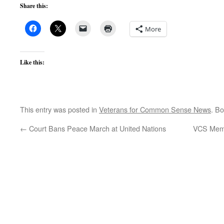
Share this:
More
Like this:
This entry was posted in
Veterans for Common Sense News
. B
←
Court Bans Peace March at United Nations
VCS Memb