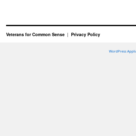
Veterans for Common Sense
Privacy Policy
WordPress Appli