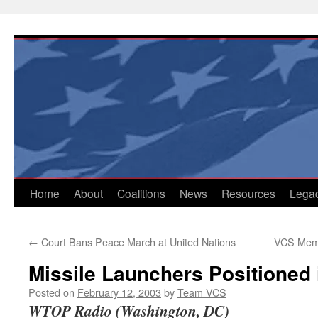
Skip
to
content
Home
About
Coalitions
News
Resources
Lega
←
Court Bans Peace March at United Nations
VCS Memb
Missile Launchers Positioned 
Posted on
February 12, 2003
by
Team VCS
WTOP Radio (Washington, DC)