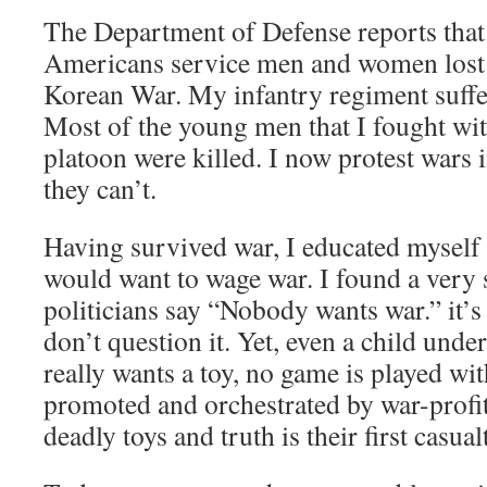
The Department of Defense reports tha
Americans service men and women lost t
Korean War. My infantry regiment suffe
Most of the young men that I fought wi
platoon were killed. I now protest wars 
they can’t.
Having survived war, I educated myself
would want to wage war. I found a very
politicians say “Nobody wants war.” it’s 
don’t question it. Yet, even a child under
really wants a toy, no game is played wit
promoted and orchestrated by war-profit
deadly toys and truth is their first casual