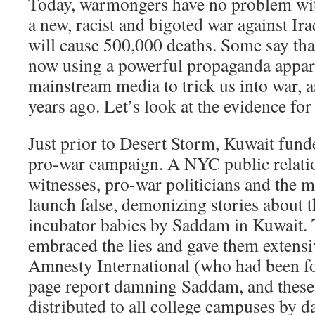
Today, warmongers have no problem with
a new, racist and bigoted war against Ira
will cause 500,000 deaths. Some say tha
now using a powerful propaganda appar
mainstream media to trick us into war, a
years ago. Let’s look at the evidence for
Just prior to Desert Storm, Kuwait fun
pro-war campaign. A NYC public relati
witnesses, pro-war politicians and the m
launch false, demonizing stories about t
incubator babies by Saddam in Kuwait.
embraced the lies and gave them extens
Amnesty International (who had been f
page report damning Saddam, and these 
distributed to all college campuses by 