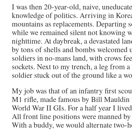
I was then 20-year-old, naive, uneducate
knowledge of politics. Arriving in Kore
mountains as replacements. Departing 
while we remained silent not knowing 
nighttime. At daybreak, a devastated la
by tons of shells and bombs welcomed u
soldiers in no-mans land, with crows fe
sockets. Next to my trench, a leg from a
soldier stuck out of the ground like a w
My job was that of an infantry first sc
M1 rifle, made famous by Bill Mauldin 
World War II GIs. For a half year I lived
All front line positions were manned by
With a buddy, we would alternate two-ho