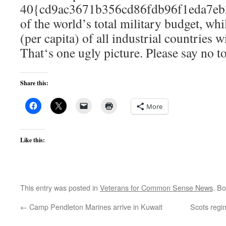
40{cd9ac3671b356cd86fdb96f1eda7eb
of the world’s total military budget, whi
(per capita) of all industrial countries 
That‘s one ugly picture. Please say no t
Share this:
More
Like this:
This entry was posted in
Veterans for Common Sense News
. B
←
Camp Pendleton Marines arrive in Kuwait
Scots regim