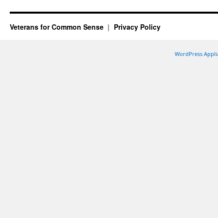
Veterans for Common Sense
Privacy Policy
WordPress Appli