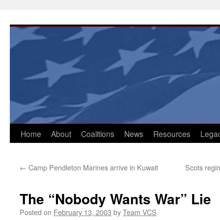
Skip
to
content
Home
About
Coalitions
News
Resources
Lega
←
Camp Pendleton Marines arrive in Kuwait
Scots regim
The “Nobody Wants War” Lie
Posted on
February 13, 2003
by
Team VCS