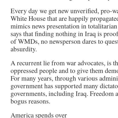
Every day we get new unverified, pro-w
White House that are happily propagated
mimics news presentation in totalitaria
says that finding nothing in Iraq is pro
of WMDs, no newsperson dares to questi
absurdity.
A recurrent lie from war advocates, is tha
oppressed people and to give them demo
For many years, through various adminis
government has supported many dictator
governments, including Iraq. Freedom 
bogus reasons.
America spends over