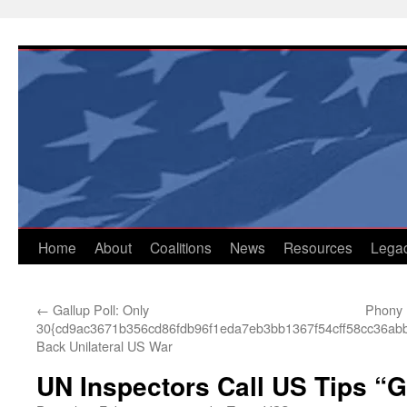
Skip
to
content
Home
About
Coalitions
News
Resources
Lega
←
Gallup Poll: Only
Phony 
30{cd9ac3671b356cd86fdb96f1eda7eb3bb1367f54cff58cc36ab
Back Unilateral US War
UN Inspectors Call US Tips “