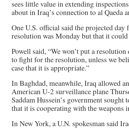
sees little value in extending inspectio
about in Iraq’s connection to al Qaeda a
One U.S. official said the projected day 
resolution was Monday but that it could 
Powell said, “We won’t put a resolution
to fight for the resolution, unless we be
case that it is appropriate.”
In Baghdad, meanwhile, Iraq allowed ano
American U-2 surveillance plane Thursd
Saddam Hussein’s government sought to
that it is cooperating with the weapons i
In New York, a U.N. spokesman said Ira