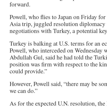
forward.
Powell, who flies to Japan on Friday for 
Asia trip, juggled resolution diplomacy 
negotiations with Turkey, a potential key
Turkey is balking at U.S. terms for an 
Powell, who interceded on Wednesday w
Abdullah Gul, said he had told the Turk
position was firm with respect to the ki
could provide.”
However, Powell said, “there may be som
we can do.”
As for the expected U.N. resolution, th