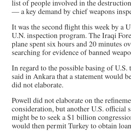
list of people involved in the destructi
— a key demand by chief weapons inspe
It was the second flight this week by a U
U.N. inspection program. The Iraqi Fore
plane spent six hours and 20 minutes ove
searching for evidence of banned weapo
In regard to the possible basing of U.S.
said in Ankara that a statement would b
did not elaborate.
Powell did not elaborate on the refinem
consideration, but another U.S. official
might be to seek a $1 billion congressio
would then permit Turkey to obtain loans