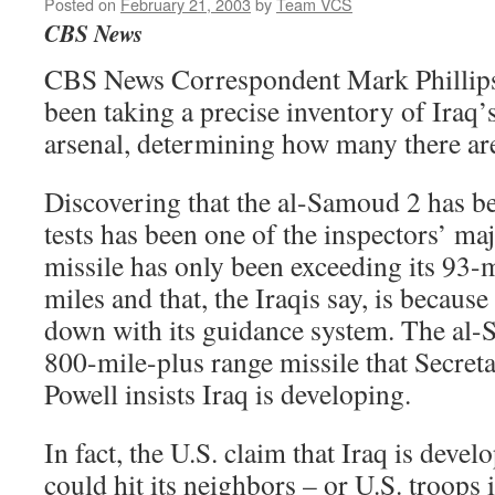
Posted on
February 21, 2003
by
Team VCS
CBS News
CBS News Correspondent Mark Phillips 
been taking a precise inventory of Iraq
arsenal, determining how many there are
Discovering that the al-Samoud 2 has bee
tests has been one of the inspectors’ ma
missile has only been exceeding its 93-m
miles and that, the Iraqis say, is because 
down with its guidance system. The al-
800-mile-plus range missile that Secreta
Powell insists Iraq is developing.
In fact, the U.S. claim that Iraq is devel
could hit its neighbors – or U.S. troops 