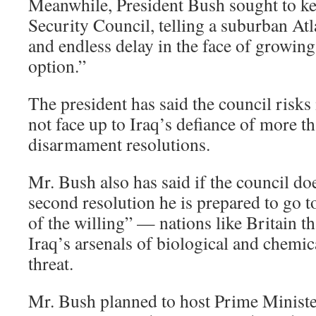
Meanwhile, President Bush sought to ke
Security Council, telling a suburban At
and endless delay in the face of growing
option.”
The president has said the council risks 
not face up to Iraq’s defiance of more t
disarmament resolutions.
Mr. Bush also has said if the council do
second resolution he is prepared to go t
of the willing” — nations like Britain t
Iraq’s arsenals of biological and chemi
threat.
Mr. Bush planned to host Prime Ministe