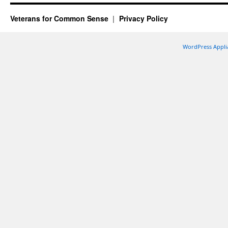
Veterans for Common Sense
Privacy Policy
WordPress Appli