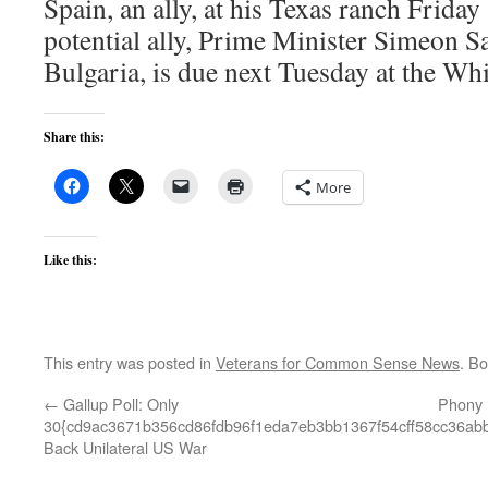
Spain, an ally, at his Texas ranch Frida
potential ally, Prime Minister Simeon 
Bulgaria, is due next Tuesday at the Wh
Share this:
More
Like this:
This entry was posted in
Veterans for Common Sense News
. B
←
Gallup Poll: Only
Phony 
30{cd9ac3671b356cd86fdb96f1eda7eb3bb1367f54cff58cc36ab
Back Unilateral US War