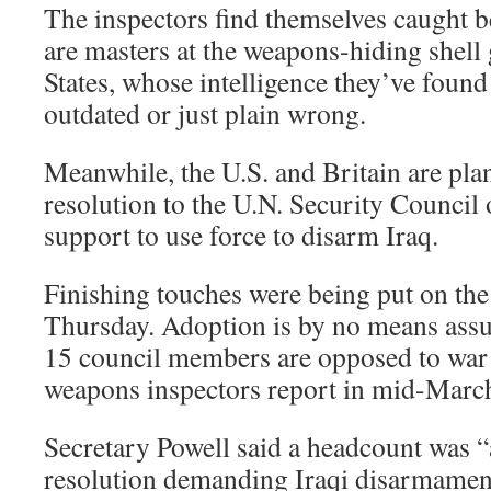
The inspectors find themselves caught b
are masters at the weapons-hiding shell
States, whose intelligence they’ve found
outdated or just plain wrong.
Meanwhile, the U.S. and Britain are pla
resolution to the U.N. Security Council
support to use force to disarm Iraq.
Finishing touches were being put on the
Thursday. Adoption is by no means assu
15 council members are opposed to war a
weapons inspectors report in mid-Marc
Secretary Powell said a headcount was 
resolution demanding Iraqi disarmamen