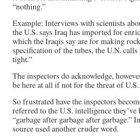
“nothing.”
Example: Interviews with scientists ab
the U.S. says Iraq has imported for enr
which the Iraqis say are for making rock
specification of the tubes, the U.N. calls 
tight.”
The inspectors do acknowledge, however
be here at all if not for the threat of U.S
So frustrated have the inspectors becom
referred to the U.S. intelligence they’ve
“garbage after garbage after garbage.” In 
source used another cruder word.