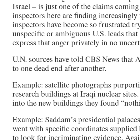
Israel – is just one of the claims comi
inspectors here are finding increasingly
inspectors have become so frustrated tr
unspecific or ambiguous U.S. leads that
express that anger privately in no uncer
U.N. sources have told CBS News that A
to one dead end after another.
Example: satellite photographs purport
research buildings at Iraqi nuclear site
into the new buildings they found “noth
Example: Saddam’s presidential palaces
went with specific coordinates supplied
to look for incriminating evidence. Aga