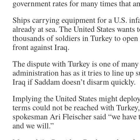
government rates for many times that a
Ships carrying equipment for a U.S. infa
already at sea. The United States wants t
thousands of soldiers in Turkey to open
front against Iraq.
The dispute with Turkey is one of man
administration has as it tries to line up 
Iraq if Saddam doesn’t disarm quickly.
Implying the United States might deploy
terms could not be reached with Turkey
spokesman Ari Fleischer said “we have to
and we will.”