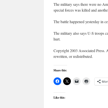
The military says there were no Am
special forces was killed and anot
The battle happened yesterday in ce
The military also says U-S troops c
hurt.
Copyright 2003 Associated Press. Al
rewritten, or redistributed.
Share this:
Mor
Like this: