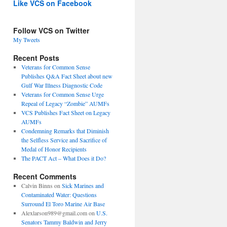
Like VCS on Facebook
Follow VCS on Twitter
My Tweets
Recent Posts
Veterans for Common Sense
Publishes Q&A Fact Sheet about new
Gulf War Illness Diagnostic Code
Veterans for Common Sense Urge
Repeal of Legacy “Zombie” AUMFs
VCS Publishes Fact Sheet on Legacy
AUMFs
Condemning Remarks that Diminish
the Selfless Service and Sacrifice of
Medal of Honor Recipients
The PACT Act – What Does it Do?
Recent Comments
Calvin Binns
on
Sick Marines and
Contaminated Water: Questions
Surround El Toro Marine Air Base
Alexlarson989@gmail.com
on
U.S.
Senators Tammy Baldwin and Jerry