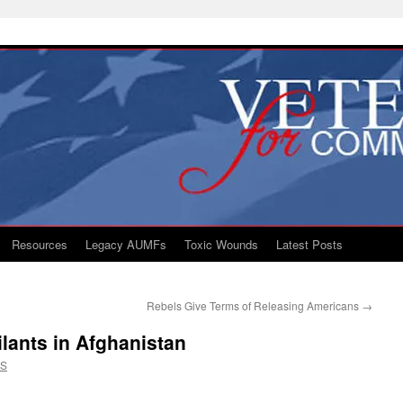
Resources
Legacy AUMFs
Toxic Wounds
Latest Posts
Rebels Give Terms of Releasing Americans
→
ilants in Afghanistan
CS