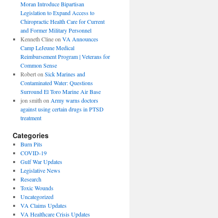
Moran Introduce Bipartisan
Legislation to Expand Access to
Chiropractic Health Care for Current
and Former Military Personnel
Kenneth Cline
on
VA Announces
Camp LeJeune Medical
Reimbursement Program | Veterans for
Common Sense
Robert
on
Sick Marines and
Contaminated Water: Questions
Surround El Toro Marine Air Base
jon smith
on
Army warns doctors
against using certain drugs in PTSD
treatment
Categories
Burn Pits
COVID-19
Gulf War Updates
Legislative News
Research
Toxic Wounds
Uncategorized
VA Claims Updates
VA Healthcare Crisis Updates