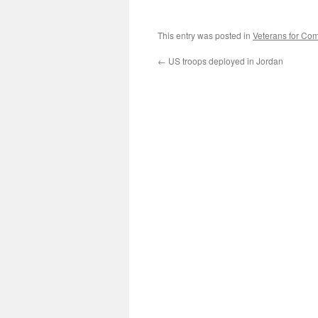
This entry was posted in
Veterans for C
←
US troops deployed in Jordan