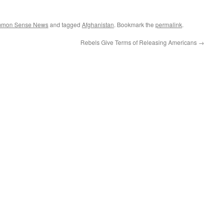
ommon Sense News
and tagged
Afghanistan
. Bookmark the
permalink
.
Rebels Give Terms of Releasing Americans
→