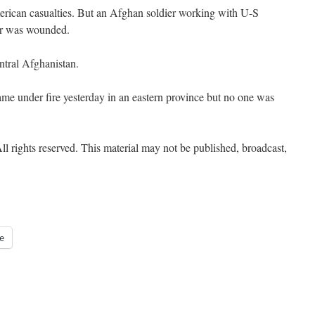
erican casualties. But an Afghan soldier working with U-S
her was wounded.
ntral Afghanistan.
ame under fire yesterday in an eastern province but no one was
l rights reserved. This material may not be published, broadcast,
e