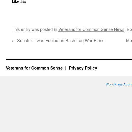
Like this:
This entry was posted in
Veterans for Common Sense News
. B
←
Senator: I was Fooled on Bush Iraq War Plans
Mo
Veterans for Common Sense
Privacy Policy
WordPress Appli