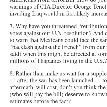
warnings of CIA Director George Tenet 
invading Iraq would in fact likely incre
7. Why have you threatened “retribution”
votes against our U.N. resolution? And d
to warn that Mexicans could face the sa
“backlash against the French” from our 
said) when this might be directed at som
millions of Hispanics living in the U.S.?
8. Rather than make us wait for a suppl
— after the war has been launched — to t
aftermath, will cost, don’t you think t
(who will pay the bill) deserve to know 
estimates before the fact?