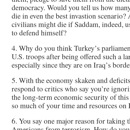
democracy. Would you tell us how many 
die in even the best invastion scenari
civilians might die if Saddam, indeed, 
to defend himself?
4. Why do you think Turkey’s parliamen
U.S. troops after being offered such a la
especially since they are on Iraq’s borde
5. With the economy skaken and deficit
respond to critics who say you’re ignor
the long-term economic security of this
so much of your time and resources on 
6. You say one major reason for taking th
Americans from terrorism. How do you 