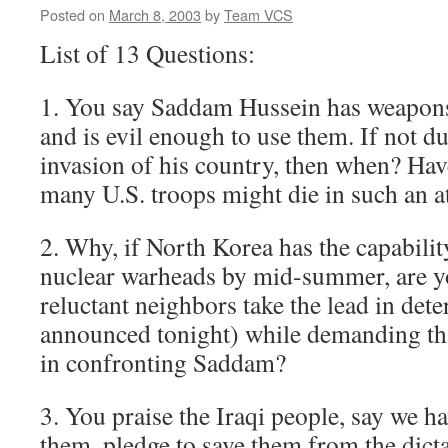
Posted on
March 8, 2003
by
Team VCS
List of 13 Questions:
1. You say Saddam Hussein has weapons
and is evil enough to use them. If not 
invasion of his country, then when? Ha
many U.S. troops might die in such an a
2. Why, if North Korea has the capabilit
nuclear warheads by mid-summer, are yo
reluctant neighbors take the lead in det
announced tonight) while demanding tha
in confronting Saddam?
3. You praise the Iraqi people, say we h
them, pledge to save them from the dict