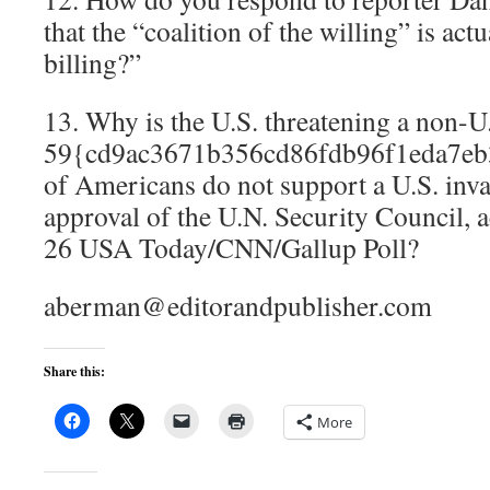
that the “coalition of the willing” is actu
billing?”
13. Why is the U.S. threatening a non-U
59{cd9ac3671b356cd86fdb96f1eda7eb
of Americans do not support a U.S. inva
approval of the U.N. Security Council, a
26 USA Today/CNN/Gallup Poll?
aberman@editorandpublisher.com
Share this:
More