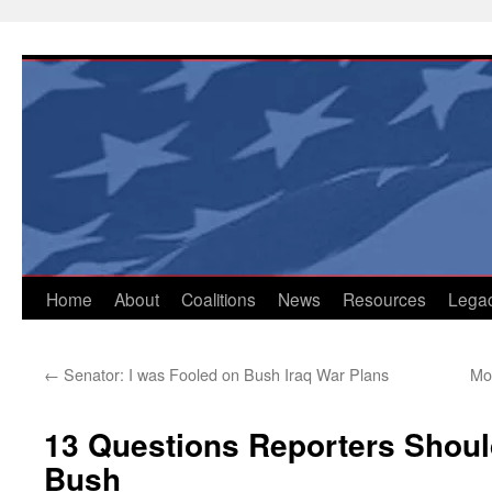
Skip
to
content
Home
About
Coalitions
News
Resources
Lega
←
Senator: I was Fooled on Bush Iraq War Plans
Mo
13 Questions Reporters Shou
Bush