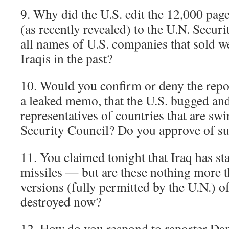
9. Why did the U.S. edit the 12,000 pag
(as recently revealed) to the U.N. Secur
all names of U.S. companies that sold w
Iraqis in the past?
10. Would you confirm or deny the repo
a leaked memo, that the U.S. bugged an
representatives of countries that are sw
Security Council? Do you approve of su
11. You claimed tonight that Iraq has s
missiles — but are these nothing more t
versions (fully permitted by the U.N.) o
destroyed now?
12. How do you respond to reporter Dan