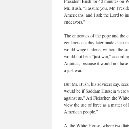
President Bush for 40 minutes on We
Mr. Bush. “I assure you, Mr. Preside
Americans, and I ask the Lord to ins
endeavors.”
The entreaties of the pope and the 
conference a day later made clear th
would wage it alone, without the sup
would not be a “just war,” accordi
Aquinas, because it would not have 
a just war.
But Mr. Bush, his advisers say, sees 
would be if Saddam Hussein were to
against us,” Ari Fleischer, the Whit
view the use of force as a matter of 
American people.”
At the White House, where two liaiso