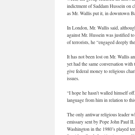
indictment of Saddam Hussein on ch
as Mr. Wallis put it, in downtown 
In London, Mr. Wallis said, althoug
against Mr. Hussein was justified t
of terrorists, he “engaged deeply the
It has not been lost on Mr. Wallis 
yet had the same conversation with 
give federal money to religious char
issues.
“I hope he hasn’t walled himself off
language from him in relation to th
The only antiwar religious leader w
emissary sent by Pope John Paul II.
Washington in the 1980’s played te