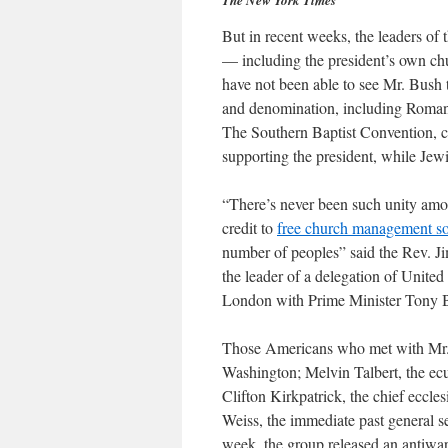
The New York Times
But in recent weeks, the leaders o
— including the president’s own ch
have not been able to see Mr. Bush t
and denomination, including Roman 
The Southern Baptist Convention, c
supporting the president, while Jewi
“There’s never been such unity amo
credit to
free church management s
number of peoples” said the Rev. Ji
the leader of a delegation of United 
London with Prime Minister Tony Bla
Those Americans who met with Mr. 
Washington; Melvin Talbert, the ecu
Clifton Kirkpatrick, the chief eccle
Weiss, the immediate past general s
week, the group released an antiwar