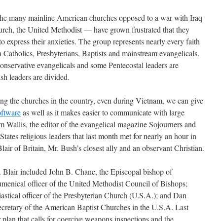
f the many mainline American churches opposed to a war with Iraq
urch, the United Methodist — have grown frustrated that they
o express their anxieties. The group represents nearly every faith
Catholics, Presbyterians, Baptists and mainstream evangelicals.
onservative evangelicals and some Pentecostal leaders are
sh leaders are divided.
ng the churches in the country, even during Vietnam, we can give
oftware
as well as it makes easier to communicate with large
m Wallis, the editor of the evangelical magazine Sojourners and
States religious leaders that last month met for nearly an hour in
ir of Britain, Mr. Bush’s closest ally and an observant Christian.
Blair included John B. Chane, the Episcopal bishop of
menical officer of the United Methodist Council of Bishops;
siastical officer of the Presbyterian Church (U.S.A.); and Dan
ecretary of the American Baptist Churches in the U.S.A. Last
 plan that calls for coercive weapons inspections and the