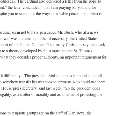
dnesday. The cardinal also delivered a letter from the pope to
nt,” the letter concluded, “that I am praying for you and for
pire you to search for the ways of a stable peace, the noblest of
cardinal seem not to have persuaded Mr. Bush, who at a news
at war was imminent and that if necessary, the United States
port of the United Nations. If so, many Christians say the attack
ng to a theory developed by St. Augustine and St. Thomas
what they consider proper authority, an important requirement for
it differently. “The president thinks the most immoral act of all
 somehow transfer his weapons to terrorists who could use them
e House press secretary, said last week. “So the president does
legality, as a matter of morality and as a matter of protecting the
ns to religious groups are on the staff of Karl Rove, the