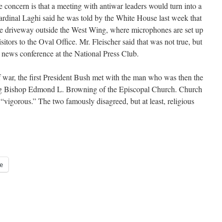
the concern is that a meeting with antiwar leaders would turn into a
ardinal Laghi said he was told by the White House last week that
the driveway outside the West Wing, where microphones are set up
itors to the Oval Office. Mr. Fleischer said that was not true, but
 news conference at the National Press Club.
 war, the first President Bush met with the man who was then the
iding Bishop Edmond L. Browning of the Episcopal Church. Church
 “vigorous.” The two famously disagreed, but at least, religious
e