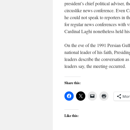
president’s chief political adviser, 
circuslike news conference. Even C
he could not speak to reporters in 
for regular news conferences with vis
Cardinal Laghi nonetheless held his
On the eve of the 1991 Persian Gulf
national leader of his faith, Pres
leaders describe the conversation as
leaders say, the meeting occurred.
Share this:
Mor
Like this: