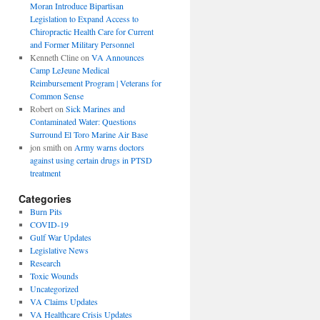
Moran Introduce Bipartisan
Legislation to Expand Access to
Chiropractic Health Care for Current
and Former Military Personnel
Kenneth Cline
on
VA Announces
Camp LeJeune Medical
Reimbursement Program | Veterans for
Common Sense
Robert
on
Sick Marines and
Contaminated Water: Questions
Surround El Toro Marine Air Base
jon smith
on
Army warns doctors
against using certain drugs in PTSD
treatment
Categories
Burn Pits
COVID-19
Gulf War Updates
Legislative News
Research
Toxic Wounds
Uncategorized
VA Claims Updates
VA Healthcare Crisis Updates