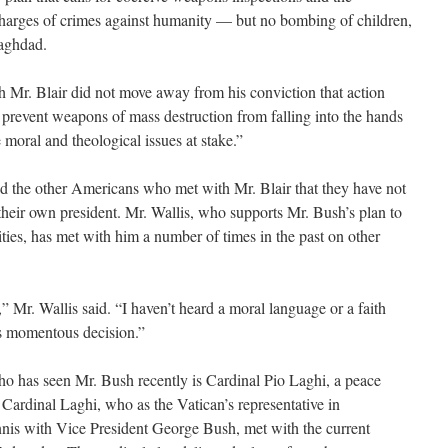
arges of crimes against humanity — but no bombing of children,
Baghdad.
h Mr. Blair did not move away from his conviction that action
o prevent weapons of mass destruction from falling into the hands
 moral and theological issues at stake.”
and the other Americans who met with Mr. Blair that they have not
their own president. Mr. Wallis, who supports Mr. Bush’s plan to
ities, has met with him a number of times in the past on other
,” Mr. Wallis said. “I haven’t heard a moral language or a faith
is momentous decision.”
ho has seen Mr. Bush recently is Cardinal Pio Laghi, a peace
 Cardinal Laghi, who as the Vatican’s representative in
nnis with Vice President George Bush, met with the current