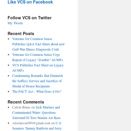
Like VCS on Facebook
Follow VCS on Twitter
My Tweets
Recent Posts
Veterans for Common Sense
Publishes Q&A Fact Sheet about new
Gulf War Illness Diagnostic Code
Veterans for Common Sense Urge
Repeal of Legacy “Zombie” AUMFs
VCS Publishes Fact Sheet on Legacy
AUMFs
Condemning Remarks that Diminish
the Selfless Service and Sacrifice of
Medal of Honor Recipients
The PACT Act – What Does it Do?
Recent Comments
Calvin Binns
on
Sick Marines and
Contaminated Water: Questions
Surround El Toro Marine Air Base
Alexlarson989@gmail.com
on
U.S.
Senators Tammy Baldwin and Jerry