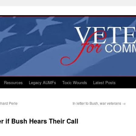
Resources
Legacy AUMFs
Toxic Wounds
Latest Posts
hard Perle
In letter to Bush, war veterans
→
r if Bush Hears Their Call