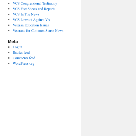
VCS Congressional Testimony
VCS Fact Sheets and Reports
VCS In The News
VCS Lawsuit Against VA
Veteran Education Issues
Veterans for Common Sense News
Meta
Log in
Entries feed
Comments feed
WordPress.org