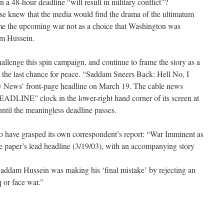
n a 48-hour deadline “will result in military conflict”?
e knew that the media would find the drama of the ultimatum
rame the upcoming war not as a choice that Washington was
am Hussein.
allenge this spin campaign, and continue to frame the story as a
the last chance for peace. “Saddam Sneers Back: Hell No, I
 News’ front-page headline on March 19. The cable news
DLINE” clock in the lower-right hand corner of its screen at
until the meaningless deadline passes.
to have grasped its own correspondent’s report: “War Imminent as
 paper’s lead headline (3/19/03), with an accompanying story
addam Hussein was making his ‘final mistake’ by rejecting an
 or face war.”