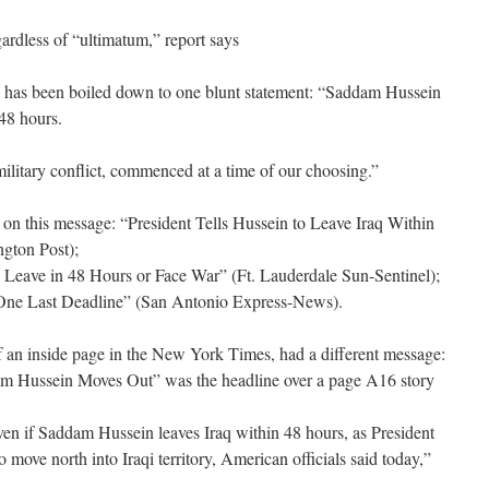
ardless of “ultimatum,” report says
has been boiled down to one blunt statement: “Saddam Hussein
 48 hours.
 military conflict, commenced at a time of our choosing.”
on this message: “President Tells Hussein to Leave Iraq Within
gton Post);
Leave in 48 Hours or Face War” (Ft. Lauderdale Sun-Sentinel);
r One Last Deadline” (San Antonio Express-News).
f an inside page in the New York Times, had a different message:
am Hussein Moves Out” was the headline over a page A16 story
n if Saddam Hussein leaves Iraq within 48 hours, as President
 move north into Iraqi territory, American officials said today,”