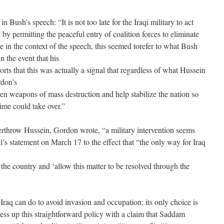
in Bush’s speech: “It is not too late for the Iraqi military to act
by permitting the peaceful entry of coalition forces to eliminate
 in the context of the speech, this seemed torefer to what Bush
 the event that his
ts that this was actually a signal that regardless of what Hussein
rdon’s
den weapons of mass destruction and help stabilize the nation so
ime could take over.”
overthrow Hussein, Gordon wrote, “a military intervention seems
’s statement on March 17 to the effect that “the only way for Iraq
e the country and ‘allow this matter to be resolved through the
 Iraq can do to avoid invasion and occupation; its only choice is
ess up this straightforward policy with a claim that Saddam