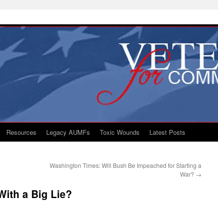
Resources
Legacy AUMFs
Toxic Wounds
Latest Posts
Washington Times: Will Bush Be Impeached for Starting a
War?
→
 With a Big Lie?