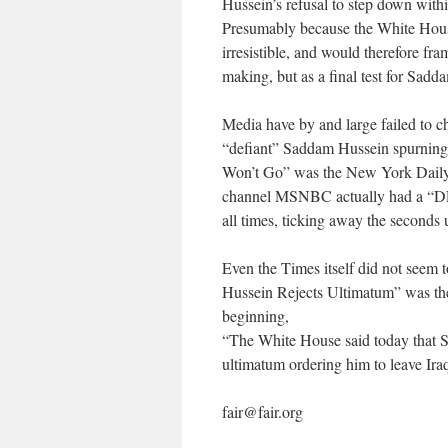
Hussein’s refusal to step down withi
Presumably because the White Hous
irresistible, and would therefore f
making, but as a final test for Sadd
Media have by and large failed to ch
“defiant” Saddam Hussein spurning 
Won’t Go” was the New York Daily
channel MSNBC actually had a “DEA
all times, ticking away the seconds 
Even the Times itself did not seem 
Hussein Rejects Ultimatum” was the
beginning,
“The White House said today that S
ultimatum ordering him to leave Iraq
fair@fair.org