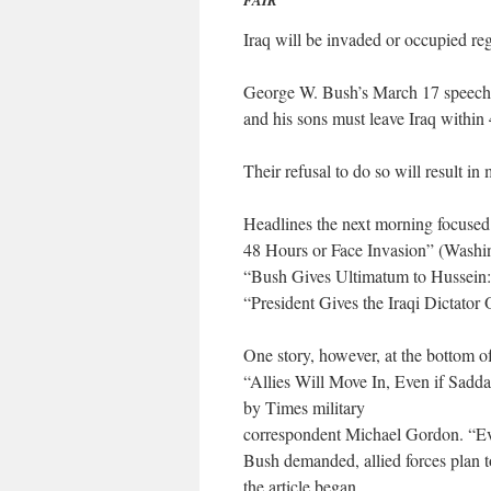
FAIR
Iraq will be invaded or occupied reg
George W. Bush’s March 17 speech 
and his sons must leave Iraq within
Their refusal to do so will result in
Headlines the next morning focused 
48 Hours or Face Invasion” (Washin
“Bush Gives Ultimatum to Hussein: 
“President Gives the Iraqi Dictato
One story, however, at the bottom o
“Allies Will Move In, Even if Sadd
by Times military
correspondent Michael Gordon. “Eve
Bush demanded, allied forces plan to
the article began.