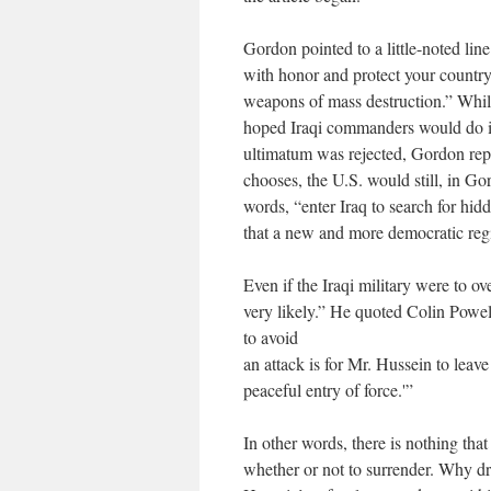
Gordon pointed to a little-noted line 
with honor and protect your country 
weapons of mass destruction.” While
hoped Iraqi commanders would do in
ultimatum was rejected, Gordon repor
chooses, the U.S. would still, in Go
words, “enter Iraq to search for hid
that a new and more democratic reg
Even if the Iraqi military were to 
very likely.” He quoted Colin Powell
to avoid
an attack is for Mr. Hussein to leav
peaceful entry of force.'”
In other words, there is nothing that
whether or not to surrender. Why dr