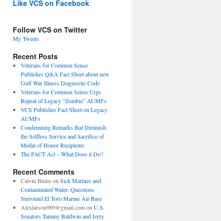
Like VCS on Facebook
Follow VCS on Twitter
My Tweets
Recent Posts
Veterans for Common Sense
Publishes Q&A Fact Sheet about new
Gulf War Illness Diagnostic Code
Veterans for Common Sense Urge
Repeal of Legacy “Zombie” AUMFs
VCS Publishes Fact Sheet on Legacy
AUMFs
Condemning Remarks that Diminish
the Selfless Service and Sacrifice of
Medal of Honor Recipients
The PACT Act – What Does it Do?
Recent Comments
Calvin Binns
on
Sick Marines and
Contaminated Water: Questions
Surround El Toro Marine Air Base
Alexlarson989@gmail.com
on
U.S.
Senators Tammy Baldwin and Jerry