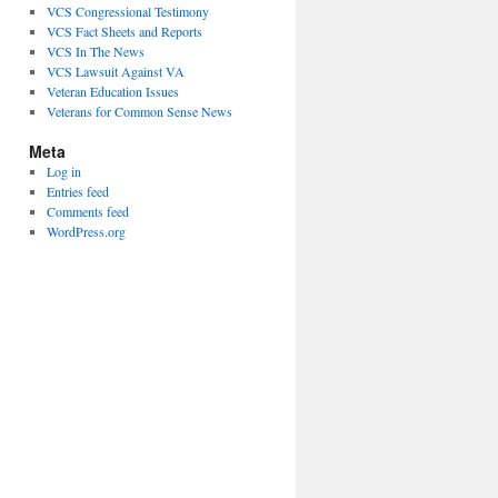
VCS Congressional Testimony
VCS Fact Sheets and Reports
VCS In The News
VCS Lawsuit Against VA
Veteran Education Issues
Veterans for Common Sense News
Meta
Log in
Entries feed
Comments feed
WordPress.org