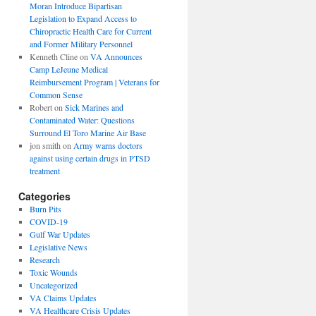
Moran Introduce Bipartisan
Legislation to Expand Access to
Chiropractic Health Care for Current
and Former Military Personnel
Kenneth Cline
on
VA Announces
Camp LeJeune Medical
Reimbursement Program | Veterans for
Common Sense
Robert
on
Sick Marines and
Contaminated Water: Questions
Surround El Toro Marine Air Base
jon smith
on
Army warns doctors
against using certain drugs in PTSD
treatment
Categories
Burn Pits
COVID-19
Gulf War Updates
Legislative News
Research
Toxic Wounds
Uncategorized
VA Claims Updates
VA Healthcare Crisis Updates