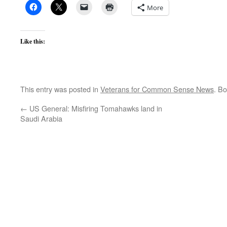
More
Like this:
This entry was posted in
Veterans for Common Sense News
. B
←
US General: Misfiring Tomahawks land in
Saudi Arabia