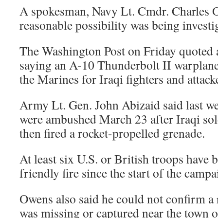
A spokesman, Navy Lt. Cmdr. Charles O
reasonable possibility was being investi
The Washington Post on Friday quoted a
saying an A-10 Thunderbolt II warplan
the Marines for Iraqi fighters and attac
Army Lt. Gen. John Abizaid said last w
were ambushed March 23 after Iraqi sol
then fired a rocket-propelled grenade.
At least six U.S. or British troops have 
friendly fire since the start of the campa
Owens also said he could not confirm a 
was missing or captured near the town o