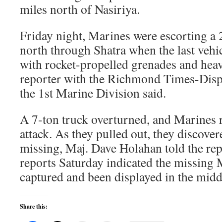
miles north of Nasiriya.
Friday night, Marines were escorting a
north through Shatra when the last vehi
with rocket-propelled grenades and hea
reporter with the Richmond Times-Dis
the 1st Marine Division said.
A 7-ton truck overturned, and Marines r
attack. As they pulled out, they discove
missing, Maj. Dave Holahan told the repo
reports Saturday indicated the missing
captured and been displayed in the midd
Share this: