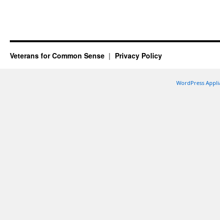
Veterans for Common Sense
Privacy Policy
WordPress Appli