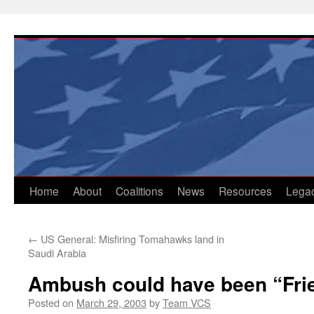
Skip
to
content
Home
About
Coalitions
News
Resources
Lega
←
US General: Misfiring Tomahawks land in
Saudi Arabia
Ambush could have been “Frie
Posted on
March 29, 2003
by
Team VCS