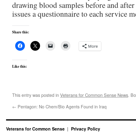
drawing blood samples before and afte
issues a questionnaire to each service 
Share this:
More
Like this:
This entry was posted in
Veterans for Common Sense News
. B
←
Pentagon: No Chem/Bio Agents Found in Iraq
Veterans for Common Sense
Privacy Policy