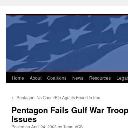
Skip
to
content
Home
About
Coalitions
News
Resources
Lega
←
Pentagon: No Chem/Bio Agents Found in Iraq
Pentagon Fails Gulf War Troop
Issues
Posted on
April 24, 2003
by
Team VCS