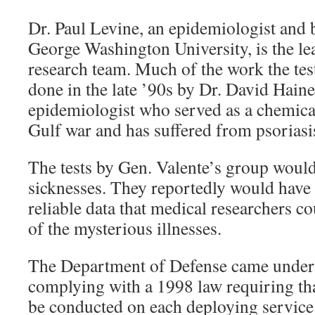
Dr. Paul Levine, an epidemiologist and bi
George Washington University, is the lea
research team. Much of the work the tes
done in the late ’90s by Dr. David Haine
epidemiologist who served as a chemical
Gulf war and has suffered from psorias
The tests by Gen. Valente’s group woul
sicknesses. They reportedly would have 
reliable data that medical researchers co
of the mysterious illnesses.
The Department of Defense came under f
complying with a 1998 law requiring th
be conducted on each deploying service