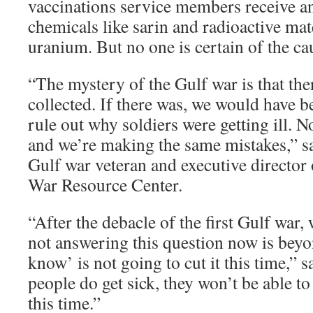
vaccinations service members receive a
chemicals like sarin and radioactive mate
uranium. But no one is certain of the ca
“The mystery of the Gulf war is that the
collected. If there was, we would have b
rule out why soldiers were getting ill. No
and we’re making the same mistakes,” s
Gulf war veteran and executive director 
War Resource Center.
“After the debacle of the first Gulf war
not answering this question now is bey
know’ is not going to cut it this time,” 
people do get sick, they won’t be able t
this time.”