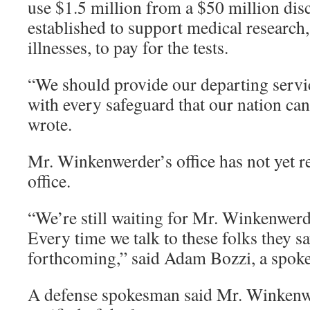
use $1.5 million from a $50 million dis
established to support medical research
illnesses, to pay for the tests.
“We should provide our departing ser
with every safeguard that our nation ca
wrote.
Mr. Winkenwerder’s office has not yet r
office.
“We’re still waiting for Mr. Winkenwerde
Every time we talk to these folks they sa
forthcoming,” said Adam Bozzi, a spok
A defense spokesman said Mr. Winkenw