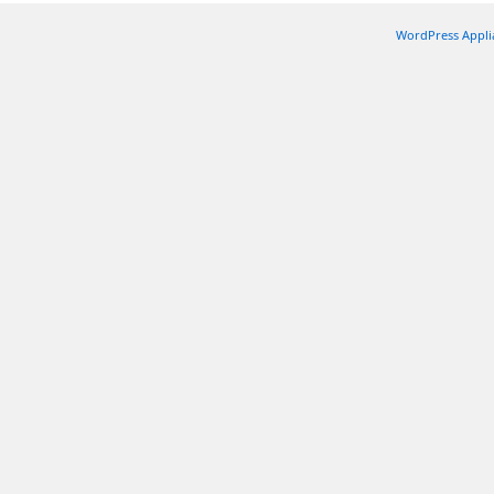
WordPress Appli