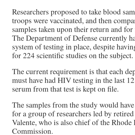
Researchers proposed to take blood samp
troops were vaccinated, and then compa
samples taken upon their return and for 
The Department of Defense currently ha
system of testing in place, despite havi
for 224 scientific studies on the subject.
The current requirement is that each d
must have had HIV testing in the last 1
serum from that test is kept on file.
The samples from the study would have 
for a group of researchers led by retire
Valente, who is also chief of the Rhode
Commission.