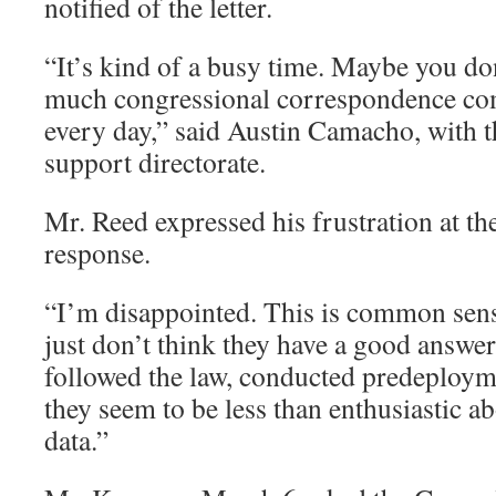
notified of the letter.
“It’s kind of a busy time. Maybe you don
much congressional correspondence com
every day,” said Austin Camacho, with 
support directorate.
Mr. Reed expressed his frustration at th
response.
“I’m disappointed. This is common sens
just don’t think they have a good answer
followed the law, conducted predeploym
they seem to be less than enthusiastic ab
data.”