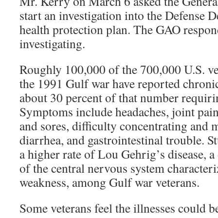
Mr. Kerry on March 6 asked the General
start an investigation into the Defense 
health protection plan. The GAO respon
investigating.
Roughly 100,000 of the 700,000 U.S. ve
the 1991 Gulf war have reported chronic 
about 30 percent of that number requirin
Symptoms include headaches, joint pain,
and sores, difficulty concentrating and
diarrhea, and gastrointestinal trouble. 
a higher rate of Lou Gehrig’s disease, a
of the central nervous system character
weakness, among Gulf war veterans.
Some veterans feel the illnesses could be 