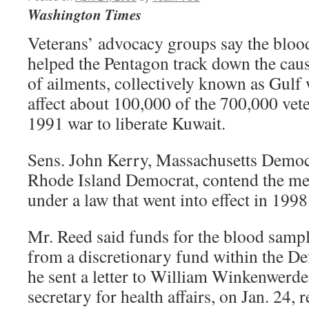
Washington Times
Veterans’ advocacy groups say the blood
helped the Pentagon track down the caus
of ailments, collectively known as Gulf
affect about 100,000 of the 700,000 vet
1991 war to liberate Kuwait.
Sens. John Kerry, Massachusetts Democr
Rhode Island Democrat, contend the medi
under a law that went into effect in 1998
Mr. Reed said funds for the blood sampl
from a discretionary fund within the D
he sent a letter to William Winkenwerder
secretary for health affairs, on Jan. 24,