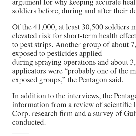
argument for why keeping accurate heal
soldiers before, during and after their 
Of the 41,000, at least 30,500 soldiers 
elevated risk for short-term health effe
to pest strips. Another group of about 
exposed to pesticides applied
during spraying operations and about 3,
applicators were “probably one of the m
exposed groups,” the Pentagon said.
In addition to the interviews, the Penta
information from a review of scientific
Corp. research firm and a survey of Gul
conducted.