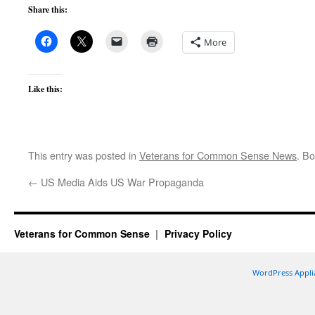
Share this:
More
Like this:
This entry was posted in
Veterans for Common Sense News
. B
←
US Media Aids US War Propaganda
Veterans for Common Sense
Privacy Policy
WordPress Appli