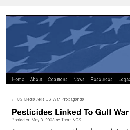
Skip
to
content
Home
About
Coalitions
News
Resources
Lega
←
US Media Aids US War Propaganda
Pesticides Linked To Gulf War 
Posted on
May 3, 2003
by
Team VCS