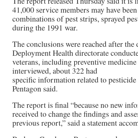
The report released Thursday said it is li
41,000 service members may have been
combinations of pest strips, sprayed pest
during the 1991 war.
The conclusions were reached after the
Deployment Health directorate conducte
veterans, including preventive medicine
interviewed, about 322 had
specific information related to pesticide
Pentagon said.
The report is final “because no new inf
received to change the findings and ass
previous report,” said a statement acco