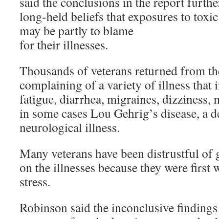
said the conclusions in the report furthe
long-held beliefs that exposures to toxi
may be partly to blame
for their illnesses.
Thousands of veterans returned from the
complaining of a variety of illness that
fatigue, diarrhea, migraines, dizzines
in some cases Lou Gehrig’s disease, a de
neurological illness.
Many veterans have been distrustful of
on the illnesses because they were first 
stress.
Robinson said the inconclusive findings 