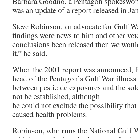
Barbara Goodno, a Pentagon spokeswoma
was an update of a report released in J
Steve Robinson, an advocate for Gulf Wa
findings were news to him and other vet
conclusions been released then we would
it,” he said.
When the 2001 report was announced, B
head of the Pentagon’s Gulf War illness o
between pesticide exposures and the sold
not be established, although
he could not exclude the possibility tha
caused health problems.
Robinson, who runs the National Gulf 