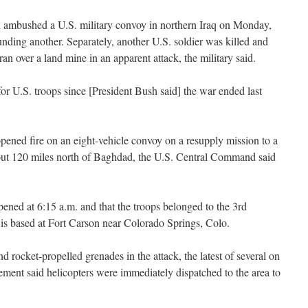
ushed a U.S. military convoy in northern Iraq on Monday,
nding another. Separately, another U.S. soldier was killed and
n over a land mine in an apparent attack, the military said.
for U.S. troops since [President Bush said] the war ended last
 opened fire on an eight-vehicle convoy on a resupply mission to a
out 120 miles north of Baghdad, the U.S. Central Command said
ed at 6:15 a.m. and that the troops belonged to the 3rd
s based at Fort Carson near Colorado Springs, Colo.
 rocket-propelled grenades in the attack, the latest of several on
tement said helicopters were immediately dispatched to the area to