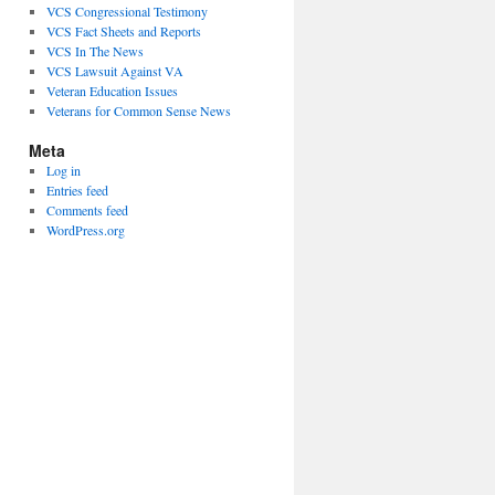
VCS Congressional Testimony
VCS Fact Sheets and Reports
VCS In The News
VCS Lawsuit Against VA
Veteran Education Issues
Veterans for Common Sense News
Meta
Log in
Entries feed
Comments feed
WordPress.org