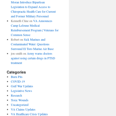
Moran Introduce Bipartisan
Legislation to Expand Access to
Chiropractic Health Care for Current
and Former Military Personnel
Kenneth Cline
on
VA Announces
Camp LeJeune Medical
Reimbursement Program | Veterans for
Common Sense
Robert
on
Sick Marines and
Contaminated Water: Questions
Surround El Toro Marine Air Base
jon smith
on
Army warns doctors
against using certain drugs in PTSD
treatment
Categories
Burn Pits
COVID-19
Gulf War Updates
Legislative News
Research
Toxic Wounds
Uncategorized
VA Claims Updates
VA Healthcare Crisis Updates