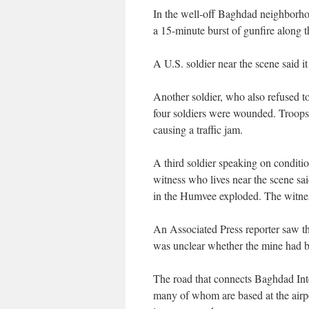
In the well-off Baghdad neighborho
a 15-minute burst of gunfire along th
A U.S. soldier near the scene said 
Another soldier, who also refused t
four soldiers were wounded. Troops
causing a traffic jam.
A third soldier speaking on conditio
witness who lives near the scene sa
in the Humvee exploded. The witnes
An Associated Press reporter saw the
was unclear whether the mine had be
The road that connects Baghdad Inter
many of whom are based at the airpor