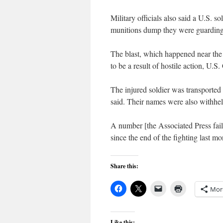
Military officials also said a U.S. s
munitions dump they were guardin
The blast, which happened near the
to be a result of hostile action, U
The injured soldier was transported 
said. Their names were also withhel
A number [the Associated Press fail
since the end of the fighting last 
Share this:
Mor
Like this: