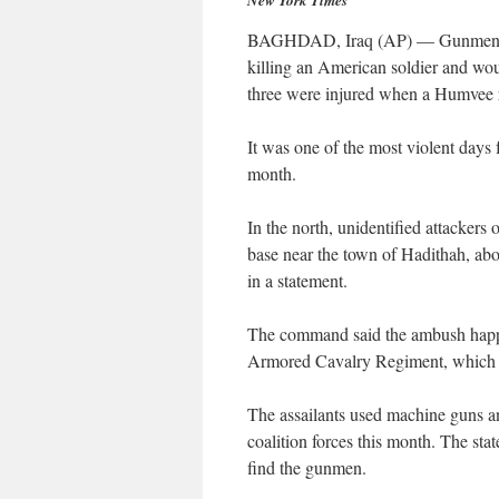
New York Times
BAGHDAD, Iraq (AP) — Gunmen amb
killing an American soldier and wou
three were injured when a Humvee ra
It was one of the most violent days 
month.
In the north, unidentified attackers
base near the town of Hadithah, ab
in a statement.
The command said the ambush happen
Armored Cavalry Regiment, which i
The assailants used machine guns and
coalition forces this month. The sta
find the gunmen.