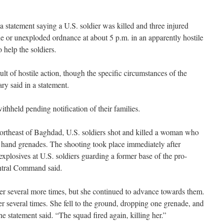
 statement saying a U.S. soldier was killed and three injured
 or unexploded ordnance at about 5 p.m. in an apparently hostile
o help the soldiers.
lt of hostile action, though the specific circumstances of the
ry said in a statement.
ithheld pending notification of their families.
rtheast of Baghdad, U.S. soldiers shot and killed a woman who
 hand grenades. The shooting took place immediately after
plosives at U.S. soldiers guarding a former base of the pro-
ntral Command said.
 several more times, but she continued to advance towards them.
r several times. She fell to the ground, dropping one grenade, and
e statement said. “The squad fired again, killing her.”