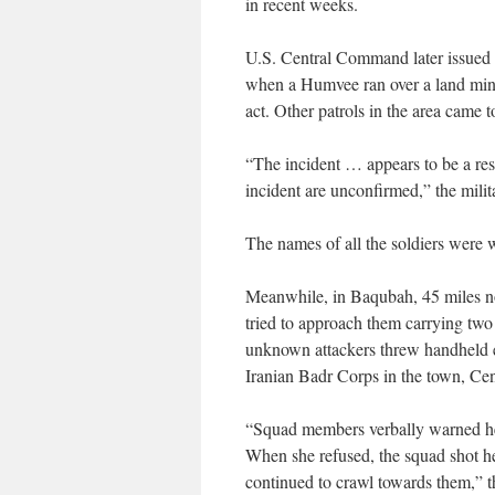
in recent weeks.
U.S. Central Command later issued a
when a Humvee ran over a land mine
act. Other patrols in the area came t
“The incident … appears to be a resu
incident are unconfirmed,” the milita
The names of all the soldiers were w
Meanwhile, in Baqubah, 45 miles no
tried to approach them carrying two
unknown attackers threw handheld ex
Iranian Badr Corps in the town, Ce
“Squad members verbally warned her
When she refused, the squad shot he
continued to crawl towards them,” th