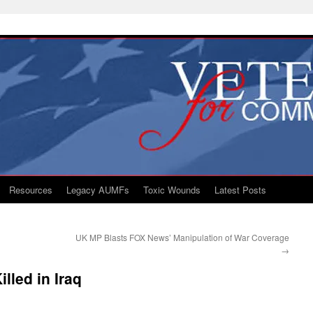
Resources
Legacy AUMFs
Toxic Wounds
Latest Posts
UK MP Blasts FOX News’ Manipulation of War Coverage
→
lled in Iraq