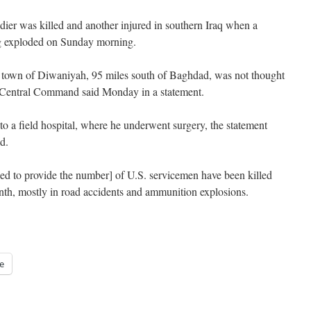
oldier was killed and another injured in southern Iraq when a
g exploded on Sunday morning.
 town of Diwaniyah, 95 miles south of Baghdad, was not thought
.S. Central Command said Monday in a statement.
to a field hospital, where he underwent surgery, the statement
d.
ed to provide the number] of U.S. servicemen have been killed
month, mostly in road accidents and ammunition explosions.
e