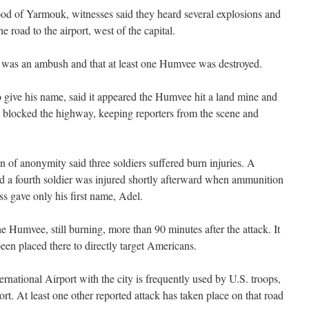
od of Yarmouk, witnesses said they heard several explosions and
e road to the airport, west of the capital.
it was an ambush and that at least one Humvee was destroyed.
o give his name, said it appeared the Humvee hit a land mine and
 blocked the highway, keeping reporters from the scene and
n of anonymity said three soldiers suffered burn injuries. A
id a fourth soldier was injured shortly afterward when ammunition
s gave only his first name, Adel.
 Humvee, still burning, more than 90 minutes after the attack. It
en placed there to directly target Americans.
national Airport with the city is frequently used by U.S. troops,
t. At least one other reported attack has taken place on that road