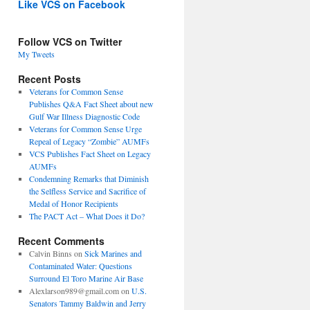
Like VCS on Facebook
Follow VCS on Twitter
My Tweets
Recent Posts
Veterans for Common Sense
Publishes Q&A Fact Sheet about new
Gulf War Illness Diagnostic Code
Veterans for Common Sense Urge
Repeal of Legacy “Zombie” AUMFs
VCS Publishes Fact Sheet on Legacy
AUMFs
Condemning Remarks that Diminish
the Selfless Service and Sacrifice of
Medal of Honor Recipients
The PACT Act – What Does it Do?
Recent Comments
Calvin Binns
on
Sick Marines and
Contaminated Water: Questions
Surround El Toro Marine Air Base
Alexlarson989@gmail.com
on
U.S.
Senators Tammy Baldwin and Jerry